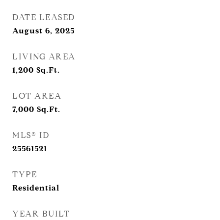
DATE LEASED
August 6, 2025
LIVING AREA
1,200
Sq.Ft.
LOT AREA
7,000
Sq.Ft.
MLS® ID
25561521
TYPE
Residential
YEAR BUILT