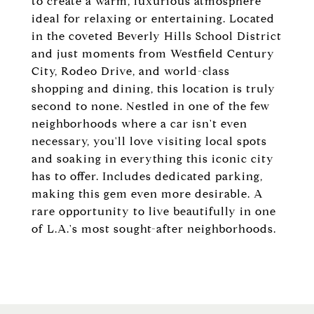
to create a warm, luxurious atmosphere
ideal for relaxing or entertaining. Located
in the coveted Beverly Hills School District
and just moments from Westfield Century
City, Rodeo Drive, and world-class
shopping and dining, this location is truly
second to none. Nestled in one of the few
neighborhoods where a car isn't even
necessary, you'll love visiting local spots
and soaking in everything this iconic city
has to offer. Includes dedicated parking,
making this gem even more desirable. A
rare opportunity to live beautifully in one
of L.A.'s most sought-after neighborhoods.