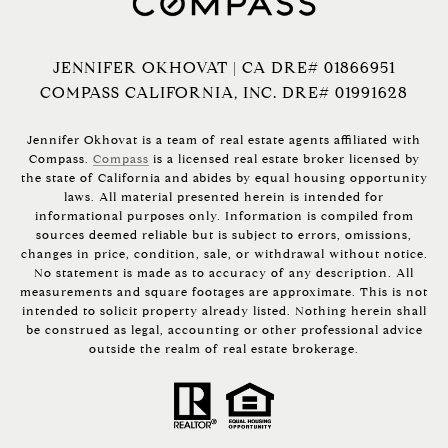
JENNIFER OKHOVAT | CA DRE# 01866951
COMPASS CALIFORNIA, INC. DRE# 01991628
Jennifer Okhovat is a team of real estate agents affiliated with
Compass.
Compass
is a licensed real estate broker licensed by
the state of California and abides by equal housing opportunity
laws. All material presented herein is intended for
informational purposes only. Information is compiled from
sources deemed reliable but is subject to errors, omissions,
changes in price, condition, sale, or withdrawal without notice.
No statement is made as to accuracy of any description. All
measurements and square footages are approximate. This is not
intended to solicit property already listed. Nothing herein shall
be construed as legal, accounting or other professional advice
outside the realm of real estate brokerage.