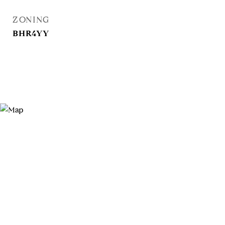
ZONING
BHR4YY