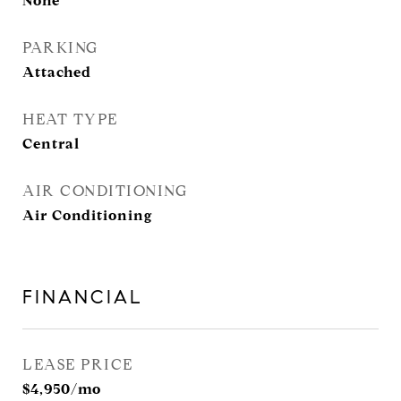
None
PARKING
Attached
HEAT TYPE
Central
AIR CONDITIONING
Air Conditioning
FINANCIAL
LEASE PRICE
$4,950/mo