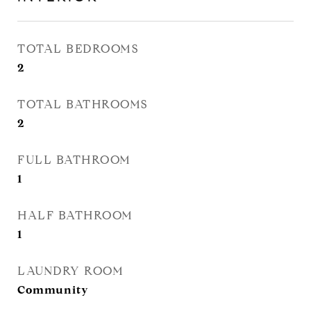
TOTAL BEDROOMS
2
TOTAL BATHROOMS
2
FULL BATHROOM
1
HALF BATHROOM
1
LAUNDRY ROOM
Community