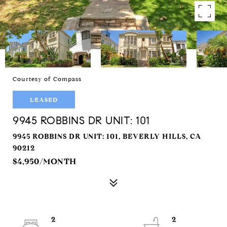
Courtesy of Compass
LEASED
9945 ROBBINS DR UNIT: 101
9945 ROBBINS DR UNIT: 101, BEVERLY HILLS, CA
90212
$4,950/MONTH
2
2