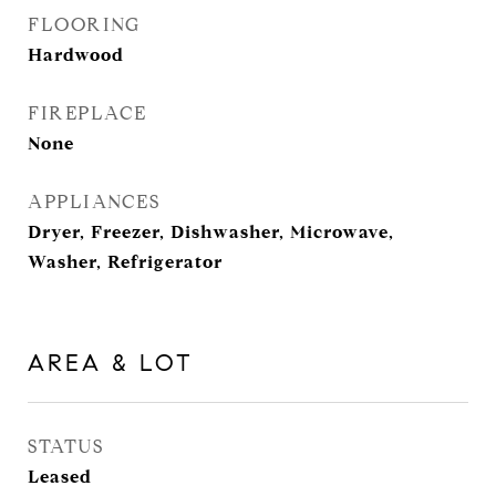
FLOORING
Hardwood
FIREPLACE
None
APPLIANCES
Dryer, Freezer, Dishwasher, Microwave,
Washer, Refrigerator
AREA & LOT
STATUS
Leased