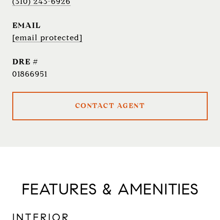
(310) 243-6926
EMAIL
[email protected]
DRE #
01866951
CONTACT AGENT
FEATURES & AMENITIES
INTERIOR