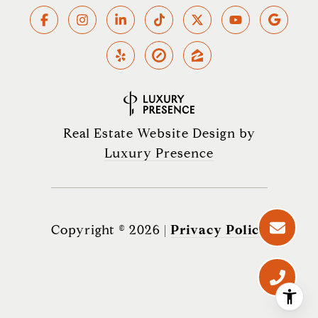
Real Estate Website Design by
Luxury Presence
Copyright ©
2026
|
Privacy Policy