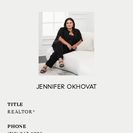
JENNIFER OKHOVAT
TITLE
REALTOR®
PHONE