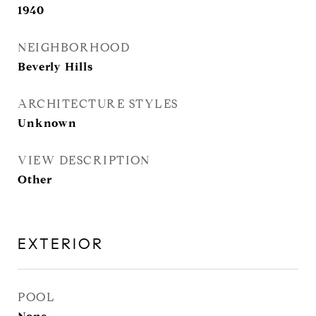
1940
NEIGHBORHOOD
Beverly Hills
ARCHITECTURE STYLES
Unknown
VIEW DESCRIPTION
Other
EXTERIOR
POOL