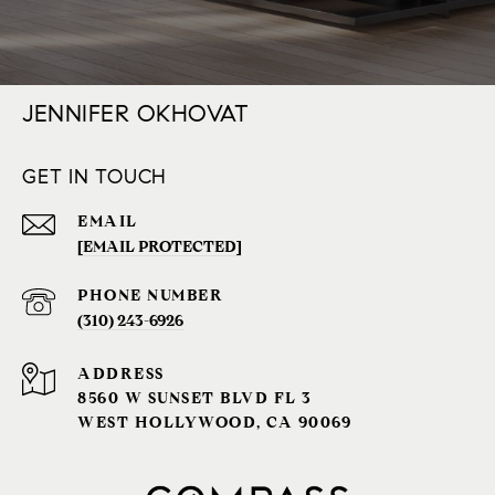
JENNIFER OKHOVAT
GET IN TOUCH
EMAIL
[EMAIL PROTECTED]
PHONE NUMBER
(310) 243-6926‬
ADDRESS
8560 W SUNSET BLVD FL 3
WEST HOLLYWOOD, CA 90069