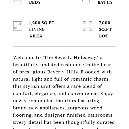
1,200 SQ.FT.
7,000
LIVING
SQ.FT.
Welcome to "The Beverly Hideaway," a
beautifully updated residence in the heart
of prestigious Beverly Hills. Flooded with
natural light and full of romantic charm,
this stylish unit offers a rare blend of
comfort, elegance, and convenience. Enjoy
newly remodeled interiors featuring
brand-new appliances, gorgeous wood
flooring, and designer-finished bathrooms.
Every detail has been thoughtfully curated