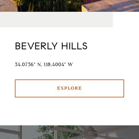
BEVERLY HILLS
34.0736° N, 118.4004° W
EXPLORE