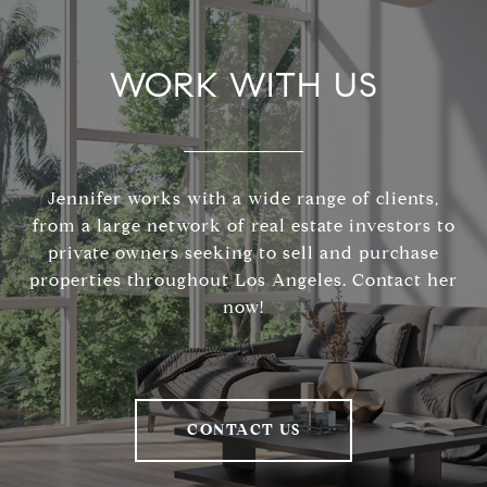
WORK WITH US
Jennifer works with a wide range of clients,
from a large network of real estate investors to
private owners seeking to sell and purchase
properties throughout Los Angeles. Contact her
now!
CONTACT US