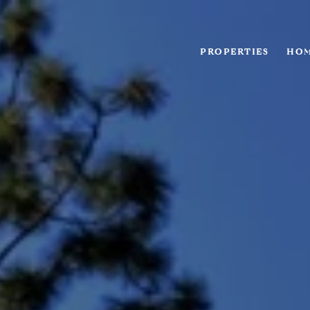
PROPERTIES
HOM