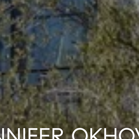
NNIFER OKHO