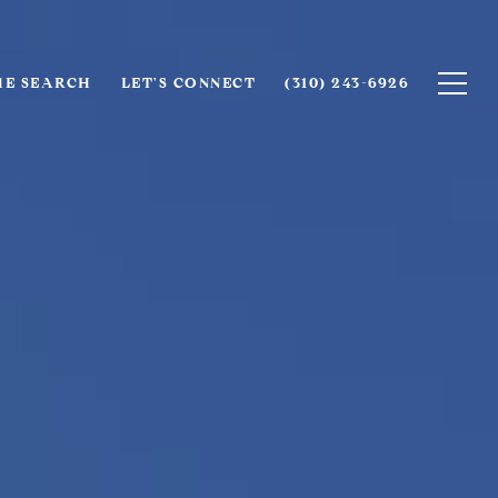
E SEARCH
LET'S CONNECT
(310) 243-6926‬