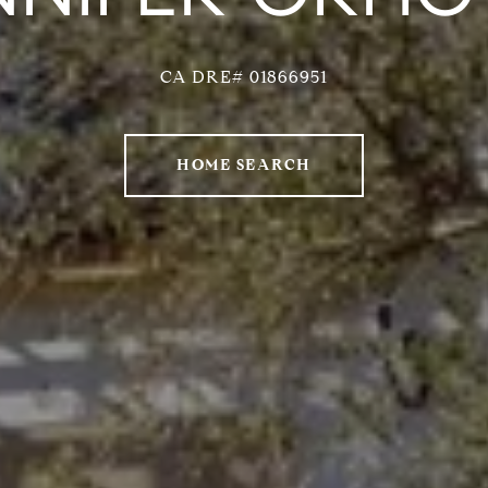
CA DRE# 01866951
HOME SEARCH