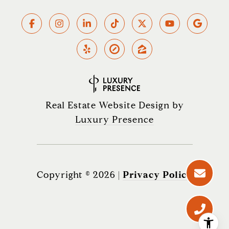
Real Estate Website Design by
Luxury Presence
Copyright ©
2026
|
Privacy Policy