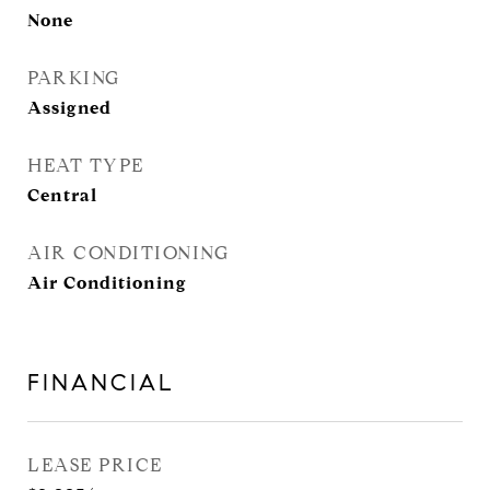
None
PARKING
Assigned
HEAT TYPE
Central
AIR CONDITIONING
Air Conditioning
FINANCIAL
LEASE PRICE