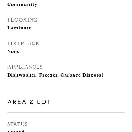
Community
FLOORING
Laminate
FIREPLACE
None
APPLIANCES
Dishwasher, Freezer, Garbage Disposal
AREA & LOT
STATUS