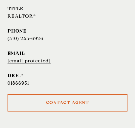
TITLE
REALTOR®
PHONE
(310) 243-6926
EMAIL
[email protected]
DRE #
01866951
CONTACT AGENT