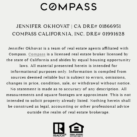
JENNIFER OKHOVAT | CA DRE# 01866951
COMPASS CALIFORNIA, INC. DRE# 01991628
Jennifer Okhovat is a team of real estate agents affiliated with
Compass.
Compass
is a licensed real estate broker licensed by
the state of California and abides by equal housing opportunity
laws. All material presented herein is intended for
informational purposes only. Information is compiled from
sources deemed reliable but is subject to errors, omissions,
changes in price, condition, sale, or withdrawal without notice.
No statement is made as to accuracy of any description. All
measurements and square footages are approximate. This is not
intended to solicit property already listed. Nothing herein shall
be construed as legal, accounting or other professional advice
outside the realm of real estate brokerage.