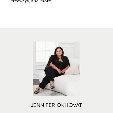
freeways, and more
JENNIFER OKHOVAT