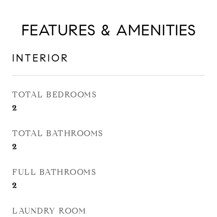
FEATURES & AMENITIES
INTERIOR
TOTAL BEDROOMS
2
TOTAL BATHROOMS
2
FULL BATHROOMS
2
LAUNDRY ROOM