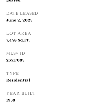
Leased
DATE LEASED
June 2, 2025
LOT AREA
7,448
Sq.Ft.
MLS® ID
25517085
TYPE
Residential
YEAR BUILT
1958