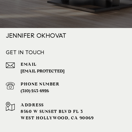
JENNIFER OKHOVAT
GET IN TOUCH
EMAIL
[EMAIL PROTECTED]
PHONE NUMBER
(310) 243-6926‬
ADDRESS
8560 W SUNSET BLVD FL 3
WEST HOLLYWOOD, CA 90069