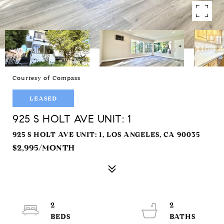
Courtesy of Compass
LEASED
925 S HOLT AVE UNIT: 1
925 S HOLT AVE UNIT: 1, LOS ANGELES, CA 90035
$2,995/MONTH
2
2