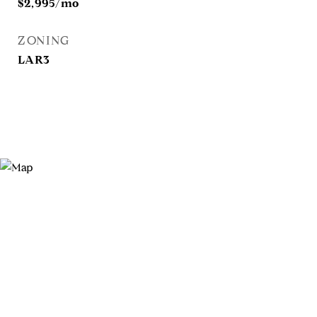
$2,995/mo
ZONING
LAR3