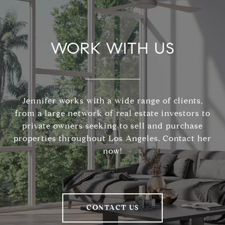
WORK WITH US
Jennifer works with a wide range of clients,
from a large network of real estate investors to
private owners seeking to sell and purchase
properties throughout Los Angeles. Contact her
now!
CONTACT US