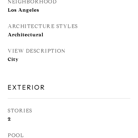
NEIGHBORHOOD
Los Angeles
ARCHITECTURE STYLES
Architectural
VIEW DESCRIPTION
City
EXTERIOR
STORIES
2
POOL