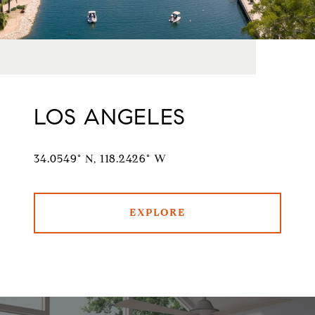
LOS ANGELES
34.0549° N, 118.2426° W
EXPLORE