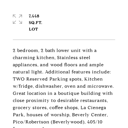
7,448
SQ.FT.
2 bedroom, 2 bath lower unit with a
charming kitchen, Stainless steel
appliances, and wood floors and ample
natural light. Additional features include:
TWO Reserved Parking spots, Kitchen
w/fridge, dishwasher, oven and microwave.
Great location in a boutique building with
close proximity to desirable restaurants,
grocery stores, coffee shops, La Cienega
Park, houses of worship, Beverly Center,
Pico/Robertson (Beverlywood), 405/10