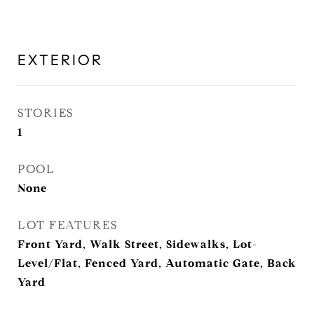
EXTERIOR
STORIES
1
POOL
None
LOT FEATURES
Front Yard, Walk Street, Sidewalks, Lot-
Level/Flat, Fenced Yard, Automatic Gate, Back
Yard