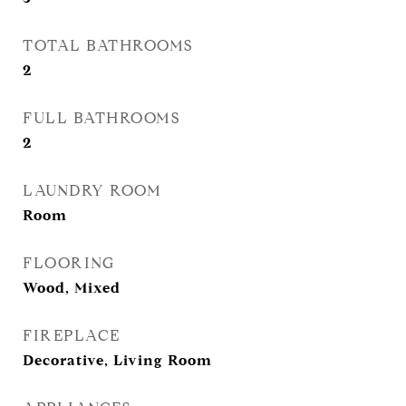
TOTAL BATHROOMS
2
FULL BATHROOMS
2
LAUNDRY ROOM
Room
FLOORING
Wood, Mixed
FIREPLACE
Decorative, Living Room