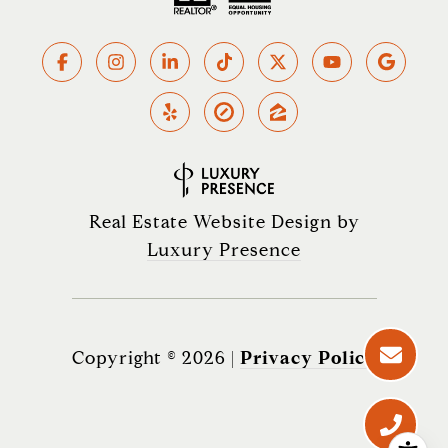
Real Estate Website Design by
Luxury Presence
Copyright ©
2026
|
Privacy Policy