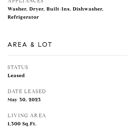
APPLIANCES
Washer, Dryer, Built-Ins, Dishwasher,
Refrigerator
AREA & LOT
STATUS
Leased
DATE LEASED
May 30, 2023
LIVING AREA
1,300
Sq.Ft.