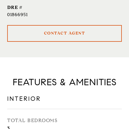
DRE #
01866951
CONTACT AGENT
FEATURES & AMENITIES
INTERIOR
TOTAL BEDROOMS
3