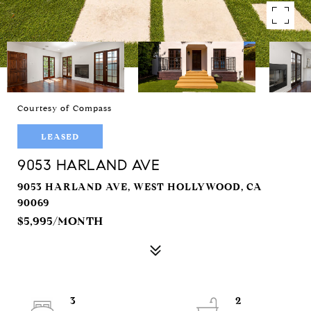
Courtesy of Compass
LEASED
9053 HARLAND AVE
9053 HARLAND AVE, WEST HOLLYWOOD, CA
90069
$5,995/MONTH
3
2