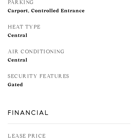
PARKING
Carport, Controlled Entrance
HEAT TYPE
Central
AIR CONDITIONING
Central
SECURITY FEATURES
Gated
FINANCIAL
LEASE PRICE