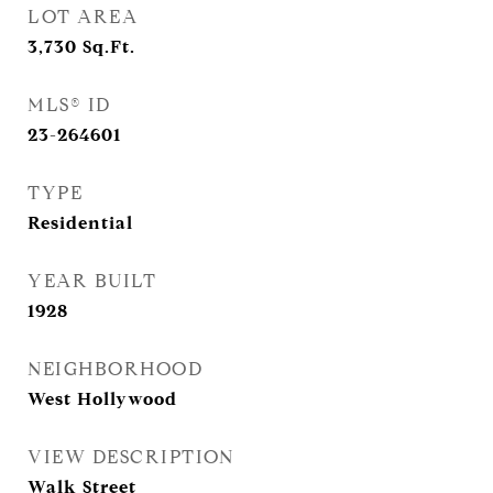
LOT AREA
3,730
Sq.Ft.
MLS® ID
23-264601
TYPE
Residential
YEAR BUILT
1928
NEIGHBORHOOD
West Hollywood
VIEW DESCRIPTION
Walk Street