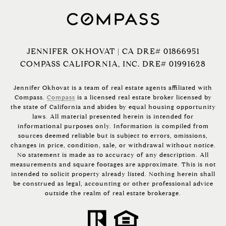
JENNIFER OKHOVAT | CA DRE# 01866951
COMPASS CALIFORNIA, INC. DRE# 01991628
Jennifer Okhovat is a team of real estate agents affiliated with
Compass.
Compass
is a licensed real estate broker licensed by
the state of California and abides by equal housing opportunity
laws. All material presented herein is intended for
informational purposes only. Information is compiled from
sources deemed reliable but is subject to errors, omissions,
changes in price, condition, sale, or withdrawal without notice.
No statement is made as to accuracy of any description. All
measurements and square footages are approximate. This is not
intended to solicit property already listed. Nothing herein shall
be construed as legal, accounting or other professional advice
outside the realm of real estate brokerage.