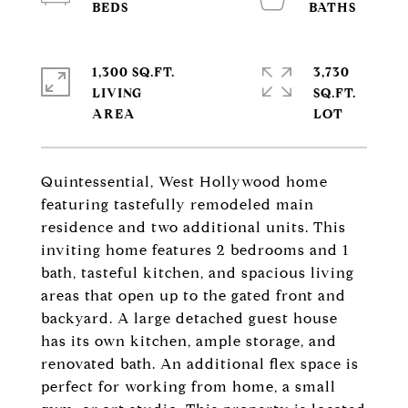
1,300 SQ.FT.
3,730
LIVING
SQ.FT.
Quintessential, West Hollywood home
featuring tastefully remodeled main
residence and two additional units. This
inviting home features 2 bedrooms and 1
bath, tasteful kitchen, and spacious living
areas that open up to the gated front and
backyard. A large detached guest house
has its own kitchen, ample storage, and
renovated bath. An additional flex space is
perfect for working from home, a small