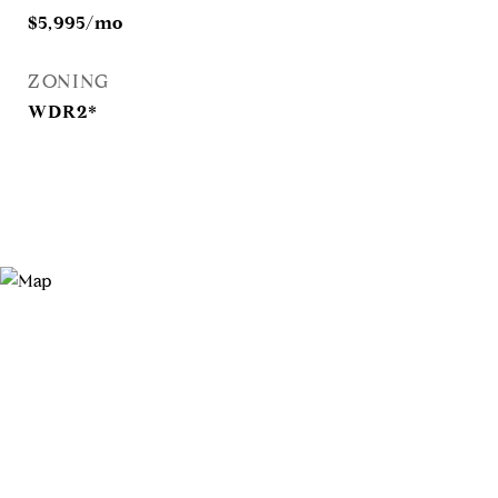
$5,995/mo
ZONING
WDR2*