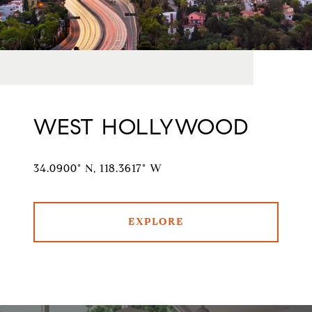
WEST HOLLYWOOD
34.0900° N, 118.3617° W
EXPLORE