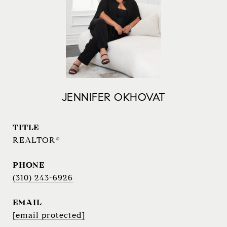
JENNIFER OKHOVAT
TITLE
REALTOR®
PHONE
(310) 243-6926
EMAIL
[email protected]