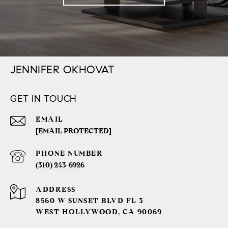
JENNIFER OKHOVAT
GET IN TOUCH
EMAIL
[EMAIL PROTECTED]
PHONE NUMBER
(310) 243-6926‬
ADDRESS
8560 W SUNSET BLVD FL 3
WEST HOLLYWOOD, CA 90069