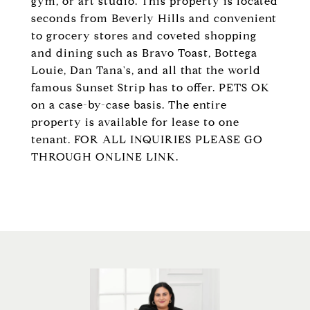
gym, or art studio. This property is located
seconds from Beverly Hills and convenient
to grocery stores and coveted shopping
and dining such as Bravo Toast, Bottega
Louie, Dan Tana's, and all that the world
famous Sunset Strip has to offer. PETS OK
on a case-by-case basis. The entire
property is available for lease to one
tenant. FOR ALL INQUIRIES PLEASE GO
THROUGH ONLINE LINK.