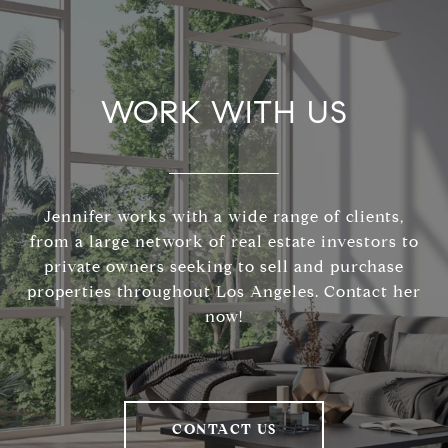
WORK WITH US
Jennifer works with a wide range of clients,
from a large network of real estate investors to
private owners seeking to sell and purchase
properties throughout Los Angeles. Contact her
now!
CONTACT US