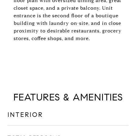
floor plan with oversized dining area, great
closet space, and a private balcony. Unit
entrance is the second floor of a boutique
building with laundry on-site, and in close
proximity to desirable restaurants, grocery
stores, coffee shops, and more.
FEATURES & AMENITIES
INTERIOR