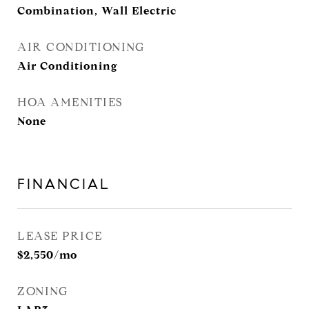
Combination, Wall Electric
AIR CONDITIONING
Air Conditioning
HOA AMENITIES
None
FINANCIAL
LEASE PRICE
$2,550/mo
ZONING