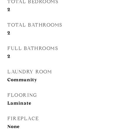
TOTAL BEDROOMS
2
TOTAL BATHROOMS
2
FULL BATHROOMS
2
LAUNDRY ROOM
Community
FLOORING
Laminate
FIREPLACE
None