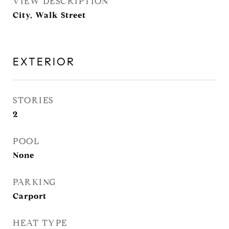
VIEW DESCRIPTION
City, Walk Street
EXTERIOR
STORIES
2
POOL
None
PARKING
Carport
HEAT TYPE