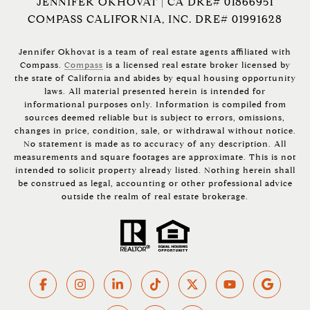
JENNIFER OKHOVAT | CA DRE# 01866951
COMPASS CALIFORNIA, INC. DRE# 01991628
Jennifer Okhovat is a team of real estate agents affiliated with
Compass.
Compass
is a licensed real estate broker licensed by
the state of California and abides by equal housing opportunity
laws. All material presented herein is intended for
informational purposes only. Information is compiled from
sources deemed reliable but is subject to errors, omissions,
changes in price, condition, sale, or withdrawal without notice.
No statement is made as to accuracy of any description. All
measurements and square footages are approximate. This is not
intended to solicit property already listed. Nothing herein shall
be construed as legal, accounting or other professional advice
outside the realm of real estate brokerage.