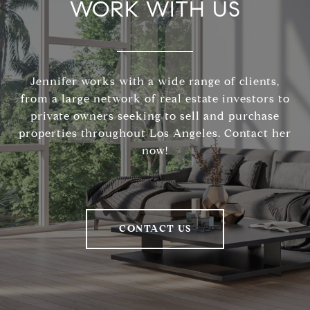
WORK WITH US
Jennifer works with a wide range of clients,
from a large network of real estate investors to
private owners seeking to sell and purchase
properties throughout Los Angeles. Contact her
now!
CONTACT US