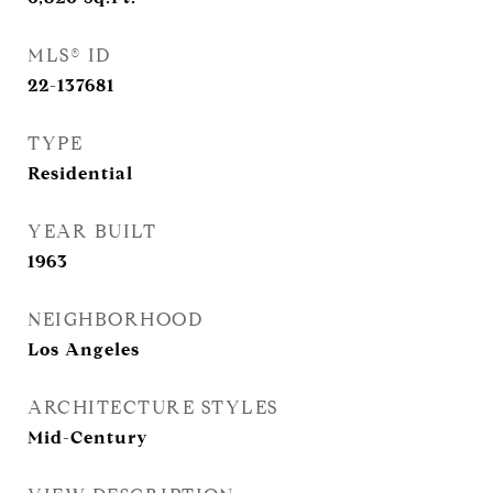
MLS® ID
22-137681
TYPE
Residential
YEAR BUILT
1963
NEIGHBORHOOD
Los Angeles
ARCHITECTURE STYLES
Mid-Century