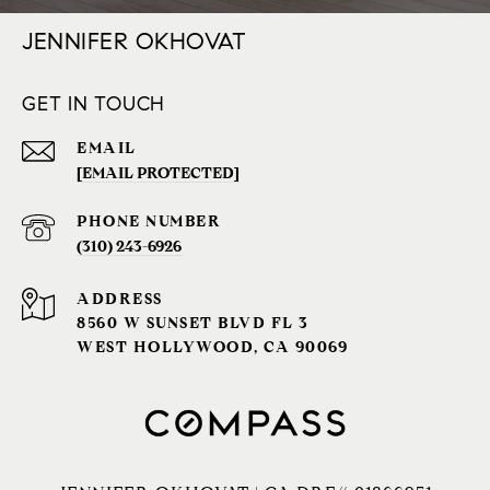
JENNIFER OKHOVAT
GET IN TOUCH
EMAIL
[EMAIL PROTECTED]
PHONE NUMBER
(310) 243-6926‬
ADDRESS
8560 W SUNSET BLVD FL 3
WEST HOLLYWOOD, CA 90069