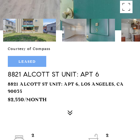
Courtesy of Compass
LEASED
8821 ALCOTT ST UNIT: APT 6
8821 ALCOTT ST UNIT: APT 6, LOS ANGELES, CA
90035
$2,550/MONTH
2
2