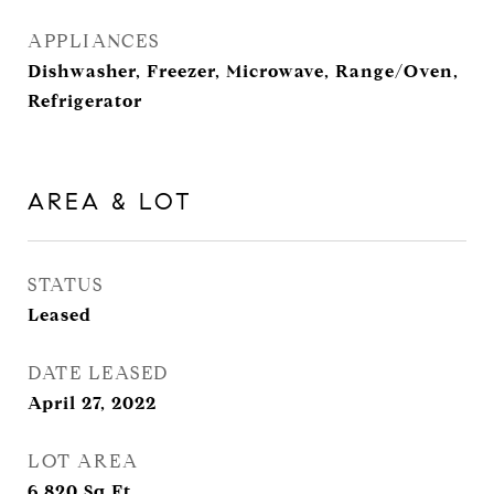
APPLIANCES
Dishwasher, Freezer, Microwave, Range/Oven,
Refrigerator
AREA & LOT
STATUS
Leased
DATE LEASED
April 27, 2022
LOT AREA
6,820
Sq.Ft.