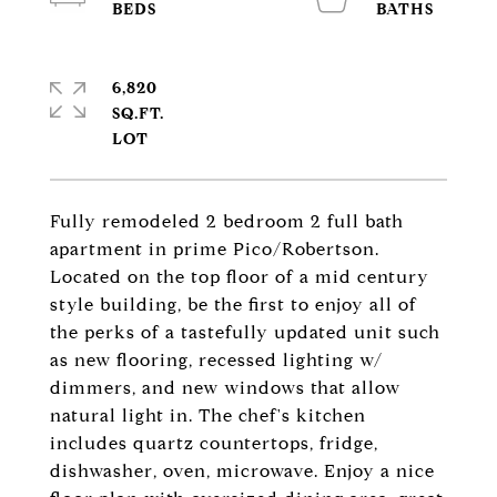
6,820
SQ.FT.
Fully remodeled 2 bedroom 2 full bath
apartment in prime Pico/Robertson.
Located on the top floor of a mid century
style building, be the first to enjoy all of
the perks of a tastefully updated unit such
as new flooring, recessed lighting w/
dimmers, and new windows that allow
natural light in. The chef's kitchen
includes quartz countertops, fridge,
dishwasher, oven, microwave. Enjoy a nice