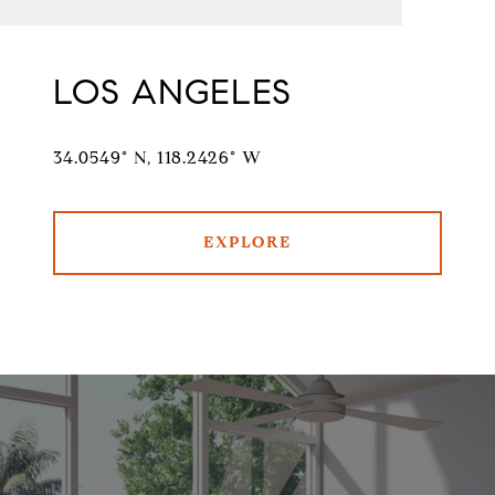
LOS ANGELES
34.0549° N, 118.2426° W
EXPLORE