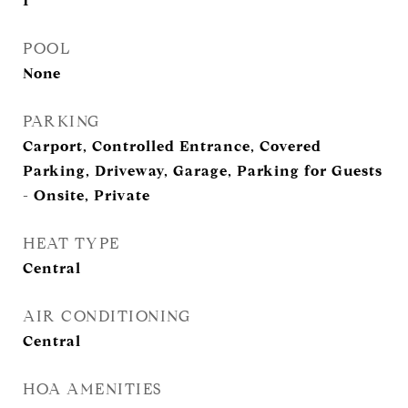
1
POOL
None
PARKING
Carport, Controlled Entrance, Covered
Parking, Driveway, Garage, Parking for Guests
- Onsite, Private
HEAT TYPE
Central
AIR CONDITIONING
Central
HOA AMENITIES