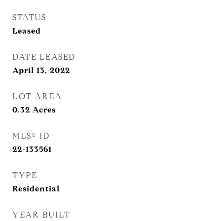
STATUS
Leased
DATE LEASED
April 13, 2022
LOT AREA
0.32
Acres
MLS® ID
22-133561
TYPE
Residential
YEAR BUILT