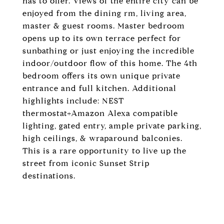
has to offer. Views of the entire city can be
enjoyed from the dining rm, living area,
master & guest rooms. Master bedroom
opens up to its own terrace perfect for
sunbathing or just enjoying the incredible
indoor/outdoor flow of this home. The 4th
bedroom offers its own unique private
entrance and full kitchen. Additional
highlights include: NEST
thermostat+Amazon Alexa compatible
lighting, gated entry, ample private parking,
high ceilings, & wraparound balconies.
This is a rare opportunity to live up the
street from iconic Sunset Strip
destinations.