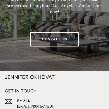
properties throughout Los Angeles. Contact her
now!
CONTACT US
JENNIFER OKHOVAT
GET IN TOUCH
EMAIL
[EMAIL PROTECTED]