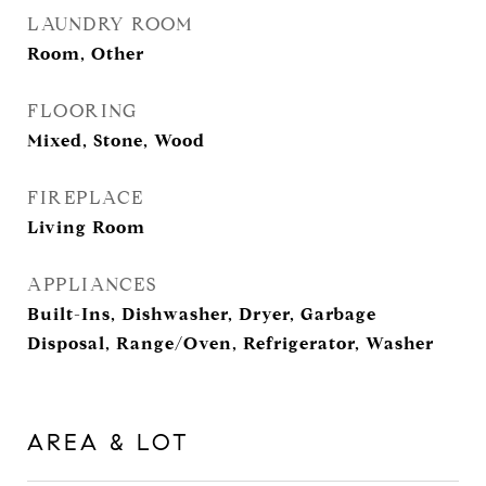
LAUNDRY ROOM
Room, Other
FLOORING
Mixed, Stone, Wood
FIREPLACE
Living Room
APPLIANCES
Built-Ins, Dishwasher, Dryer, Garbage
Disposal, Range/Oven, Refrigerator, Washer
AREA & LOT