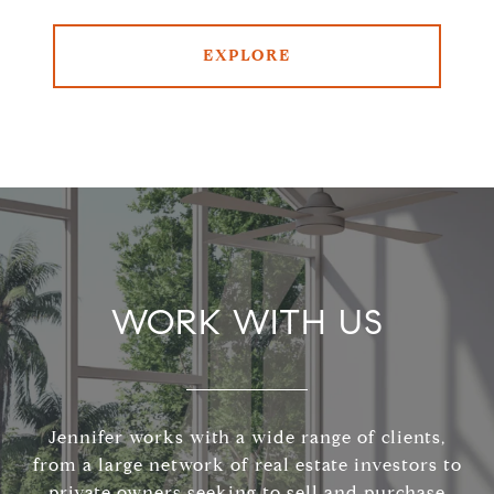
EXPLORE
WORK WITH US
Jennifer works with a wide range of clients,
from a large network of real estate investors to
private owners seeking to sell and purchase