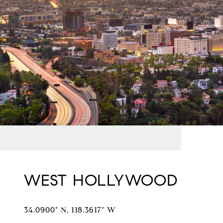
WEST HOLLYWOOD
34.0900° N, 118.3617° W