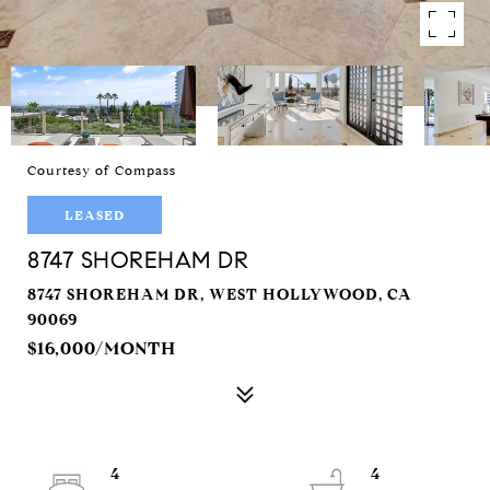
Courtesy of Compass
LEASED
8747 SHOREHAM DR
8747 SHOREHAM DR, WEST HOLLYWOOD, CA
90069
$16,000/MONTH
4
4