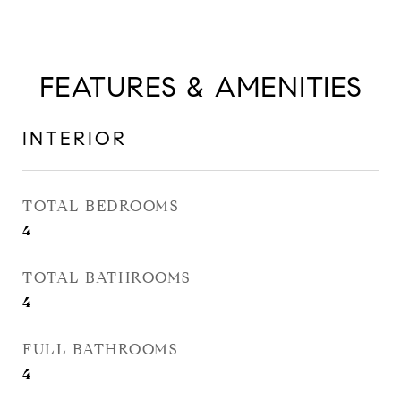
FEATURES & AMENITIES
INTERIOR
TOTAL BEDROOMS
4
TOTAL BATHROOMS
4
FULL BATHROOMS
4