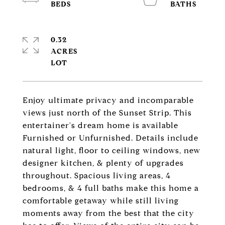
0.32
ACRES
Enjoy ultimate privacy and incomparable
views just north of the Sunset Strip. This
entertainer's dream home is available
Furnished or Unfurnished. Details include
natural light, floor to ceiling windows, new
designer kitchen, & plenty of upgrades
throughout. Spacious living areas, 4
bedrooms, & 4 full baths make this home a
comfortable getaway while still living
moments away from the best that the city