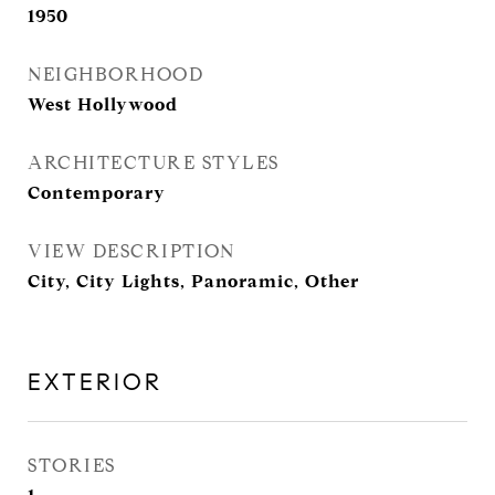
1950
NEIGHBORHOOD
West Hollywood
ARCHITECTURE STYLES
Contemporary
VIEW DESCRIPTION
City, City Lights, Panoramic, Other
EXTERIOR
STORIES