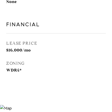
None
FINANCIAL
LEASE PRICE
$16,000/mo
ZONING
WDR4*