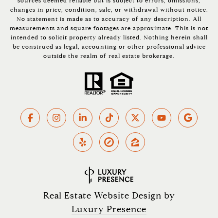
sources deemed reliable but is subject to errors, omissions,
changes in price, condition, sale, or withdrawal without notice.
No statement is made as to accuracy of any description. All
measurements and square footages are approximate. This is not
intended to solicit property already listed. Nothing herein shall
be construed as legal, accounting or other professional advice
outside the realm of real estate brokerage.
Real Estate Website Design by
Luxury Presence