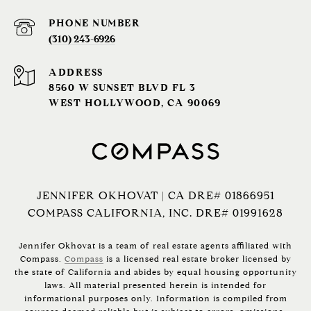
PHONE NUMBER
(310) 243-6926‬
ADDRESS
8560 W SUNSET BLVD FL 3
WEST HOLLYWOOD, CA 90069
JENNIFER OKHOVAT | CA DRE# 01866951
COMPASS CALIFORNIA, INC. DRE# 01991628
Jennifer Okhovat is a team of real estate agents affiliated with
Compass.
Compass
is a licensed real estate broker licensed by
the state of California and abides by equal housing opportunity
laws. All material presented herein is intended for
informational purposes only. Information is compiled from