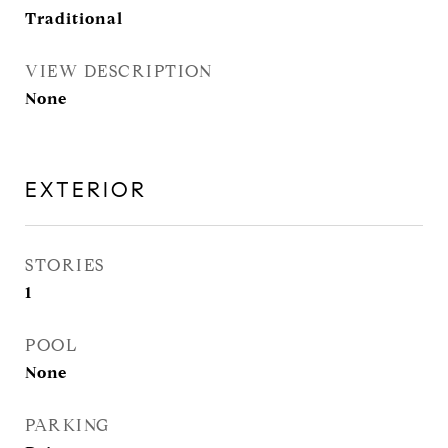
Traditional
VIEW DESCRIPTION
None
EXTERIOR
STORIES
1
POOL
None
PARKING