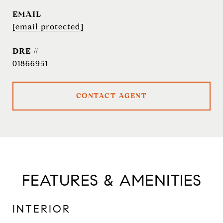
EMAIL
[email protected]
DRE #
01866951
CONTACT AGENT
FEATURES & AMENITIES
INTERIOR