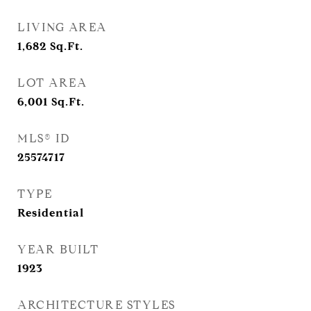
LIVING AREA
1,682
Sq.Ft.
LOT AREA
6,001
Sq.Ft.
MLS® ID
25574717
TYPE
Residential
YEAR BUILT
1923
ARCHITECTURE STYLES