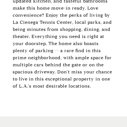
updated kitchen, and tasteful bathrooms
make this home move-in ready. Love
convenience? Enjoy the perks of living by
La Cienega Tennis Center, local parks, and
being minutes from shopping, dining, and
theater. Everything you need is right at
your doorstep. The home also boasts
plenty of parking -- a rare find in this
prime neighborhood, with ample space for
multiple cars behind the gate or on the
spacious driveway. Don't miss your chance
to live in this exceptional property in one
of L.A.'s most desirable locations.