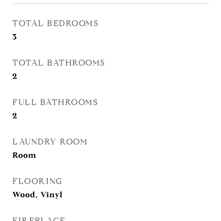
TOTAL BEDROOMS
3
TOTAL BATHROOMS
2
FULL BATHROOMS
2
LAUNDRY ROOM
Room
FLOORING
Wood, Vinyl
FIREPLACE