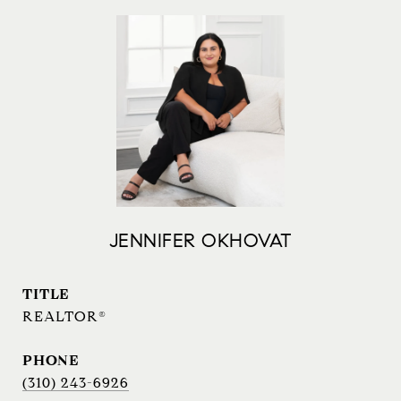
JENNIFER OKHOVAT
TITLE
REALTOR®
PHONE
(310) 243-6926