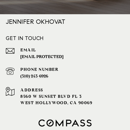
JENNIFER OKHOVAT
GET IN TOUCH
EMAIL
[EMAIL PROTECTED]
PHONE NUMBER
(310) 243-6926‬
ADDRESS
8560 W SUNSET BLVD FL 3
WEST HOLLYWOOD, CA 90069