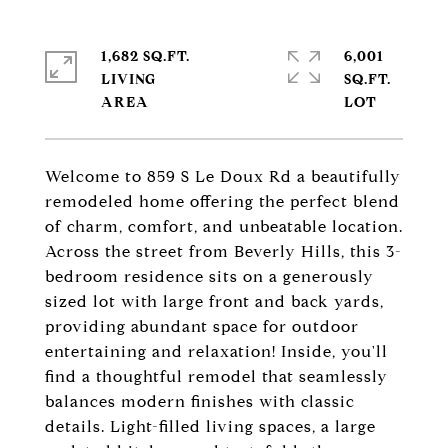
1,682 SQ.FT.
6,001
LIVING
SQ.FT.
Welcome to 859 S Le Doux Rd a beautifully
remodeled home offering the perfect blend
of charm, comfort, and unbeatable location.
Across the street from Beverly Hills, this 3-
bedroom residence sits on a generously
sized lot with large front and back yards,
providing abundant space for outdoor
entertaining and relaxation! Inside, you'll
find a thoughtful remodel that seamlessly
balances modern finishes with classic
details. Light-filled living spaces, a large