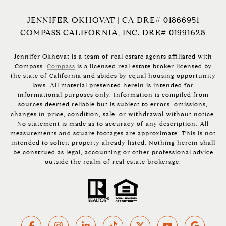
JENNIFER OKHOVAT | CA DRE# 01866951
COMPASS CALIFORNIA, INC. DRE# 01991628
Jennifer Okhovat is a team of real estate agents affiliated with
Compass.
Compass
is a licensed real estate broker licensed by
the state of California and abides by equal housing opportunity
laws. All material presented herein is intended for
informational purposes only. Information is compiled from
sources deemed reliable but is subject to errors, omissions,
changes in price, condition, sale, or withdrawal without notice.
No statement is made as to accuracy of any description. All
measurements and square footages are approximate. This is not
intended to solicit property already listed. Nothing herein shall
be construed as legal, accounting or other professional advice
outside the realm of real estate brokerage.