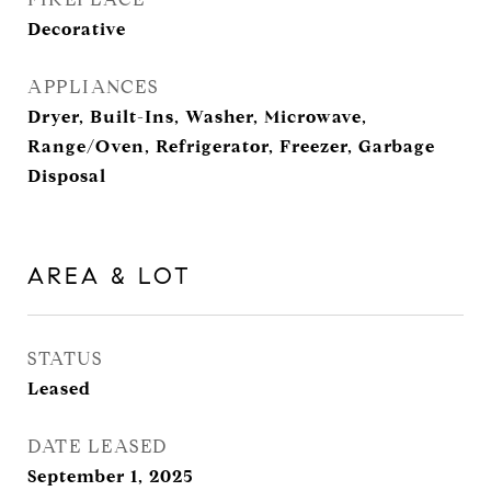
Decorative
APPLIANCES
Dryer, Built-Ins, Washer, Microwave,
Range/Oven, Refrigerator, Freezer, Garbage
Disposal
AREA & LOT
STATUS
Leased
DATE LEASED
September 1, 2025