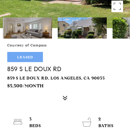
Courtesy of Compass
LEASED
859 S LE DOUX RD
859 S LE DOUX RD, LOS ANGELES, CA 90035
$5,500/MONTH
3
2