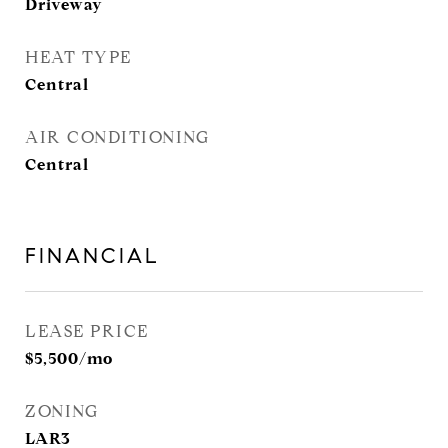
Driveway
HEAT TYPE
Central
AIR CONDITIONING
Central
FINANCIAL
LEASE PRICE
$5,500/mo
ZONING
LAR3