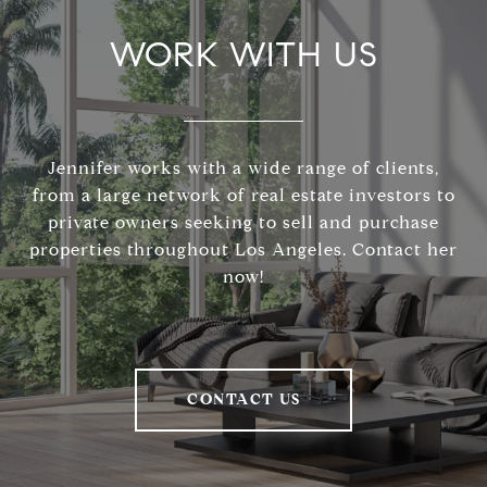
WORK WITH US
Jennifer works with a wide range of clients,
from a large network of real estate investors to
private owners seeking to sell and purchase
properties throughout Los Angeles. Contact her
now!
CONTACT US