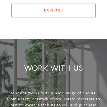
EXPLORE
WORK WITH US
Jennifer works with a wide range of clients,
from a large network of real estate investors to
private owners seeking to sell and purchase