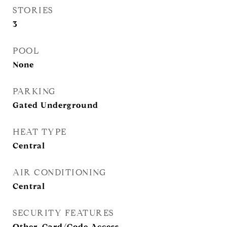
STORIES
3
POOL
None
PARKING
Gated Underground
HEAT TYPE
Central
AIR CONDITIONING
Central
SECURITY FEATURES
Other, Card/Code Access