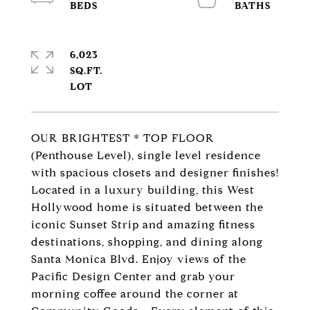
6,023
SQ.FT.
OUR BRIGHTEST * TOP FLOOR
(Penthouse Level), single level residence
with spacious closets and designer finishes!
Located in a luxury building, this West
Hollywood home is situated between the
iconic Sunset Strip and amazing fitness
destinations, shopping, and dining along
Santa Monica Blvd. Enjoy views of the
Pacific Design Center and grab your
morning coffee around the corner at