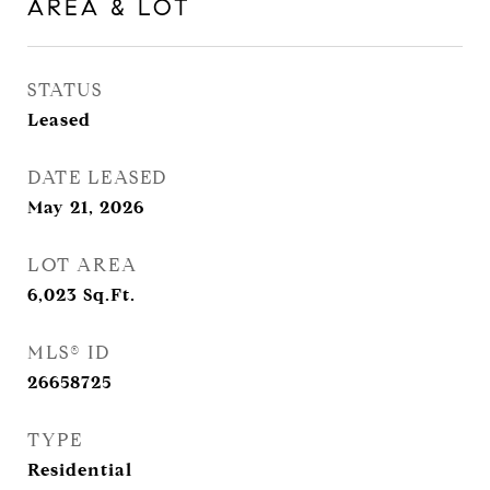
AREA & LOT
STATUS
Leased
DATE LEASED
May 21, 2026
LOT AREA
6,023
Sq.Ft.
MLS® ID
26658725
TYPE
Residential