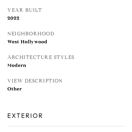
YEAR BUILT
2022
NEIGHBORHOOD
West Hollywood
ARCHITECTURE STYLES
Modern
VIEW DESCRIPTION
Other
EXTERIOR