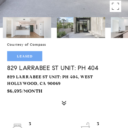
Courtesy of Compass
LEASED
829 LARRABEE ST UNIT: PH 404
829 LARRABEE ST UNIT: PH 404, WEST
HOLLYWOOD, CA 90069
$6,495/MONTH
3
3