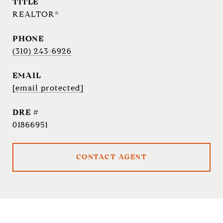
TITLE
REALTOR®
PHONE
(310) 243-6926
EMAIL
[email protected]
DRE #
01866951
CONTACT AGENT