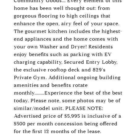
Community Goods... Every element of this
home has been well thought out: from
gorgeous flooring to high ceilings that
enhance the open, airy feel of your space.
The gourmet kitchen includes the highest-
end appliances and the home comes with
your own Washer and Dryer! Residents
enjoy benefits such as parking with EV
charging capability, Secured Entry Lobby,
the exclusive rooftop deck and 829's
Private Gym. Additional ongoing building
amenities and benefits rotate
monthly........Experience the best of the best
today. Please note, some photos may be of
similar/model unit. PLEASE NOTE:
Advertised price of $5,995 is inclusive of a
$500 per month concession being offered
for the first 12 months of the lease.