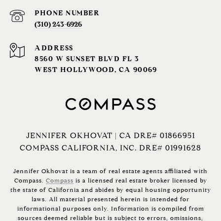
PHONE NUMBER
(310) 243-6926‬
ADDRESS
8560 W SUNSET BLVD FL 3
WEST HOLLYWOOD, CA 90069
JENNIFER OKHOVAT | CA DRE# 01866951
COMPASS CALIFORNIA, INC. DRE# 01991628
Jennifer Okhovat is a team of real estate agents affiliated with
Compass.
Compass
is a licensed real estate broker licensed by
the state of California and abides by equal housing opportunity
laws. All material presented herein is intended for
informational purposes only. Information is compiled from
sources deemed reliable but is subject to errors, omissions,