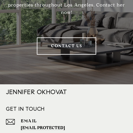
properties throughout Los Angeles. Contact her
now!
CONTACT US
JENNIFER OKHOVAT
GET IN TOUCH
EMAIL
[EMAIL PROTECTED]