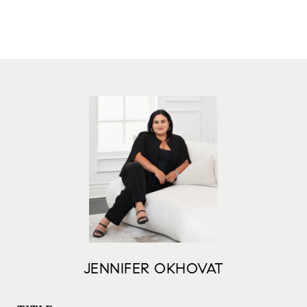
JENNIFER OKHOVAT