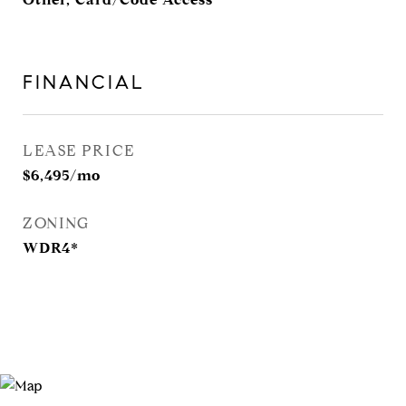
FINANCIAL
LEASE PRICE
$6,495/mo
ZONING
WDR4*