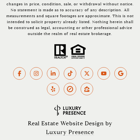
changes in price, condition, sale, or withdrawal without notice.
No statement is made as to accuracy of any description. All
measurements and square footages are approximate. This is not
intended to solicit property already listed. Nothing herein shall
be construed as legal, accounting or other professional advice
outside the realm of real estate brokerage.
Real Estate Website Design by
Luxury Presence