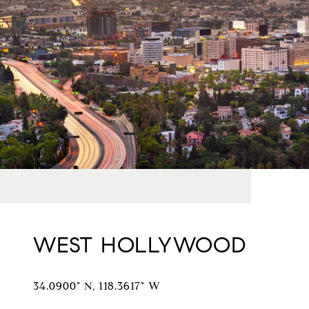
WEST HOLLYWOOD
34.0900° N, 118.3617° W