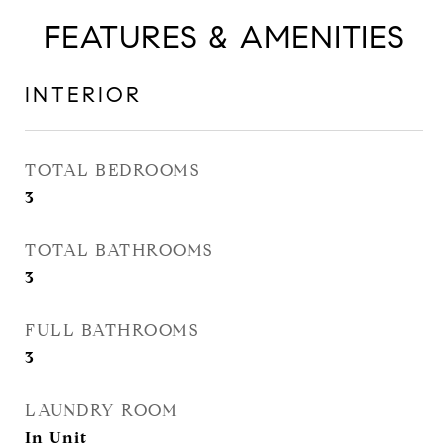
FEATURES & AMENITIES
INTERIOR
TOTAL BEDROOMS
3
TOTAL BATHROOMS
3
FULL BATHROOMS
3
LAUNDRY ROOM
In Unit