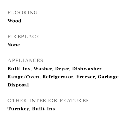
FLOORING
Wood
FIREPLACE
None
APPLIANCES
Built-Ins, Washer, Dryer, Dishwasher,
Range/Oven, Refrigerator, Freezer, Garbage
Disposal
OTHER INTERIOR FEATURES
Turnkey, Built-Ins