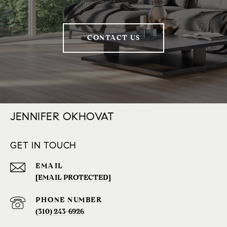
CONTACT US
JENNIFER OKHOVAT
GET IN TOUCH
EMAIL
[EMAIL PROTECTED]
PHONE NUMBER
(310) 243-6926‬