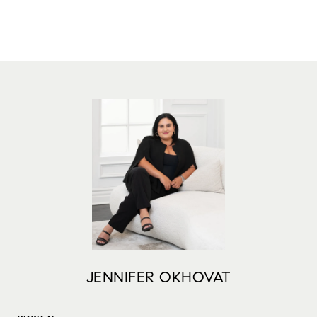
JENNIFER OKHOVAT