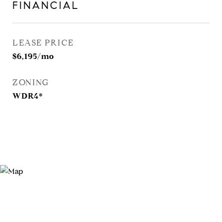
FINANCIAL
LEASE PRICE
$6,195/mo
ZONING
WDR4*