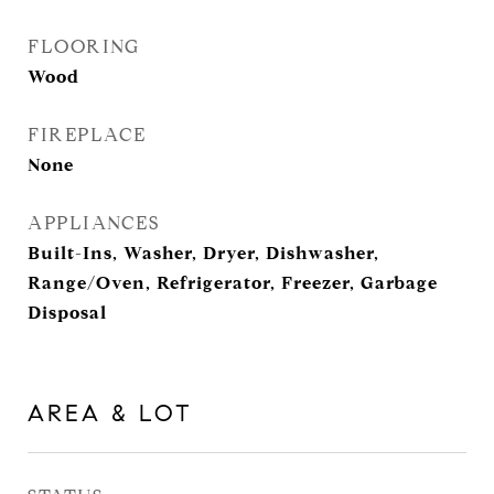
FLOORING
Wood
FIREPLACE
None
APPLIANCES
Built-Ins, Washer, Dryer, Dishwasher,
Range/Oven, Refrigerator, Freezer, Garbage
Disposal
AREA & LOT