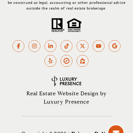
be construed as legal, accounting or other professional advice
outside the realm of real estate brokerage.
Real Estate Website Design by
Luxury Presence