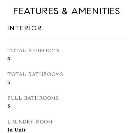
FEATURES & AMENITIES
INTERIOR
TOTAL BEDROOMS
3
TOTAL BATHROOMS
3
FULL BATHROOMS
3
LAUNDRY ROOM
In Unit