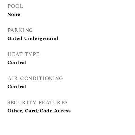
POOL
None
PARKING
Gated Underground
HEAT TYPE
Central
AIR CONDITIONING
Central
SECURITY FEATURES
Other, Card/Code Access