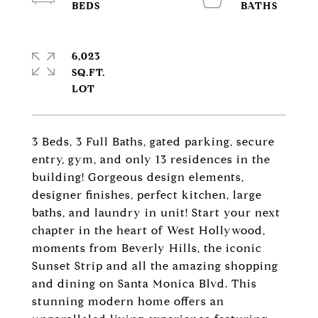
6,023
SQ.FT.
3 Beds, 3 Full Baths, gated parking, secure
entry, gym, and only 13 residences in the
building! Gorgeous design elements,
designer finishes, perfect kitchen, large
baths, and laundry in unit! Start your next
chapter in the heart of West Hollywood,
moments from Beverly Hills, the iconic
Sunset Strip and all the amazing shopping
and dining on Santa Monica Blvd. This
stunning modern home offers an