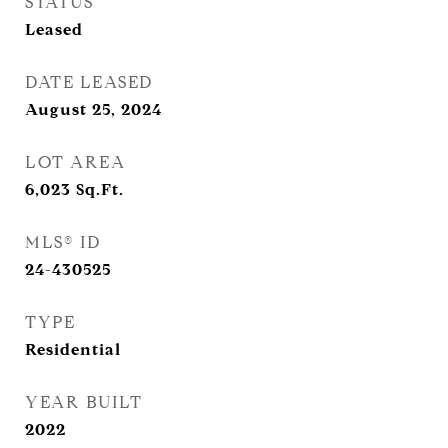
STATUS
Leased
DATE LEASED
August 25, 2024
LOT AREA
6,023
Sq.Ft.
MLS® ID
24-430525
TYPE
Residential
YEAR BUILT
2022