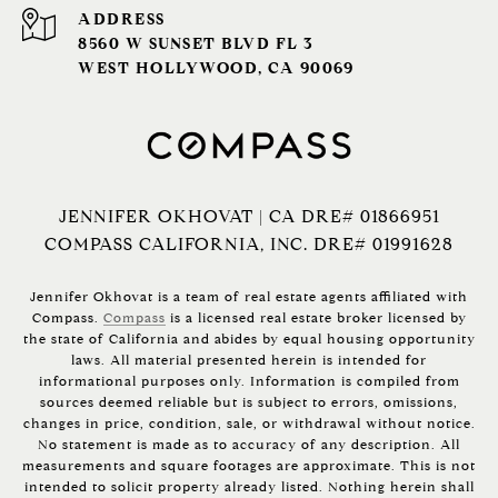
ADDRESS
8560 W SUNSET BLVD FL 3
WEST HOLLYWOOD, CA 90069
JENNIFER OKHOVAT | CA DRE# 01866951
COMPASS CALIFORNIA, INC. DRE# 01991628
Jennifer Okhovat is a team of real estate agents affiliated with
Compass.
Compass
is a licensed real estate broker licensed by
the state of California and abides by equal housing opportunity
laws. All material presented herein is intended for
informational purposes only. Information is compiled from
sources deemed reliable but is subject to errors, omissions,
changes in price, condition, sale, or withdrawal without notice.
No statement is made as to accuracy of any description. All
measurements and square footages are approximate. This is not
intended to solicit property already listed. Nothing herein shall