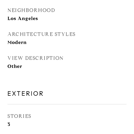
NEIGHBORHOOD
Los Angeles
ARCHITECTURE STYLES
Modern
VIEW DESCRIPTION
Other
EXTERIOR
STORIES
3