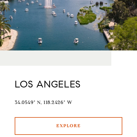
LOS ANGELES
34.0549° N, 118.2426° W
EXPLORE