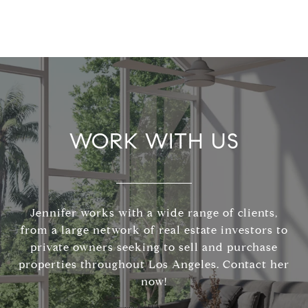
WORK WITH US
Jennifer works with a wide range of clients,
from a large network of real estate investors to
private owners seeking to sell and purchase
properties throughout Los Angeles. Contact her
now!