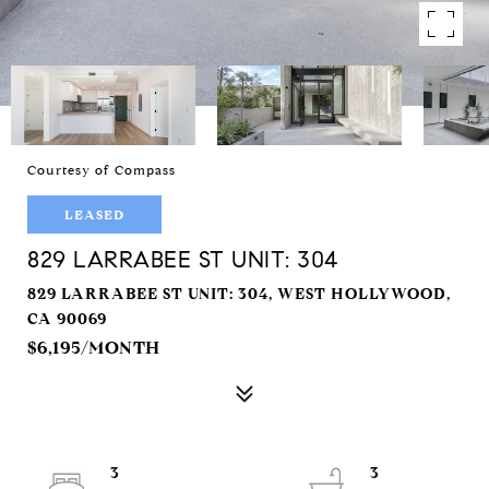
Courtesy of Compass
LEASED
829 LARRABEE ST UNIT: 304
829 LARRABEE ST UNIT: 304, WEST HOLLYWOOD,
CA 90069
$6,195/MONTH
3
3