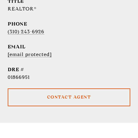
TITLE
REALTOR®
PHONE
(310) 243-6926
EMAIL
[email protected]
DRE #
01866951
CONTACT AGENT