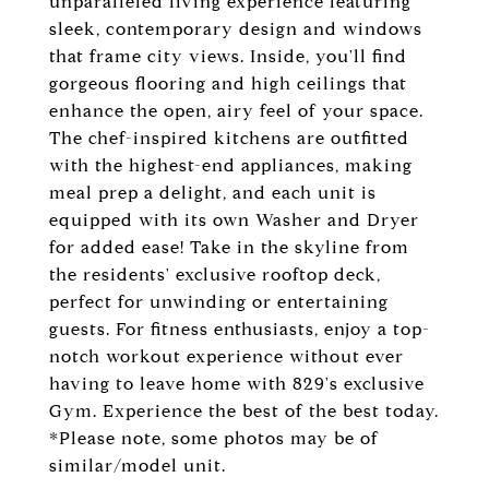
unparalleled living experience featuring
sleek, contemporary design and windows
that frame city views. Inside, you'll find
gorgeous flooring and high ceilings that
enhance the open, airy feel of your space.
The chef-inspired kitchens are outfitted
with the highest-end appliances, making
meal prep a delight, and each unit is
equipped with its own Washer and Dryer
for added ease! Take in the skyline from
the residents' exclusive rooftop deck,
perfect for unwinding or entertaining
guests. For fitness enthusiasts, enjoy a top-
notch workout experience without ever
having to leave home with 829's exclusive
Gym. Experience the best of the best today.
*Please note, some photos may be of
similar/model unit.