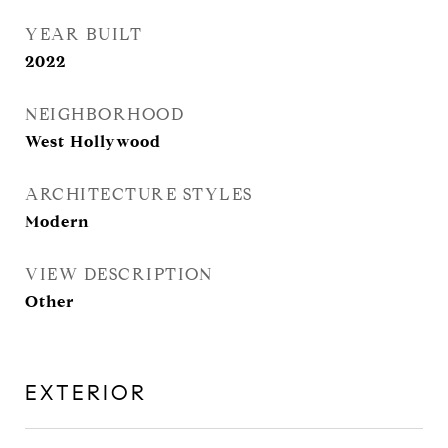
YEAR BUILT
2022
NEIGHBORHOOD
West Hollywood
ARCHITECTURE STYLES
Modern
VIEW DESCRIPTION
Other
EXTERIOR