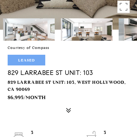
Courtesy of Compass
LEASED
829 LARRABEE ST UNIT: 103
829 LARRABEE ST UNIT: 103, WEST HOLLYWOOD,
CA 90069
$6,995/MONTH
3
3