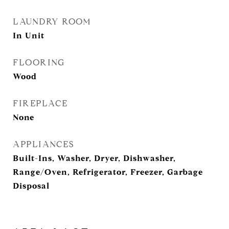
LAUNDRY ROOM
In Unit
FLOORING
Wood
FIREPLACE
None
APPLIANCES
Built-Ins, Washer, Dryer, Dishwasher,
Range/Oven, Refrigerator, Freezer, Garbage
Disposal