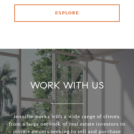
EXPLORE
WORK WITH US
Jennifer works with a wide range of clients,
from a large network of real estate investors to
private owners seeking to sell and purchase