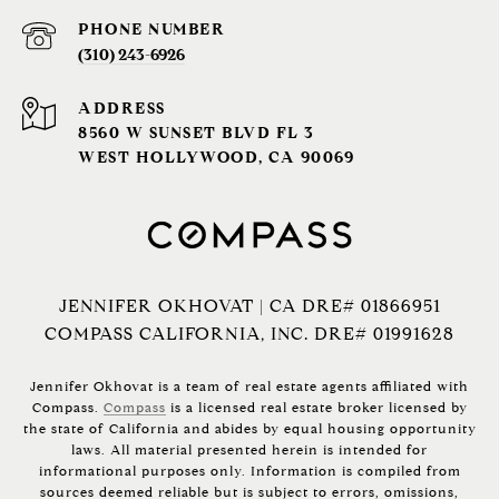
PHONE NUMBER
(310) 243-6926‬
ADDRESS
8560 W SUNSET BLVD FL 3
WEST HOLLYWOOD, CA 90069
JENNIFER OKHOVAT | CA DRE# 01866951
COMPASS CALIFORNIA, INC. DRE# 01991628
Jennifer Okhovat is a team of real estate agents affiliated with
Compass.
Compass
is a licensed real estate broker licensed by
the state of California and abides by equal housing opportunity
laws. All material presented herein is intended for
informational purposes only. Information is compiled from
sources deemed reliable but is subject to errors, omissions,