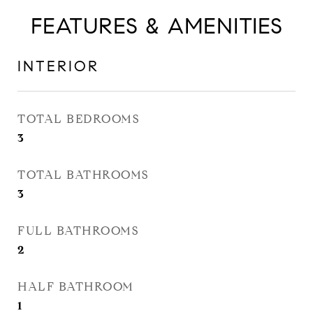
FEATURES & AMENITIES
INTERIOR
TOTAL BEDROOMS
3
TOTAL BATHROOMS
3
FULL BATHROOMS
2
HALF BATHROOM
1