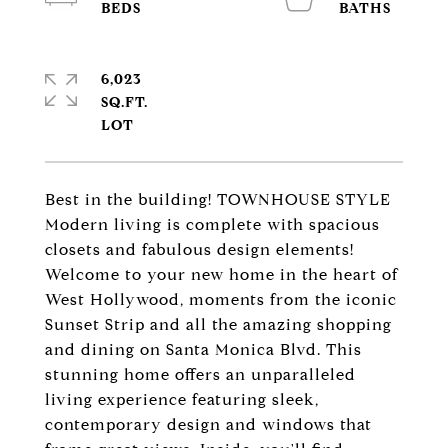
6,023
SQ.FT.
Best in the building! TOWNHOUSE STYLE
Modern living is complete with spacious
closets and fabulous design elements!
Welcome to your new home in the heart of
West Hollywood, moments from the iconic
Sunset Strip and all the amazing shopping
and dining on Santa Monica Blvd. This
stunning home offers an unparalleled
living experience featuring sleek,
contemporary design and windows that