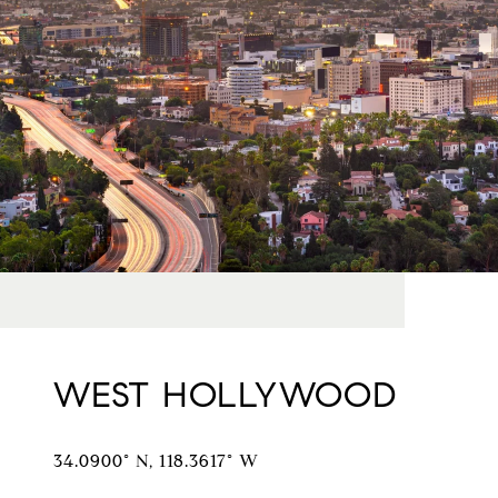
WEST HOLLYWOOD
34.0900° N, 118.3617° W