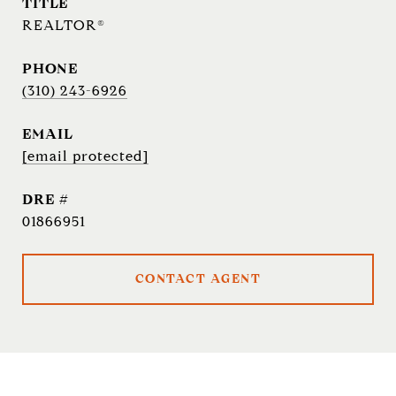
TITLE
REALTOR®
PHONE
(310) 243-6926
EMAIL
[email protected]
DRE #
01866951
CONTACT AGENT