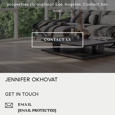
properties throughout Los Angeles. Contact her
now!
CONTACT US
JENNIFER OKHOVAT
GET IN TOUCH
EMAIL
[EMAIL PROTECTED]