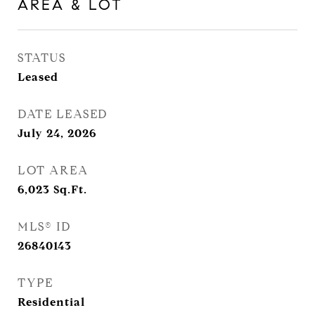
AREA & LOT
STATUS
Leased
DATE LEASED
July 24, 2026
LOT AREA
6,023
Sq.Ft.
MLS® ID
26840143
TYPE
Residential