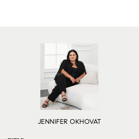
JENNIFER OKHOVAT