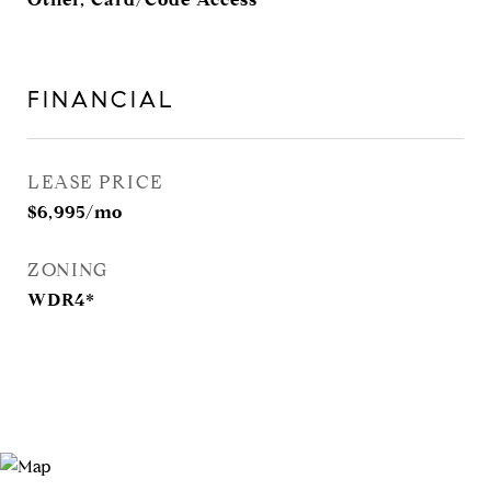
FINANCIAL
LEASE PRICE
$6,995/mo
ZONING
WDR4*