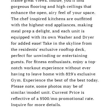
frame great views. Inside, you'll find
gorgeous flooring and high ceilings that
enhance the open, airy feel of your space.
The chef-inspired kitchens are outfitted
with the highest-end appliances, making
meal prep a delight, and each unit is
equipped with its own Washer and Dryer
for added ease! Take in the skyline from
the residents' exclusive rooftop deck,
perfect for unwinding or entertaining
guests. For fitness enthusiasts, enjoy a top-
notch workout experience without ever
having to leave home with 829's exclusive
Gym. Experience the best of the best today.
Please note, some photos may be of
similar/model unit. Current Price is
reflective of a $500/mo promotional rate.
Inquire for more details.