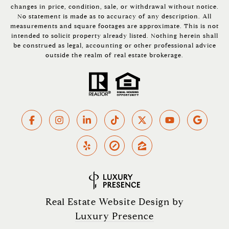
changes in price, condition, sale, or withdrawal without notice.
No statement is made as to accuracy of any description. All
measurements and square footages are approximate. This is not
intended to solicit property already listed. Nothing herein shall
be construed as legal, accounting or other professional advice
outside the realm of real estate brokerage.
Real Estate Website Design by
Luxury Presence