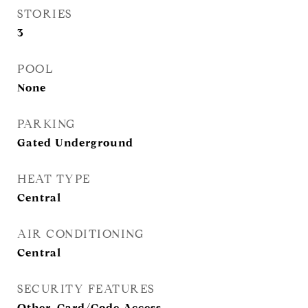
STORIES
3
POOL
None
PARKING
Gated Underground
HEAT TYPE
Central
AIR CONDITIONING
Central
SECURITY FEATURES
Other, Card/Code Access