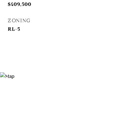
$409,500
ZONING
RL-5