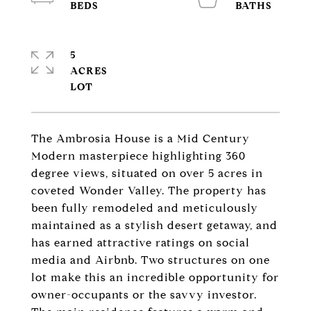
5
ACRES
The Ambrosia House is a Mid Century
Modern masterpiece highlighting 360
degree views, situated on over 5 acres in
coveted Wonder Valley. The property has
been fully remodeled and meticulously
maintained as a stylish desert getaway, and
has earned attractive ratings on social
media and Airbnb. Two structures on one
lot make this an incredible opportunity for
owner-occupants or the savvy investor.