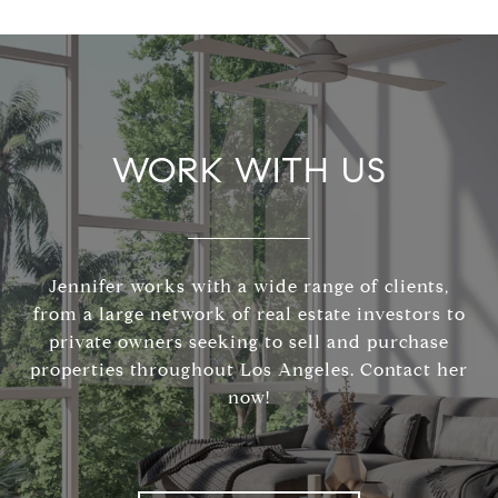
WORK WITH US
Jennifer works with a wide range of clients,
from a large network of real estate investors to
private owners seeking to sell and purchase
properties throughout Los Angeles. Contact her
now!