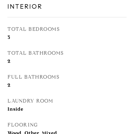
INTERIOR
TOTAL BEDROOMS
3
TOTAL BATHROOMS
2
FULL BATHROOMS
2
LAUNDRY ROOM
Inside
FLOORING
Wood, Other, Mixed