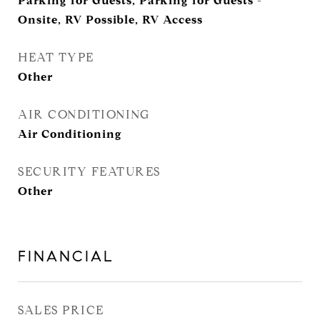
Parking for Guests, Parking for Guests -
Onsite, RV Possible, RV Access
HEAT TYPE
Other
AIR CONDITIONING
Air Conditioning
SECURITY FEATURES
Other
FINANCIAL
SALES PRICE