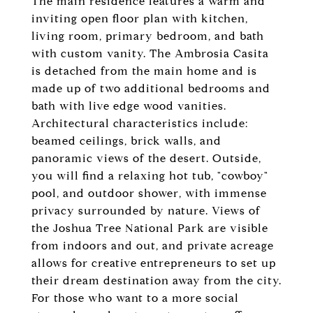
The main residence features a warm and
inviting open floor plan with kitchen,
living room, primary bedroom, and bath
with custom vanity. The Ambrosia Casita
is detached from the main home and is
made up of two additional bedrooms and
bath with live edge wood vanities.
Architectural characteristics include:
beamed ceilings, brick walls, and
panoramic views of the desert. Outside,
you will find a relaxing hot tub, "cowboy"
pool, and outdoor shower, with immense
privacy surrounded by nature. Views of
the Joshua Tree National Park are visible
from indoors and out, and private acreage
allows for creative entrepreneurs to set up
their dream destination away from the city.
For those who want to a more social