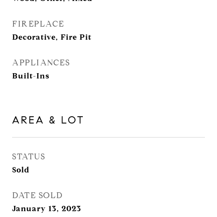
FIREPLACE
Decorative, Fire Pit
APPLIANCES
Built-Ins
AREA & LOT
STATUS
Sold
DATE SOLD
January 13, 2023