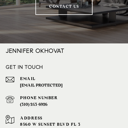
CONTACT US
JENNIFER OKHOVAT
GET IN TOUCH
EMAIL
[EMAIL PROTECTED]
PHONE NUMBER
(310) 243-6926‬
ADDRESS
8560 W SUNSET BLVD FL 3