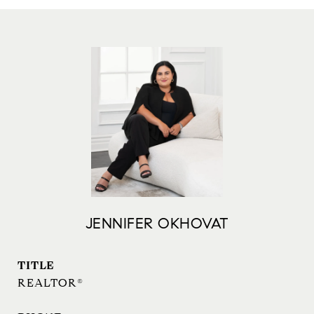
JENNIFER OKHOVAT
TITLE
REALTOR®