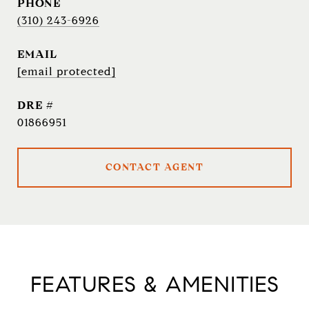
PHONE
(310) 243-6926
EMAIL
[email protected]
DRE #
01866951
CONTACT AGENT
FEATURES & AMENITIES