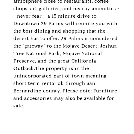
atmosphere close to restaurants, coffee
shops, art galleries, and nearby amenities -
- never fear-- a 15 minute drive to
Downtown 29 Palms will reunite you with
the best dining and shopping that the
desert has to offer. 29 Palms is considered
the "gateway" to the Mojave Desert, Joshua
Tree National Park, Mojave National
Preserve, and the great California
Outback.The property is in the
unincorporated part of town meaning
short term rental ok through San
Bernardino county. Please note: Furniture
and accessories may also be available for
sale.