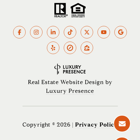
Real Estate Website Design by
Luxury Presence
Copyright ©
2026
|
Privacy Policy