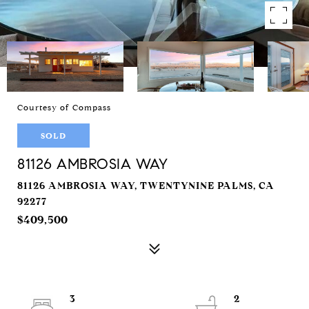
Courtesy of Compass
SOLD
81126 AMBROSIA WAY
81126 AMBROSIA WAY, TWENTYNINE PALMS, CA
92277
$409,500
3
2