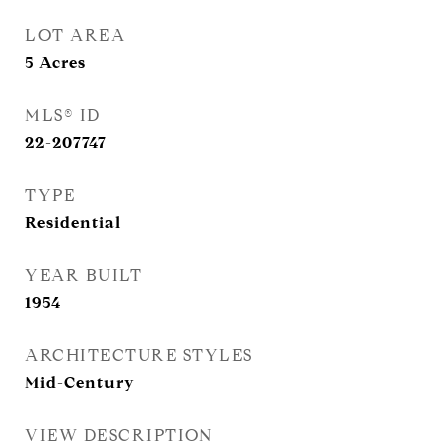
LOT AREA
5
Acres
MLS® ID
22-207747
TYPE
Residential
YEAR BUILT
1954
ARCHITECTURE STYLES
Mid-Century
VIEW DESCRIPTION