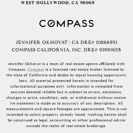
WEST HOLLYWOOD, CA 90069
JENNIFER OKHOVAT | CA DRE# 01866951
COMPASS CALIFORNIA, INC. DRE# 01991628
Jennifer Okhovat is a team of real estate agents affiliated with
Compass.
Compass
is a licensed real estate broker licensed by
the state of California and abides by equal housing opportunity
laws. All material presented herein is intended for
informational purposes only. Information is compiled from
sources deemed reliable but is subject to errors, omissions,
changes in price, condition, sale, or withdrawal without notice.
No statement is made as to accuracy of any description. All
measurements and square footages are approximate. This is not
intended to solicit property already listed. Nothing herein shall
be construed as legal, accounting or other professional advice
outside the realm of real estate brokerage.