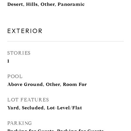
Desert, Hills, Other, Panoramic
EXTERIOR
STORIES
1
POOL
Above Ground, Other, Room For
LOT FEATURES
Yard, Secluded, Lot-Level/Flat
PARKING