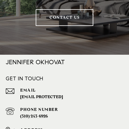
CONTACT US
JENNIFER OKHOVAT
GET IN TOUCH
EMAIL
[EMAIL PROTECTED]
PHONE NUMBER
(310) 243-6926‬