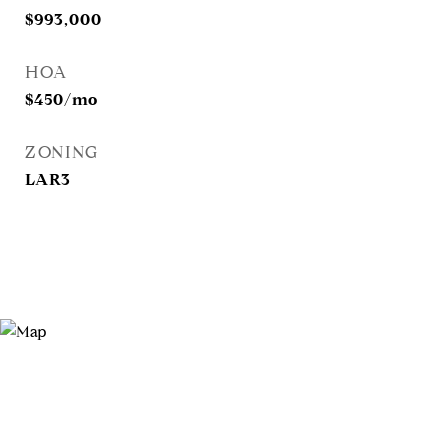
$993,000
HOA
$450/mo
ZONING
LAR3