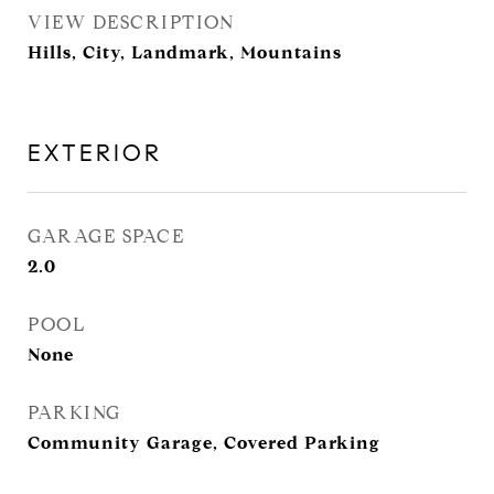
VIEW DESCRIPTION
Hills, City, Landmark, Mountains
EXTERIOR
GARAGE SPACE
2.0
POOL
None
PARKING
Community Garage, Covered Parking