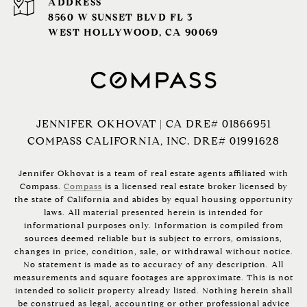
ADDRESS
8560 W SUNSET BLVD FL 3
WEST HOLLYWOOD, CA 90069
JENNIFER OKHOVAT | CA DRE# 01866951
COMPASS CALIFORNIA, INC. DRE# 01991628
Jennifer Okhovat is a team of real estate agents affiliated with
Compass.
Compass
is a licensed real estate broker licensed by
the state of California and abides by equal housing opportunity
laws. All material presented herein is intended for
informational purposes only. Information is compiled from
sources deemed reliable but is subject to errors, omissions,
changes in price, condition, sale, or withdrawal without notice.
No statement is made as to accuracy of any description. All
measurements and square footages are approximate. This is not
intended to solicit property already listed. Nothing herein shall
be construed as legal, accounting or other professional advice