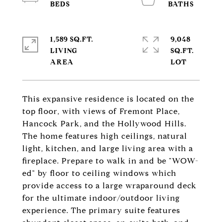
1,589 SQ.FT.
9,048
LIVING
SQ.FT.
This expansive residence is located on the
top floor, with views of Fremont Place,
Hancock Park, and the Hollywood Hills.
The home features high ceilings, natural
light, kitchen, and large living area with a
fireplace. Prepare to walk in and be "WOW-
ed" by floor to ceiling windows which
provide access to a large wraparound deck
for the ultimate indoor/outdoor living
experience. The primary suite features