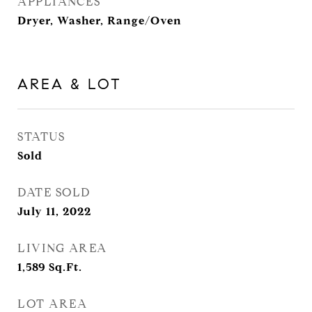
APPLIANCES
Dryer, Washer, Range/Oven
AREA & LOT
STATUS
Sold
DATE SOLD
July 11, 2022
LIVING AREA
1,589
Sq.Ft.
LOT AREA