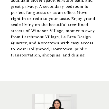
abundant closet space, en-suite bath, and
great privacy. A secondary bedroom is
perfect for guests or as an office. Move
right in or redo to your taste. Enjoy grand
scale living on the beautiful tree-lined
streets of Windsor Village, moments away
from Larchmont Village, La Brea Design
Quarter, and Koreatown with easy access
to West Hollywood, Downtown, public
transportation, shopping, and dining.