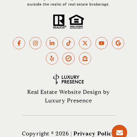
outside the realm of real estate brokerage.
Real Estate Website Design by
Luxury Presence
Copyright ©
2026
|
Privacy Policy