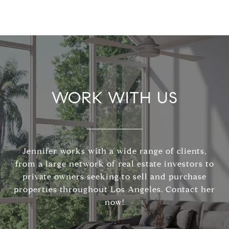
WORK WITH US
Jennifer works with a wide range of clients,
from a large network of real estate investors to
private owners seeking to sell and purchase
properties throughout Los Angeles. Contact her
now!