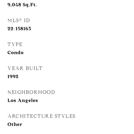
9,048
Sq.Ft.
MLS® ID
22-158163
TYPE
Condo
YEAR BUILT
1992
NEIGHBORHOOD
Los Angeles
ARCHITECTURE STYLES
Other