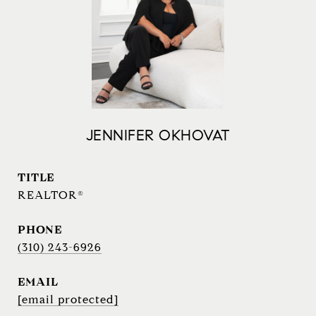
JENNIFER OKHOVAT
TITLE
REALTOR®
PHONE
(310) 243-6926
EMAIL
[email protected]