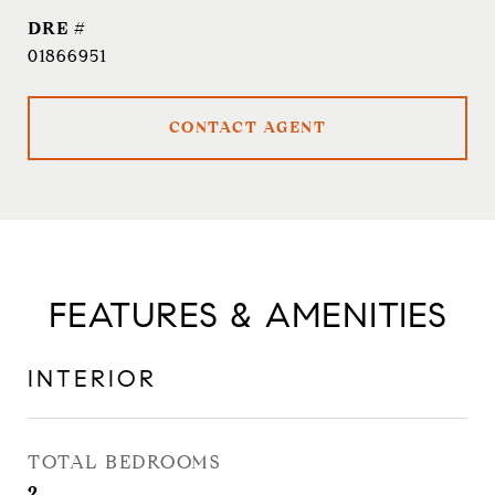
DRE #
01866951
CONTACT AGENT
FEATURES & AMENITIES
INTERIOR
TOTAL BEDROOMS
2