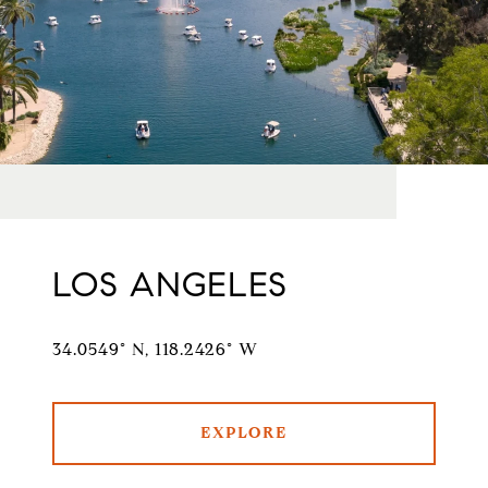
LOS ANGELES
34.0549° N, 118.2426° W
EXPLORE