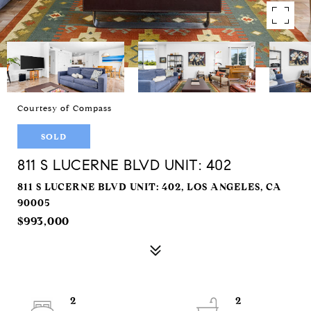
Courtesy of Compass
SOLD
811 S LUCERNE BLVD UNIT: 402
811 S LUCERNE BLVD UNIT: 402, LOS ANGELES, CA
90005
$993,000
2
2