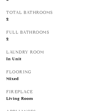
TOTAL BATHROOMS
2
FULL BATHROOMS
2
LAUNDRY ROOM
In Unit
FLOORING
Mixed
FIREPLACE
Living Room