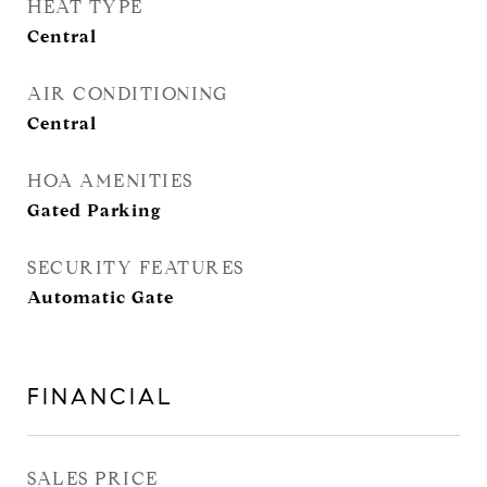
HEAT TYPE
Central
AIR CONDITIONING
Central
HOA AMENITIES
Gated Parking
SECURITY FEATURES
Automatic Gate
FINANCIAL
SALES PRICE