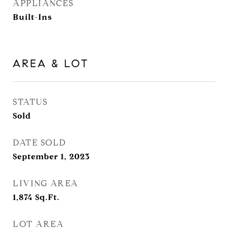
APPLIANCES
Built-Ins
AREA & LOT
STATUS
Sold
DATE SOLD
September 1, 2023
LIVING AREA
1,874
Sq.Ft.
LOT AREA