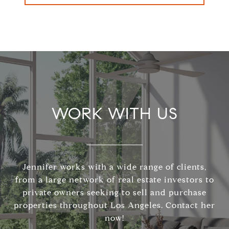
WORK WITH US
Jennifer works with a wide range of clients,
from a large network of real estate investors to
private owners seeking to sell and purchase
properties throughout Los Angeles. Contact her
now!