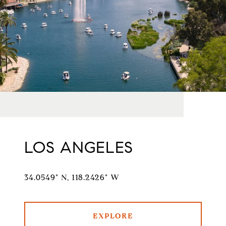
LOS ANGELES
34.0549° N, 118.2426° W
EXPLORE