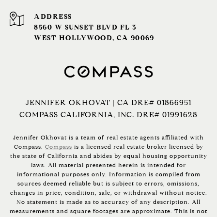
ADDRESS
8560 W SUNSET BLVD FL 3
WEST HOLLYWOOD, CA 90069
JENNIFER OKHOVAT | CA DRE# 01866951
COMPASS CALIFORNIA, INC. DRE# 01991628
Jennifer Okhovat is a team of real estate agents affiliated with
Compass.
Compass
is a licensed real estate broker licensed by
the state of California and abides by equal housing opportunity
laws. All material presented herein is intended for
informational purposes only. Information is compiled from
sources deemed reliable but is subject to errors, omissions,
changes in price, condition, sale, or withdrawal without notice.
No statement is made as to accuracy of any description. All
measurements and square footages are approximate. This is not