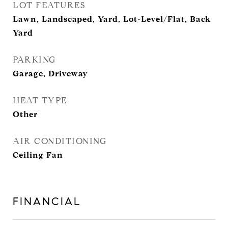
LOT FEATURES
Lawn, Landscaped, Yard, Lot-Level/Flat, Back
Yard
PARKING
Garage, Driveway
HEAT TYPE
Other
AIR CONDITIONING
Ceiling Fan
FINANCIAL