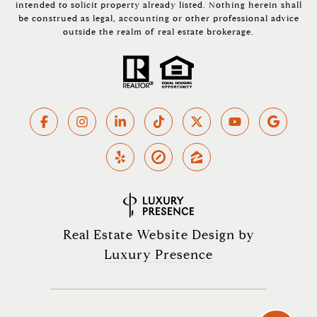
intended to solicit property already listed. Nothing herein shall
be construed as legal, accounting or other professional advice
outside the realm of real estate brokerage.
Real Estate Website Design by
Luxury Presence