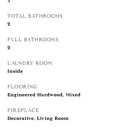
3
TOTAL BATHROOMS
2
FULL BATHROOMS
2
LAUNDRY ROOM
Inside
FLOORING
Engineered Hardwood, Mixed
FIREPLACE
Decorative, Living Room