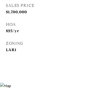
SALES PRICE
$1,700,000
HOA
$25/yr
ZONING
LAR1