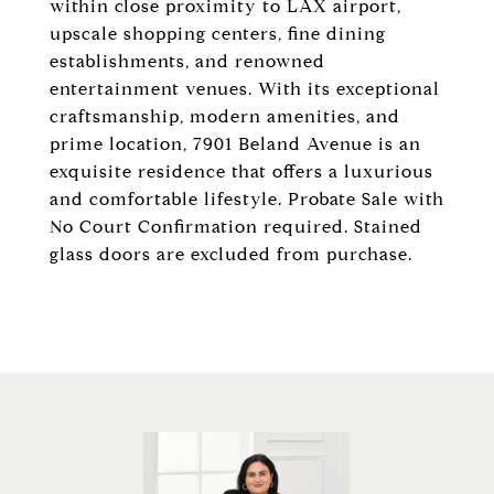
within close proximity to LAX airport,
upscale shopping centers, fine dining
establishments, and renowned
entertainment venues. With its exceptional
craftsmanship, modern amenities, and
prime location, 7901 Beland Avenue is an
exquisite residence that offers a luxurious
and comfortable lifestyle. Probate Sale with
No Court Confirmation required. Stained
glass doors are excluded from purchase.