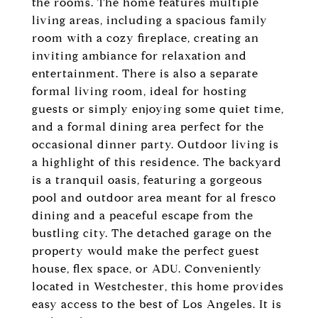
the rooms. The home features multiple
living areas, including a spacious family
room with a cozy fireplace, creating an
inviting ambiance for relaxation and
entertainment. There is also a separate
formal living room, ideal for hosting
guests or simply enjoying some quiet time,
and a formal dining area perfect for the
occasional dinner party. Outdoor living is
a highlight of this residence. The backyard
is a tranquil oasis, featuring a gorgeous
pool and outdoor area meant for al fresco
dining and a peaceful escape from the
bustling city. The detached garage on the
property would make the perfect guest
house, flex space, or ADU. Conveniently
located in Westchester, this home provides
easy access to the best of Los Angeles. It is