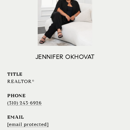
JENNIFER OKHOVAT
TITLE
REALTOR®
PHONE
(310) 243-6926
EMAIL
[email protected]