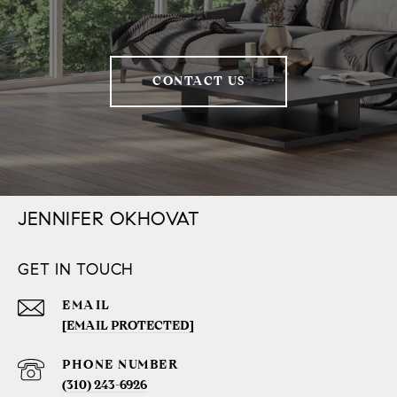
CONTACT US
JENNIFER OKHOVAT
GET IN TOUCH
EMAIL
[EMAIL PROTECTED]
PHONE NUMBER
(310) 243-6926‬