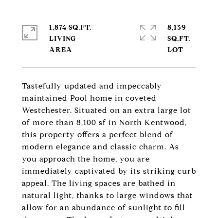
1,874 SQ.FT.
8,139
LIVING
SQ.FT.
Tastefully updated and impeccably
maintained Pool home in coveted
Westchester. Situated on an extra large lot
of more than 8,100 sf in North Kentwood,
this property offers a perfect blend of
modern elegance and classic charm. As
you approach the home, you are
immediately captivated by its striking curb
appeal. The living spaces are bathed in
natural light, thanks to large windows that
allow for an abundance of sunlight to fill