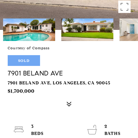
Courtesy of Compass
SOLD
7901 BELAND AVE
7901 BELAND AVE, LOS ANGELES, CA 90045
$1,700,000
3
2