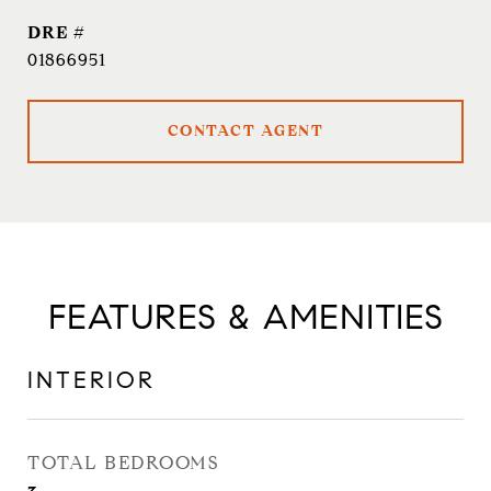
DRE #
01866951
CONTACT AGENT
FEATURES & AMENITIES
INTERIOR
TOTAL BEDROOMS