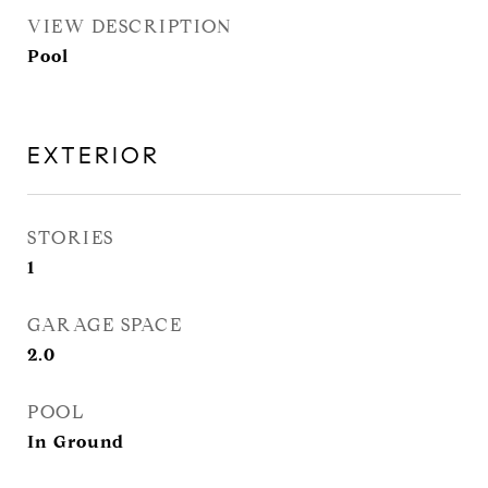
VIEW DESCRIPTION
Pool
EXTERIOR
STORIES
1
GARAGE SPACE
2.0
POOL
In Ground