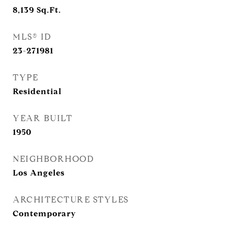
8,139
Sq.Ft.
MLS® ID
23-271981
TYPE
Residential
YEAR BUILT
1950
NEIGHBORHOOD
Los Angeles
ARCHITECTURE STYLES
Contemporary