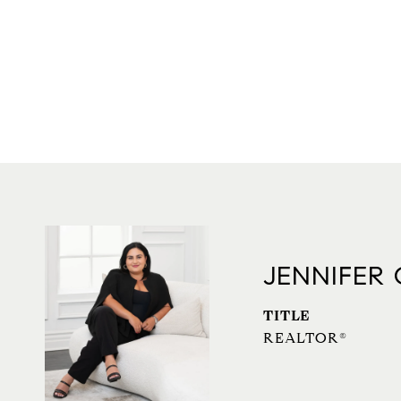
JENNIFER
TITLE
REALTOR®