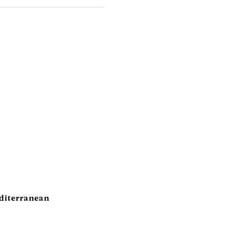
diterranean