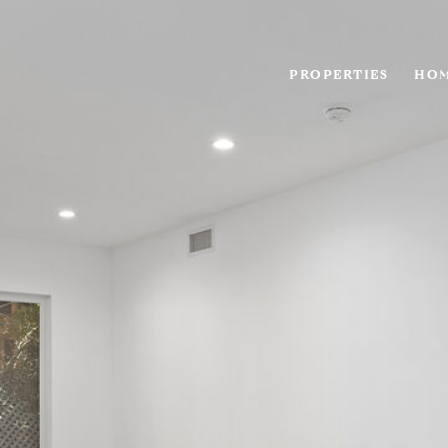
PROPERTIES
HOM