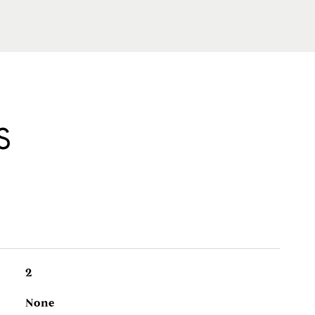
S
2
None