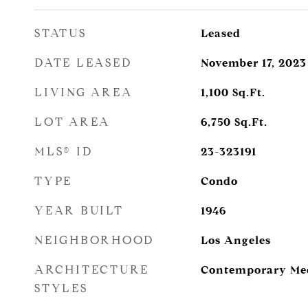
STATUS
Leased
DATE LEASED
November 17, 2023
LIVING AREA
1,100
Sq.Ft.
LOT AREA
6,750
Sq.Ft.
MLS® ID
23-323191
TYPE
Condo
YEAR BUILT
1946
NEIGHBORHOOD
Los Angeles
ARCHITECTURE
Contemporary Me
STYLES