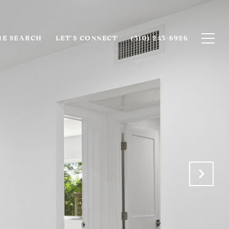
E SEARCH
LET'S CONNECT
(310) 243-6926‬