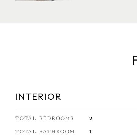
INTERIOR
TOTAL BEDROOMS
2
TOTAL BATHROOM
1