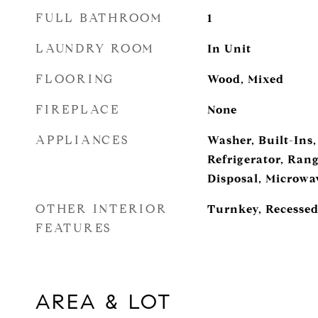
FULL BATHROOM
1
LAUNDRY ROOM
In Unit
FLOORING
Wood, Mixed
FIREPLACE
None
APPLIANCES
Washer, Built-Ins,
Refrigerator, Ran
Disposal, Microwa
OTHER INTERIOR
Turnkey, Recessed
FEATURES
AREA & LOT