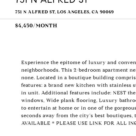
751 N ALFRED ST, LOS ANGELES, CA 90069
$4,450/MONTH
Experience the epitome of luxury and conven
neighborhoods. This 2-bedroom apartment near 
none. Located in a boutique building compris
features: a brand new kitchen with stainless 
in unit. Additional features include: NEST t
windows, Wide plank flooring, Luxury bathroom
to entertain at home or in one of the gorgeou
seconds away from the city's best boutiques,
AVAILABLE * PLEASE USE LINK FOR ALL INQ