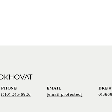
 OKHOVAT
PHONE
EMAIL
DRE #
(310) 243-6926
[email protected]
018669