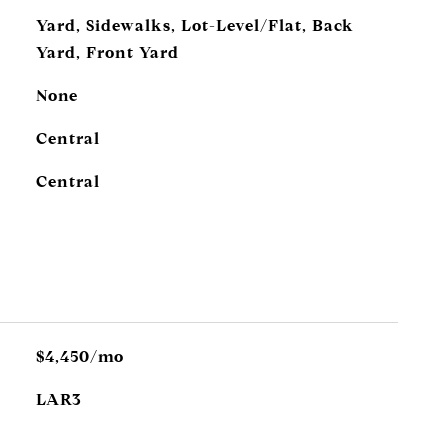
Yard, Sidewalks, Lot-Level/Flat, Back
Yard, Front Yard
None
Central
Central
$4,450/mo
LAR3