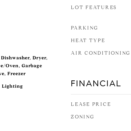
LOT FEATURES
PARKING
HEAT TYPE
AIR CONDITIONING
 Dishwasher, Dryer,
ge/Oven, Garbage
ve, Freezer
FINANCIAL
 Lighting
LEASE PRICE
ZONING