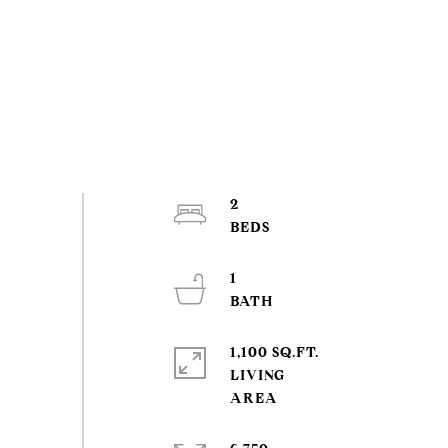
2
1
1,100 SQ.FT.
LIVING