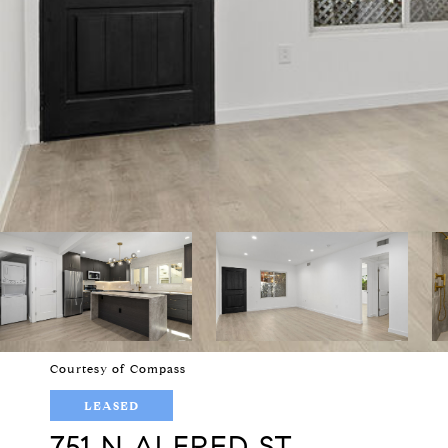
Courtesy of Compass
LEASED
751 N ALFRED ST