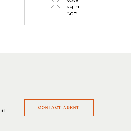
6,750
SQ.FT.
CONTACT AGENT
51