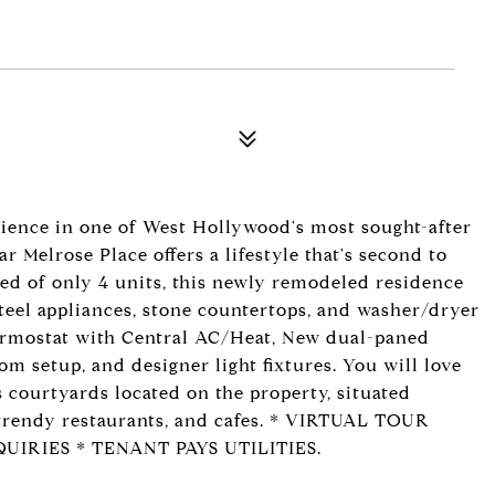
ience in one of West Hollywood's most sought-after
Melrose Place offers a lifestyle that's second to
ed of only 4 units, this newly remodeled residence
steel appliances, stone countertops, and washer/dryer
hermostat with Central AC/Heat, New dual-paned
 setup, and designer light fixtures. You will love
s courtyards located on the property, situated
 trendy restaurants, and cafes. * VIRTUAL TOUR
UIRIES * TENANT PAYS UTILITIES.