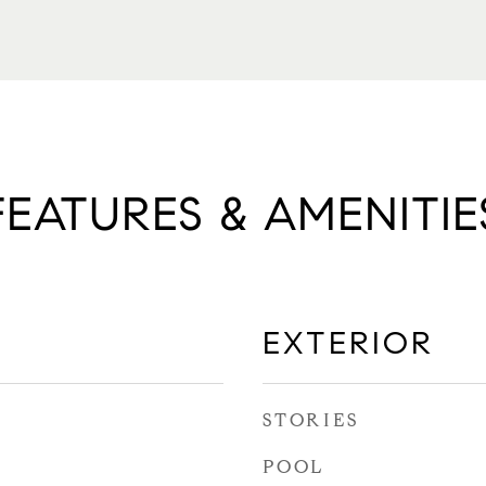
FEATURES & AMENITIE
EXTERIOR
STORIES
POOL