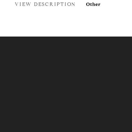
VIEW DESCRIPTION
Other