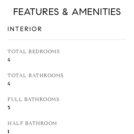
FEATURES & AMENITIES
INTERIOR
TOTAL BEDROOMS
4
TOTAL BATHROOMS
4
FULL BATHROOMS
3
HALF BATHROOM
1