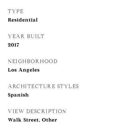
TYPE
Residential
YEAR BUILT
2017
NEIGHBORHOOD
Los Angeles
ARCHITECTURE STYLES
Spanish
VIEW DESCRIPTION
Walk Street, Other