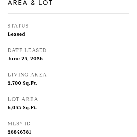
AREA & LOT
STATUS
Leased
DATE LEASED
June 25, 2026
LIVING AREA
2,700
Sq.Ft.
LOT AREA
6,053
Sq.Ft.
MLS® ID
26846381