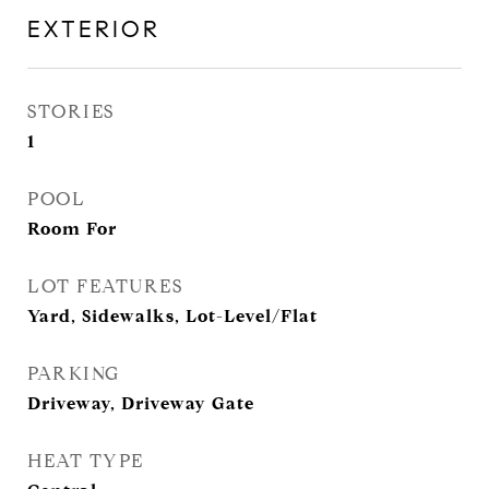
EXTERIOR
STORIES
1
POOL
Room For
LOT FEATURES
Yard, Sidewalks, Lot-Level/Flat
PARKING
Driveway, Driveway Gate
HEAT TYPE