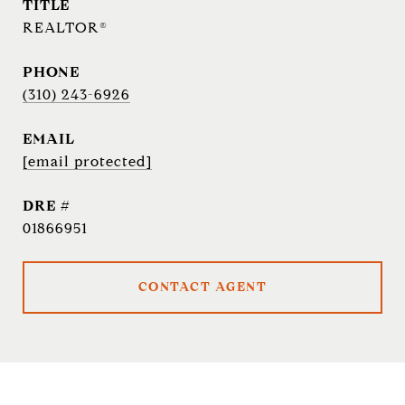
TITLE
REALTOR®
PHONE
(310) 243-6926
EMAIL
[email protected]
DRE #
01866951
CONTACT AGENT