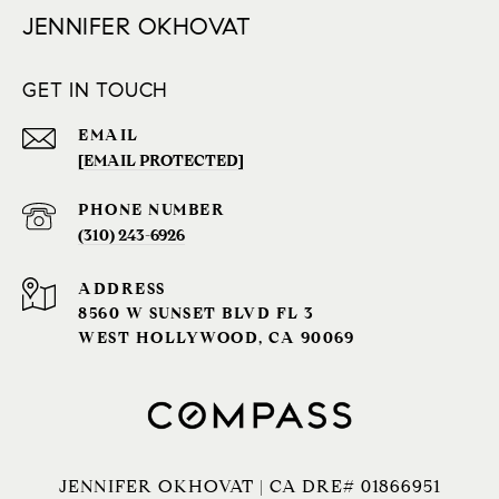
JENNIFER OKHOVAT
GET IN TOUCH
EMAIL
[EMAIL PROTECTED]
PHONE NUMBER
(310) 243-6926‬
ADDRESS
8560 W SUNSET BLVD FL 3
WEST HOLLYWOOD, CA 90069
JENNIFER OKHOVAT | CA DRE# 01866951