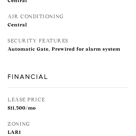
Central
AIR CONDITIONING
Central
SECURITY FEATURES
Automatic Gate, Prewired for alarm system
FINANCIAL
LEASE PRICE
$11,500/mo
ZONING
LAR1