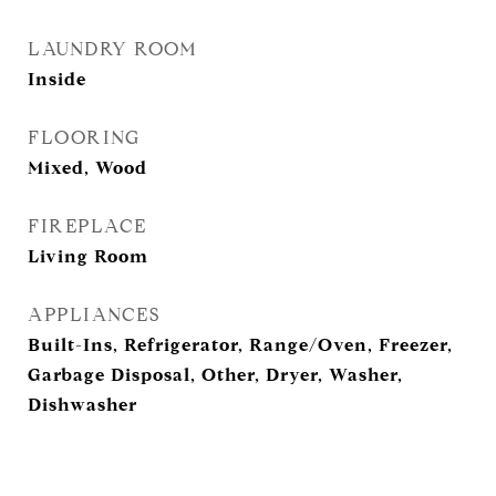
LAUNDRY ROOM
Inside
FLOORING
Mixed, Wood
FIREPLACE
Living Room
APPLIANCES
Built-Ins, Refrigerator, Range/Oven, Freezer,
Garbage Disposal, Other, Dryer, Washer,
Dishwasher