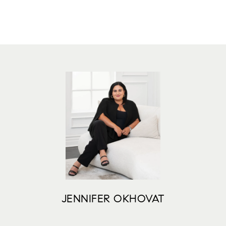
JENNIFER OKHOVAT