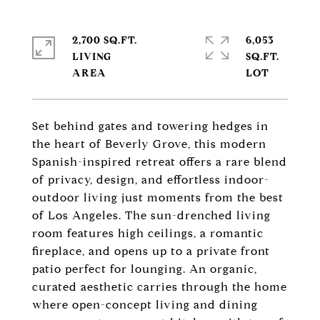
2,700 SQ.FT.
6,053
LIVING
SQ.FT.
Set behind gates and towering hedges in
the heart of Beverly Grove, this modern
Spanish-inspired retreat offers a rare blend
of privacy, design, and effortless indoor-
outdoor living just moments from the best
of Los Angeles. The sun-drenched living
room features high ceilings, a romantic
fireplace, and opens up to a private front
patio perfect for lounging. An organic,
curated aesthetic carries through the home
where open-concept living and dining