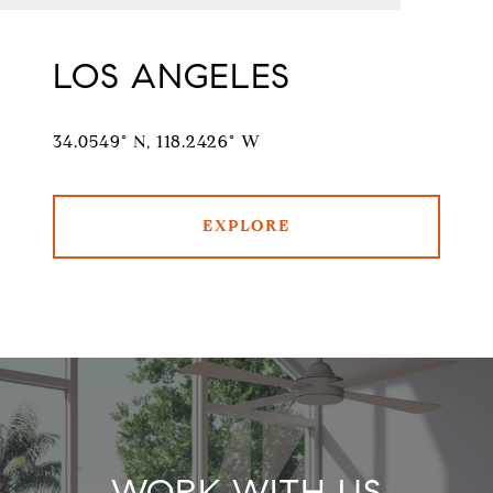
LOS ANGELES
34.0549° N, 118.2426° W
EXPLORE
WORK WITH US