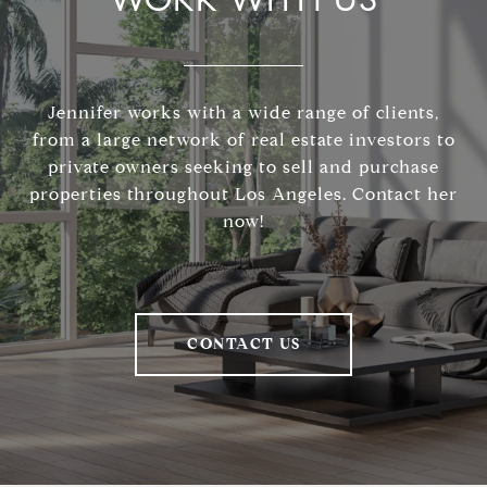
Jennifer works with a wide range of clients,
from a large network of real estate investors to
private owners seeking to sell and purchase
properties throughout Los Angeles. Contact her
now!
CONTACT US