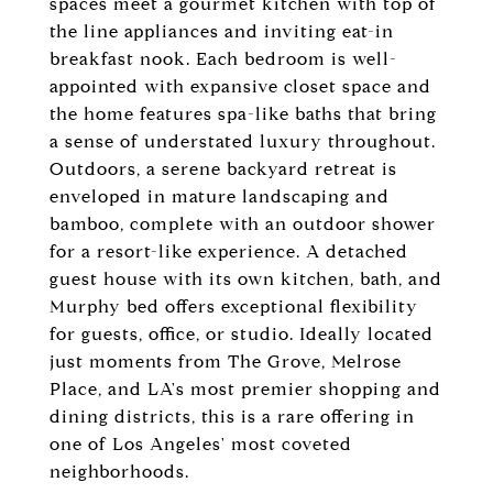
spaces meet a gourmet kitchen with top of
the line appliances and inviting eat-in
breakfast nook. Each bedroom is well-
appointed with expansive closet space and
the home features spa-like baths that bring
a sense of understated luxury throughout.
Outdoors, a serene backyard retreat is
enveloped in mature landscaping and
bamboo, complete with an outdoor shower
for a resort-like experience. A detached
guest house with its own kitchen, bath, and
Murphy bed offers exceptional flexibility
for guests, office, or studio. Ideally located
just moments from The Grove, Melrose
Place, and LA's most premier shopping and
dining districts, this is a rare offering in
one of Los Angeles' most coveted
neighborhoods.