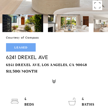
Courtesy of Compass
LEASED
6241 DREXEL AVE
6241 DREXEL AVE, LOS ANGELES, CA 90048
$11,500/MONTH
4
4