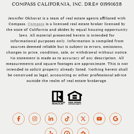
COMPASS CALIFORNIA, INC. DRE# 01991628
Jennifer Okhovat is a team of real estate agents affiliated with
Compass.
Compass
is a licensed real estate broker licensed by
the state of California and abides by equal housing opportunity
laws. All material presented herein is intended for
informational purposes only. Information is compiled from
sources deemed reliable but is subject to errors, omissions,
changes in price, condition, sale, or withdrawal without notice.
No statement is made as to accuracy of any description. All
measurements and square footages are approximate. This is not
intended to solicit property already listed. Nothing herein shall
be construed as legal, accounting or other professional advice
outside the realm of real estate brokerage.