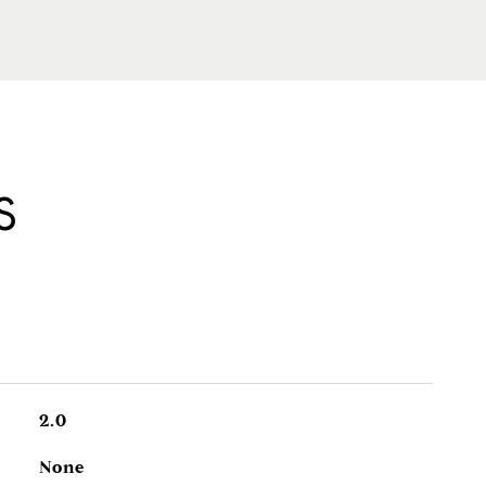
S
2.0
None