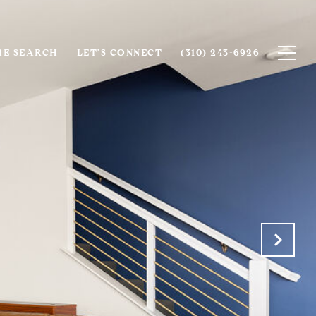
E SEARCH
LET'S CONNECT
(310) 243-6926‬