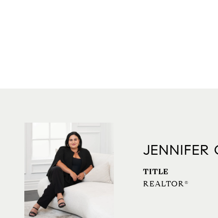
JENNIFER
TITLE
REALTOR®