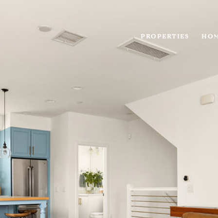
PROPERTIES
HOM