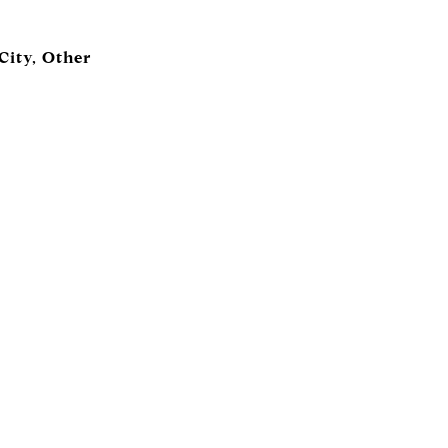
 City, Other