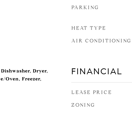
PARKING
HEAT TYPE
AIR CONDITIONING
FINANCIAL
 Dishwasher, Dryer,
ge/Oven, Freezer,
LEASE PRICE
ZONING