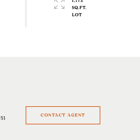
1,772
SQ.FT.
CONTACT AGENT
51