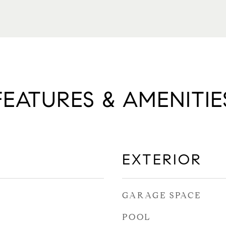
FEATURES & AMENITIE
EXTERIOR
GARAGE SPACE
POOL