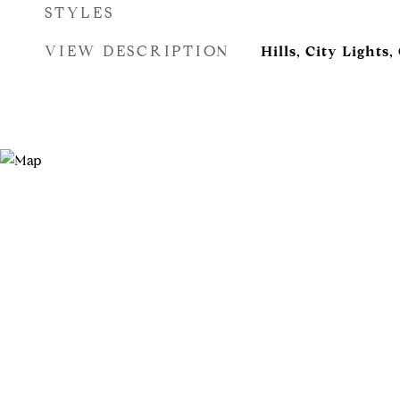
STYLES
VIEW DESCRIPTION
Hills, City Lights,