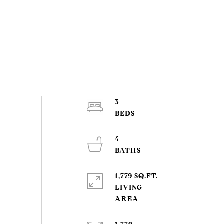
3
4
1,779 SQ.FT.
LIVING