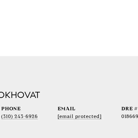
 OKHOVAT
PHONE
EMAIL
DRE #
(310) 243-6926
[email protected]
018669