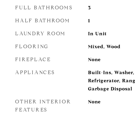
FULL BATHROOMS
3
HALF BATHROOM
1
LAUNDRY ROOM
In Unit
FLOORING
Mixed, Wood
FIREPLACE
None
APPLIANCES
Built-Ins, Washer,
Refrigerator, Ran
Garbage Disposal
OTHER INTERIOR
None
FEATURES