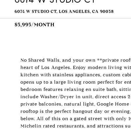
6074 W STUDIO CT, LOS ANGELES, CA 90038
$5,995/MONTH
No Shared Walls, and your own **private roof
heart of Los Angeles. Enjoy modern living wi
kitchen with stainless appliances, custom cab
opens up to a large living room perfect for en
bedroom features relaxing en suite bath, sitti
include Washer/Dryer in unit, direct access 2-
private balconies, natural light, Google Home
rooftop is the perfect hangout day or evening,
below. All of this on a gated street with only
Michelin rated restaurants, and attractions s