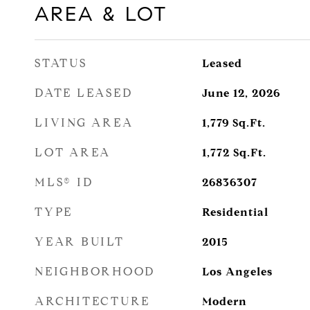
AREA & LOT
STATUS
Leased
DATE LEASED
June 12, 2026
LIVING AREA
1,779
Sq.Ft.
LOT AREA
1,772
Sq.Ft.
MLS® ID
26836307
TYPE
Residential
YEAR BUILT
2015
NEIGHBORHOOD
Los Angeles
ARCHITECTURE
Modern