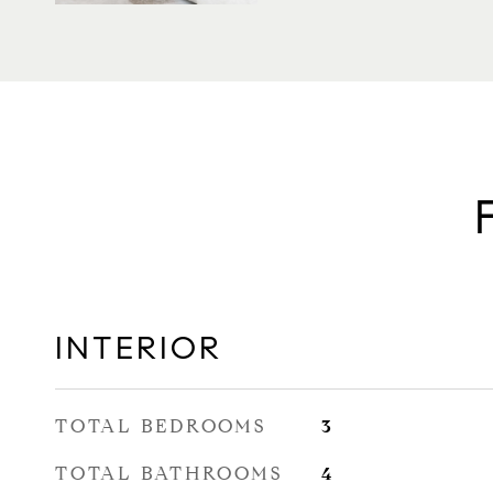
INTERIOR
TOTAL BEDROOMS
3
TOTAL BATHROOMS
4