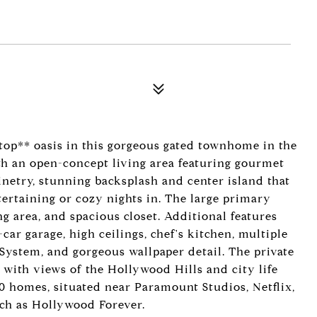
top** oasis in this gorgeous gated townhome in the
th an open-concept living area featuring gourmet
inetry, stunning backsplash and center island that
tertaining or cozy nights in. The large primary
ng area, and spacious closet. Additional features
car garage, high ceilings, chef's kitchen, multiple
 System, and gorgeous wallpaper detail. The private
 with views of the Hollywood Hills and city life
 10 homes, situated near Paramount Studios, Netflix,
uch as Hollywood Forever.