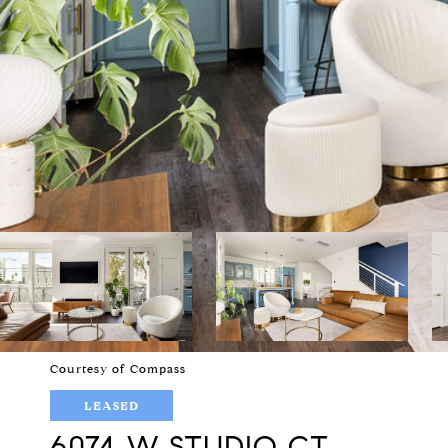
Courtesy of Compass
LEASED
6074 W STUDIO CT