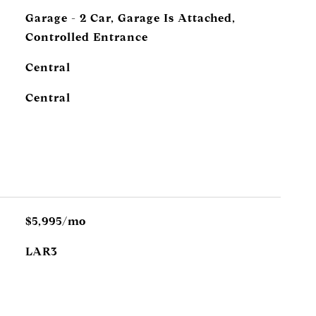
Garage - 2 Car, Garage Is Attached,
Controlled Entrance
Central
Central
$5,995/mo
LAR3