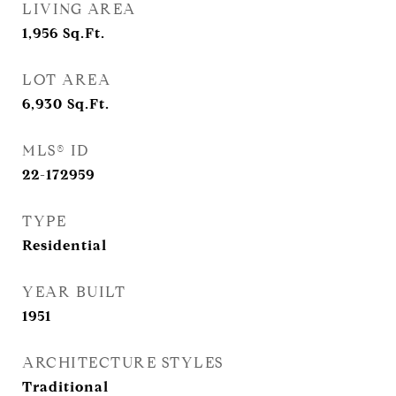
LIVING AREA
1,956
Sq.Ft.
LOT AREA
6,930
Sq.Ft.
MLS® ID
22-172959
TYPE
Residential
YEAR BUILT
1951
ARCHITECTURE STYLES
Traditional