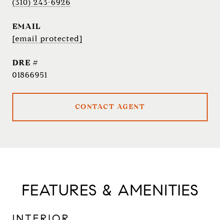
(310) 243-6926
EMAIL
[email protected]
DRE #
01866951
CONTACT AGENT
FEATURES & AMENITIES
INTERIOR