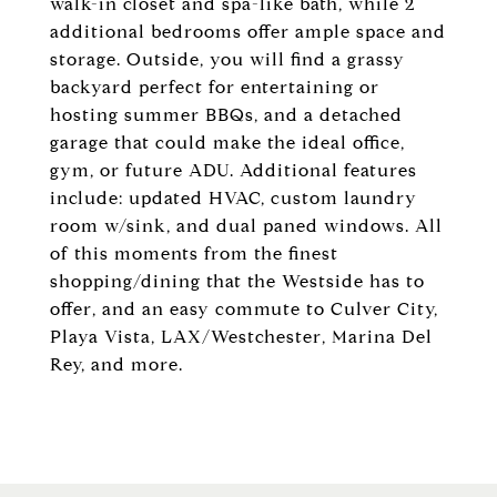
walk-in closet and spa-like bath, while 2
additional bedrooms offer ample space and
storage. Outside, you will find a grassy
backyard perfect for entertaining or
hosting summer BBQs, and a detached
garage that could make the ideal office,
gym, or future ADU. Additional features
include: updated HVAC, custom laundry
room w/sink, and dual paned windows. All
of this moments from the finest
shopping/dining that the Westside has to
offer, and an easy commute to Culver City,
Playa Vista, LAX/Westchester, Marina Del
Rey, and more.