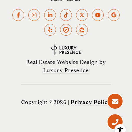
Real Estate Website Design by
Luxury Presence
Copyright ©
2026
|
Privacy Policy