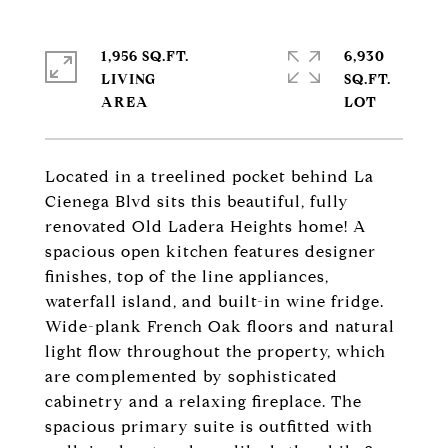
1,956 SQ.FT.
6,930
LIVING
SQ.FT.
Located in a treelined pocket behind La
Cienega Blvd sits this beautiful, fully
renovated Old Ladera Heights home! A
spacious open kitchen features designer
finishes, top of the line appliances,
waterfall island, and built-in wine fridge.
Wide-plank French Oak floors and natural
light flow throughout the property, which
are complemented by sophisticated
cabinetry and a relaxing fireplace. The
spacious primary suite is outfitted with