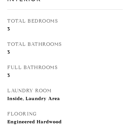
TOTAL BEDROOMS
3
TOTAL BATHROOMS
3
FULL BATHROOMS
3
LAUNDRY ROOM
Inside, Laundry Area
FLOORING
Engineered Hardwood