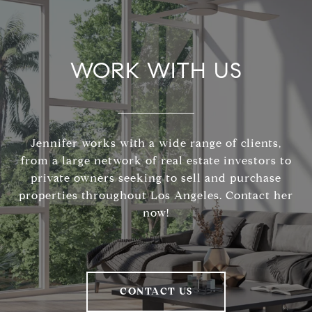
WORK WITH US
Jennifer works with a wide range of clients,
from a large network of real estate investors to
private owners seeking to sell and purchase
properties throughout Los Angeles. Contact her
now!
CONTACT US