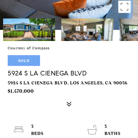
Courtesy of Compass
SOLD
5924 S LA CIENEGA BLVD
5924 S LA CIENEGA BLVD, LOS ANGELES, CA 90056
$1,470,000
3
3