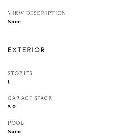
VIEW DESCRIPTION
None
EXTERIOR
STORIES
1
GARAGE SPACE
2.0
POOL
None