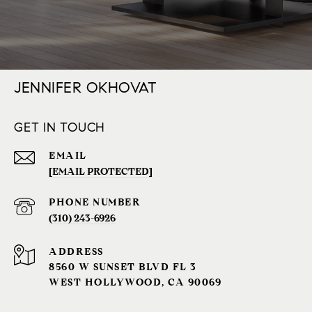
JENNIFER OKHOVAT
GET IN TOUCH
EMAIL
[EMAIL PROTECTED]
PHONE NUMBER
(310) 243-6926‬
ADDRESS
8560 W SUNSET BLVD FL 3
WEST HOLLYWOOD, CA 90069