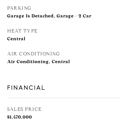
PARKING
Garage Is Detached, Garage - 2 Car
HEAT TYPE
Central
AIR CONDITIONING
Air Conditioning, Central
FINANCIAL
SALES PRICE
$1,470,000