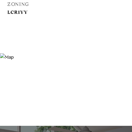
ZONING
LCR1YY