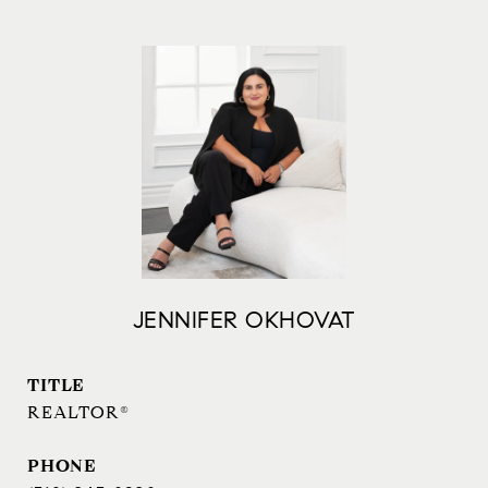
JENNIFER OKHOVAT
TITLE
REALTOR®
PHONE