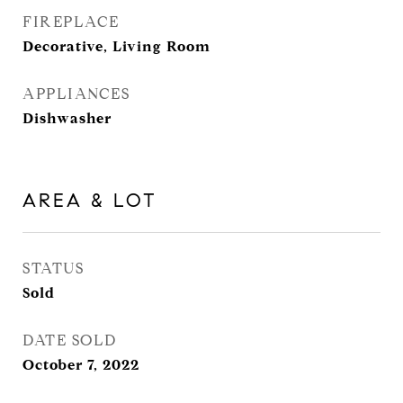
FIREPLACE
Decorative, Living Room
APPLIANCES
Dishwasher
AREA & LOT
STATUS
Sold
DATE SOLD
October 7, 2022