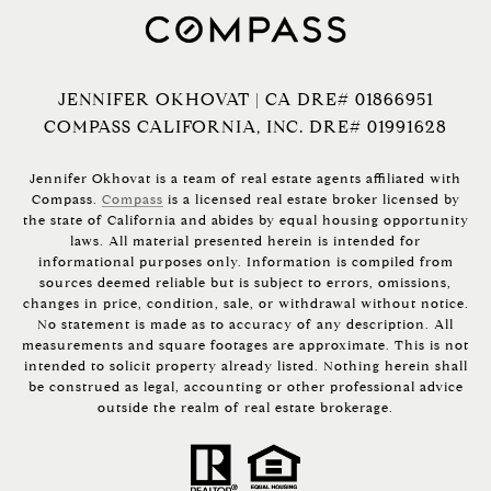
JENNIFER OKHOVAT | CA DRE# 01866951
COMPASS CALIFORNIA, INC. DRE# 01991628
Jennifer Okhovat is a team of real estate agents affiliated with
Compass.
Compass
is a licensed real estate broker licensed by
the state of California and abides by equal housing opportunity
laws. All material presented herein is intended for
informational purposes only. Information is compiled from
sources deemed reliable but is subject to errors, omissions,
changes in price, condition, sale, or withdrawal without notice.
No statement is made as to accuracy of any description. All
measurements and square footages are approximate. This is not
intended to solicit property already listed. Nothing herein shall
be construed as legal, accounting or other professional advice
outside the realm of real estate brokerage.