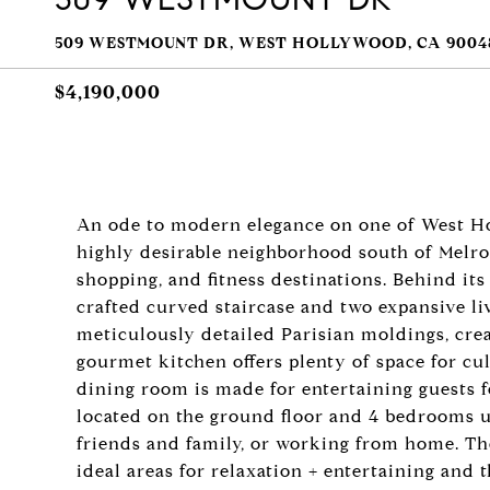
509 WESTMOUNT DR, WEST HOLLYWOOD, CA 9004
$4,190,000
An ode to modern elegance on one of West Ho
highly desirable neighborhood south of Melros
shopping, and fitness destinations. Behind its 
crafted curved staircase and two expansive li
meticulously detailed Parisian moldings, cre
gourmet kitchen offers plenty of space for cu
dining room is made for entertaining guests f
located on the ground floor and 4 bedrooms u
friends and family, or working from home. The
ideal areas for relaxation + entertaining and 