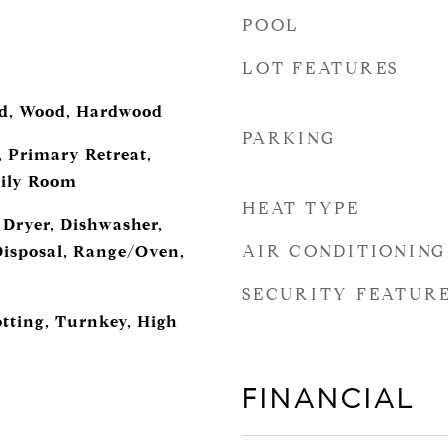
POOL
LOT FEATURES
ed, Wood, Hardwood
PARKING
 Primary Retreat,
ily Room
HEAT TYPE
 Dryer, Dishwasher,
AIR CONDITIONING
Disposal, Range/Oven,
SECURITY FEATUR
otting, Turnkey, High
FINANCIAL