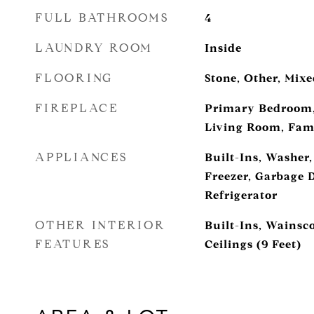
FULL BATHROOMS
4
LAUNDRY ROOM
Inside
FLOORING
Stone, Other, Mix
FIREPLACE
Primary Bedroom,
Living Room, Fam
APPLIANCES
Built-Ins, Washer,
Freezer, Garbage 
Refrigerator
OTHER INTERIOR
Built-Ins, Wainsc
FEATURES
Ceilings (9 Feet)