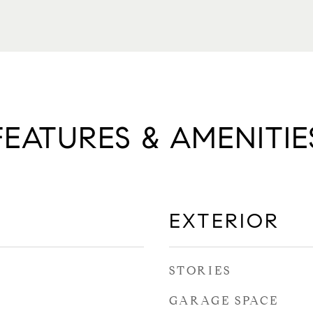
FEATURES & AMENITIE
EXTERIOR
STORIES
GARAGE SPACE