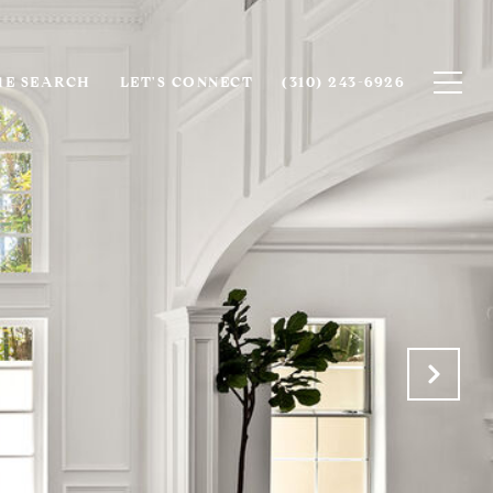
E SEARCH
LET'S CONNECT
(310) 243-6926‬