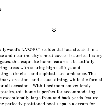
8
llywood's LARGEST residential lots situated in a
e and near the city's most coveted eateries, luxury
gates, this exquisite home features a beautifully
ving areas with soaring high ceilings and
ating a timeless and sophisticated ambiance. The
linary creations and casual dining, while the formal
or all occasions. With 1 bedroom conveniently
pstairs, this home is perfect for accommodating
 exceptionally large front and back yards feature
the perfectly positioned pool + spa is a dream for