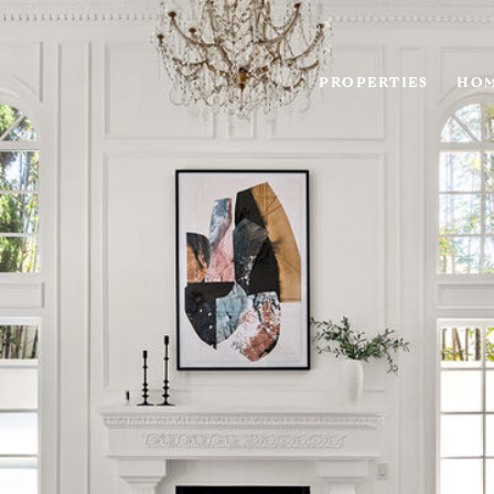
PROPERTIES
HOM