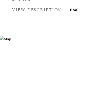
VIEW DESCRIPTION
Pool