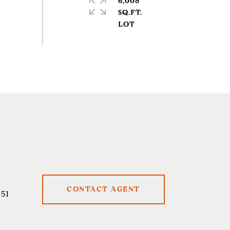
6,008
SQ.FT.
CONTACT AGENT
51