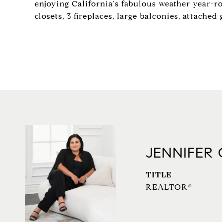
enjoying California's fabulous weather year-r
closets, 3 fireplaces, large balconies, attach
JENNIFER
TITLE
REALTOR®