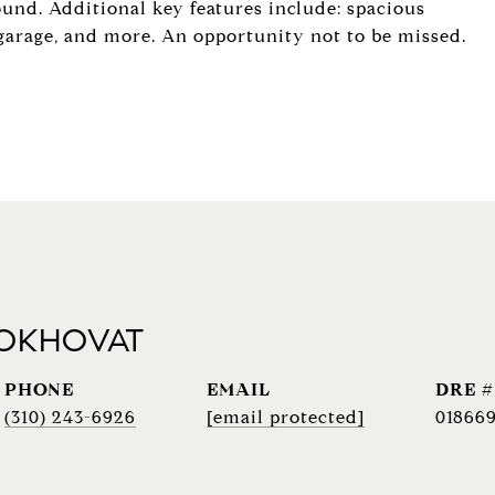
ound. Additional key features include: spacious
ed garage, and more. An opportunity not to be missed.
 OKHOVAT
PHONE
EMAIL
DRE #
(310) 243-6926
[email protected]
018669