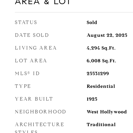
AREA & LOT
STATUS
Sold
DATE SOLD
August 22, 2025
LIVING AREA
4,294
Sq.Ft.
LOT AREA
6,008
Sq.Ft.
MLS® ID
25531299
TYPE
Residential
YEAR BUILT
1925
NEIGHBORHOOD
West Hollywood
ARCHITECTURE
Traditional
STYLES