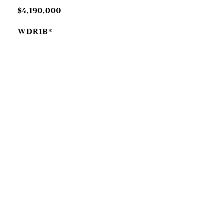
$4,190,000
WDR1B*