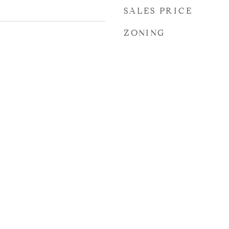
SALES PRICE
ZONING