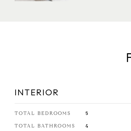
INTERIOR
TOTAL BEDROOMS
5
TOTAL BATHROOMS
4