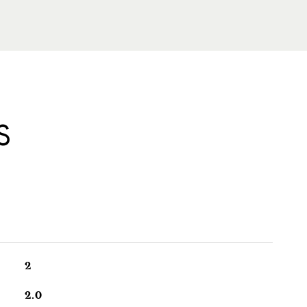
S
2
2.0