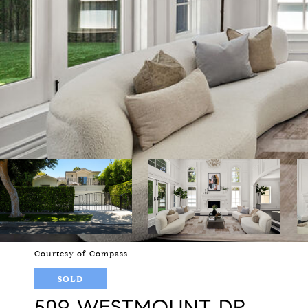
Courtesy of Compass
SOLD
509 WESTMOUNT DR