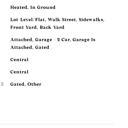
Heated, In Ground
Lot-Level/Flat, Walk Street, Sidewalks,
Front Yard, Back Yard
Attached, Garage - 2 Car, Garage Is
Attached, Gated
Central
Central
ES
Gated, Other