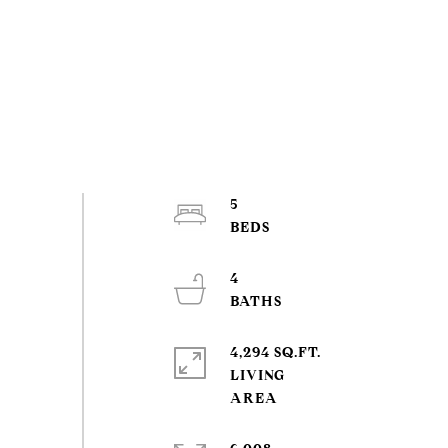
5
4
4,294 SQ.FT.
LIVING