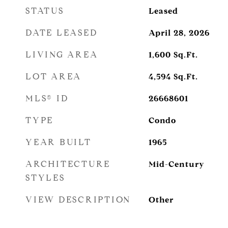
STATUS
Leased
DATE LEASED
April 28, 2026
LIVING AREA
1,600
Sq.Ft.
LOT AREA
4,594
Sq.Ft.
MLS® ID
26668601
TYPE
Condo
YEAR BUILT
1965
ARCHITECTURE
Mid-Century
STYLES
VIEW DESCRIPTION
Other