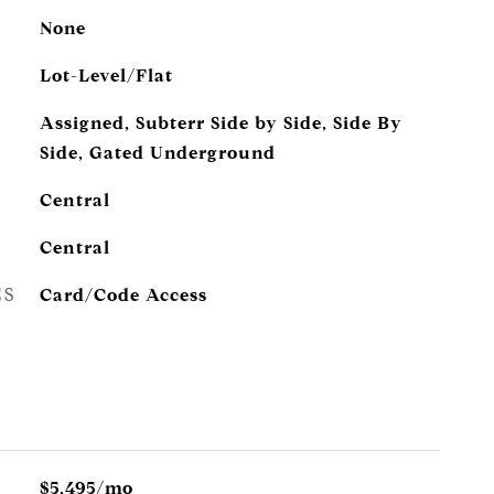
None
Lot-Level/Flat
Assigned, Subterr Side by Side, Side By
Side, Gated Underground
Central
Central
ES
Card/Code Access
$5,495/mo