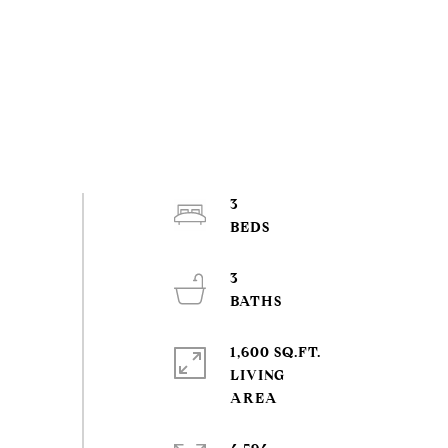
3
3
1,600 SQ.FT.
LIVING