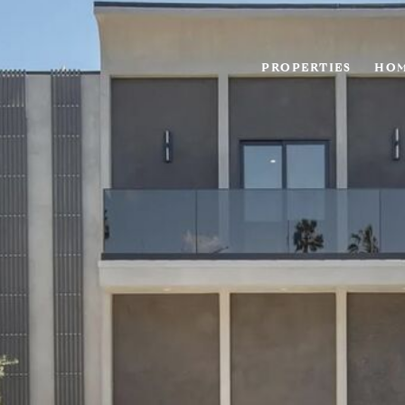
PROPERTIES
HOM