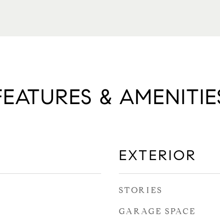
FEATURES & AMENITIE
EXTERIOR
STORIES
GARAGE SPACE