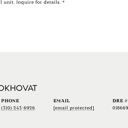
unit. Inquire for details. *
 OKHOVAT
PHONE
EMAIL
DRE #
(310) 243-6926
[email protected]
018669