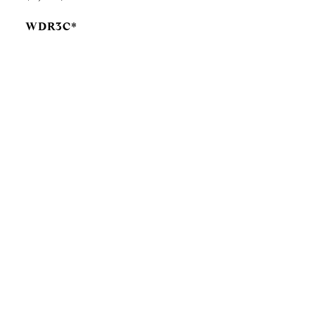
WDR3C*