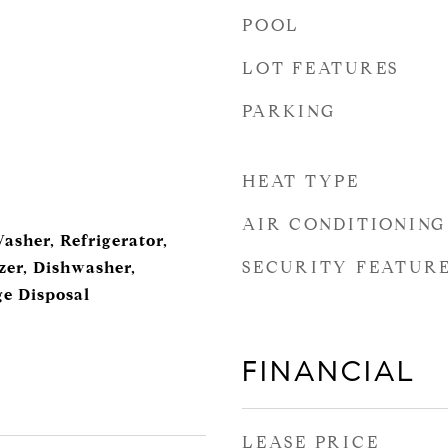
POOL
LOT FEATURES
PARKING
HEAT TYPE
AIR CONDITIONING
Washer, Refrigerator,
SECURITY FEATUR
er, Dishwasher,
e Disposal
FINANCIAL
LEASE PRICE