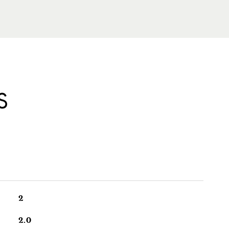
S
2
2.0