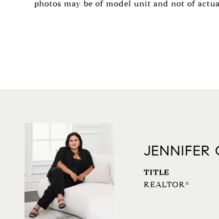
photos may be of model unit and not of actual 
JENNIFER
TITLE
REALTOR®