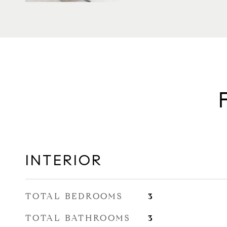
INTERIOR
TOTAL BEDROOMS
3
TOTAL BATHROOMS
3