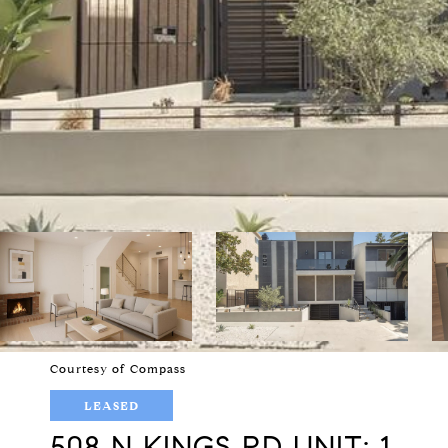
Courtesy of Compass
LEASED
508 N KINGS RD UNIT: 1