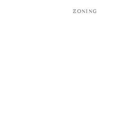
ZONING