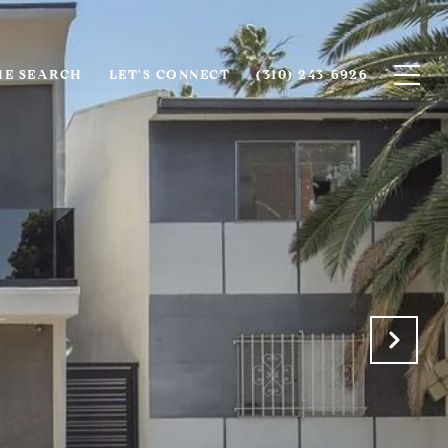
E SEARCH
LET'S CONNECT
(310) 243-6926‬