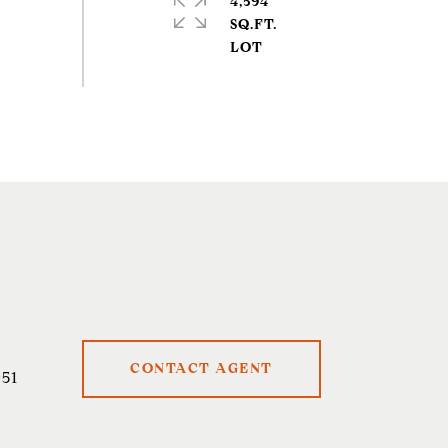
4,594
SQ.FT.
CONTACT AGENT
51