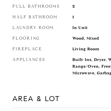
FULL BATHROOMS
2
HALF BATHROOM
1
LAUNDRY ROOM
In Unit
FLOORING
Wood, Mixed
FIREPLACE
Living Room
APPLIANCES
Built-Ins, Dryer, 
Range/Oven, Freez
Microwave, Garbag
AREA & LOT