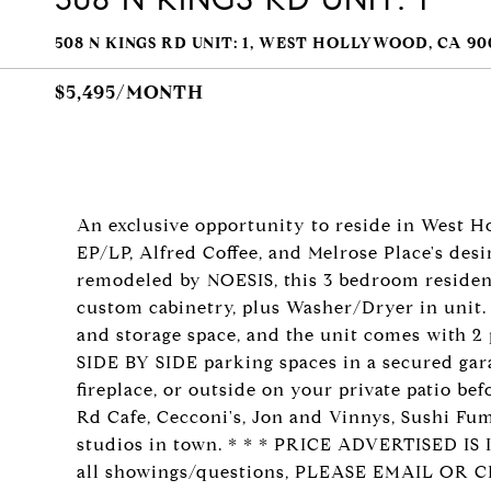
508 N KINGS RD UNIT: 1, WEST HOLLYWOOD, CA 90
$5,495/MONTH
An exclusive opportunity to reside in West H
EP/LP, Alfred Coffee, and Melrose Place's desi
remodeled by NOESIS, this 3 bedroom residenc
custom cabinetry, plus Washer/Dryer in unit.
and storage space, and the unit comes with 2 
SIDE BY SIDE parking spaces in a secured gar
fireplace, or outside on your private patio be
Rd Cafe, Cecconi's, Jon and Vinnys, Sushi Fumi
studios in town. * * * PRICE ADVERTISED 
all showings/questions, PLEASE EMAIL OR