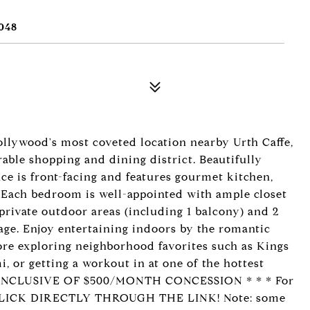
048
ollywood's most coveted location nearby Urth Caffe,
rable shopping and dining district. Beautifully
e is front-facing and features gourmet kitchen,
 Each bedroom is well-appointed with ample closet
private outdoor areas (including 1 balcony) and 2
age. Enjoy entertaining indoors by the romantic
fore exploring neighborhood favorites such as Kings
, or getting a workout in at one of the hottest
IS INCLUSIVE OF $500/MONTH CONCESSION * * * For
 CLICK DIRECTLY THROUGH THE LINK! Note: some