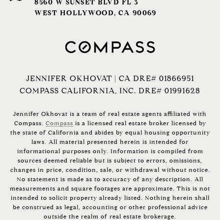
8560 W SUNSET BLVD FL 3
WEST HOLLYWOOD, CA 90069
JENNIFER OKHOVAT | CA DRE# 01866951
COMPASS CALIFORNIA, INC. DRE# 01991628
Jennifer Okhovat is a team of real estate agents affiliated with
Compass.
Compass
is a licensed real estate broker licensed by
the state of California and abides by equal housing opportunity
laws. All material presented herein is intended for
informational purposes only. Information is compiled from
sources deemed reliable but is subject to errors, omissions,
changes in price, condition, sale, or withdrawal without notice.
No statement is made as to accuracy of any description. All
measurements and square footages are approximate. This is not
intended to solicit property already listed. Nothing herein shall
be construed as legal, accounting or other professional advice
outside the realm of real estate brokerage.