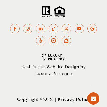
Real Estate Website Design by
Luxury Presence
Copyright ©
2026
|
Privacy Policy