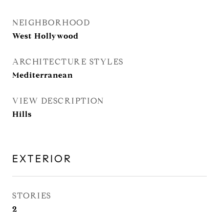
NEIGHBORHOOD
West Hollywood
ARCHITECTURE STYLES
Mediterranean
VIEW DESCRIPTION
Hills
EXTERIOR
STORIES
2