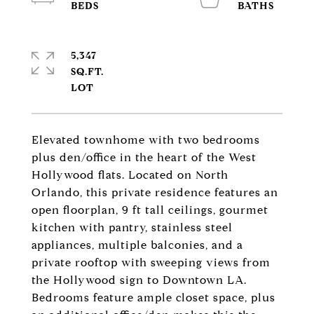
5,347
SQ.FT.
Elevated townhome with two bedrooms
plus den/office in the heart of the West
Hollywood flats. Located on North
Orlando, this private residence features an
open floorplan, 9 ft tall ceilings, gourmet
kitchen with pantry, stainless steel
appliances, multiple balconies, and a
private rooftop with sweeping views from
the Hollywood sign to Downtown LA.
Bedrooms feature ample closet space, plus