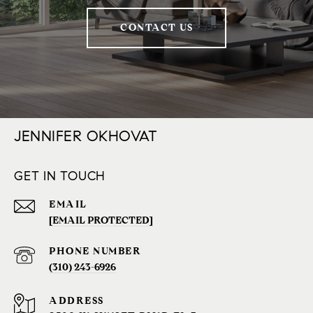
CONTACT US
JENNIFER OKHOVAT
GET IN TOUCH
EMAIL
[EMAIL PROTECTED]
PHONE NUMBER
(310) 243-6926‬
ADDRESS