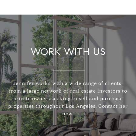
WORK WITH US
Jennifer works with a wide range of clients,
from a large network of real estate investors to
private owners seeking to sell and purchase
properties throughout Los Angeles. Contact her
now!