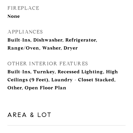
FIREPLACE
None
APPLIANCES
Built-Ins, Dishwasher, Refrigerator,
Range/Oven, Washer, Dryer
OTHER INTERIOR FEATURES
Built-Ins, Turnkey, Recessed Lighting, High
Ceilings (9 Feet), Laundry - Closet Stacked,
Other, Open Floor Plan
AREA & LOT