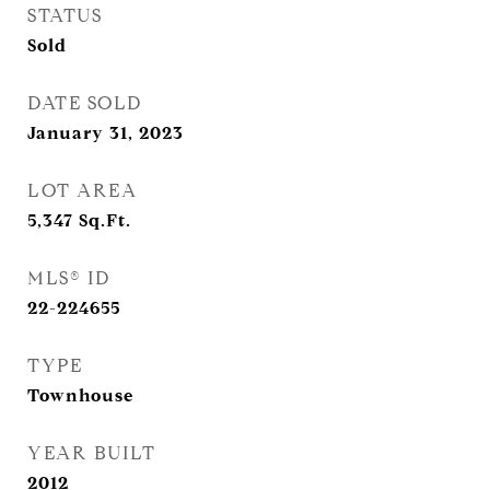
STATUS
Sold
DATE SOLD
January 31, 2023
LOT AREA
5,347
Sq.Ft.
MLS® ID
22-224655
TYPE
Townhouse
YEAR BUILT
2012