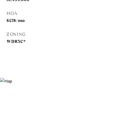
HOA
$478/mo
ZONING
WDR3C*