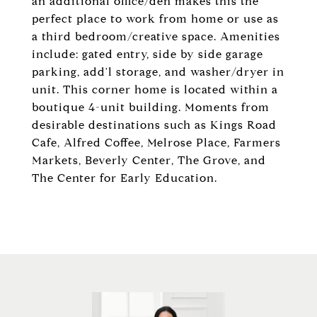
an additional office/den makes this the
perfect place to work from home or use as
a third bedroom/creative space. Amenities
include: gated entry, side by side garage
parking, add'l storage, and washer/dryer in
unit. This corner home is located within a
boutique 4-unit building. Moments from
desirable destinations such as Kings Road
Cafe, Alfred Coffee, Melrose Place, Farmers
Markets, Beverly Center, The Grove, and
The Center for Early Education.