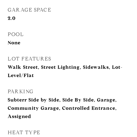
GARAGE SPACE
2.0
POOL
None
LOT FEATURES
Walk Street, Street Lighting, Sidewalks, Lot-
Level/Flat
PARKING
Subterr Side by Side, Side By Side, Garage,
Community Garage, Controlled Entrance,
Assigned
HEAT TYPE