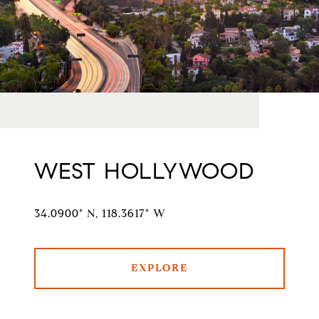
WEST HOLLYWOOD
34.0900° N, 118.3617° W
EXPLORE