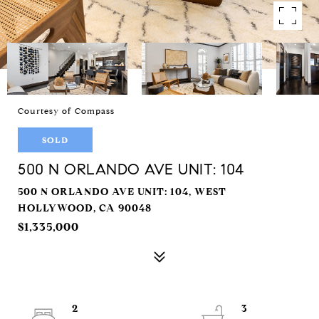
Courtesy of Compass
SOLD
500 N ORLANDO AVE UNIT: 104
500 N ORLANDO AVE UNIT: 104, WEST
HOLLYWOOD, CA 90048
$1,335,000
2
3