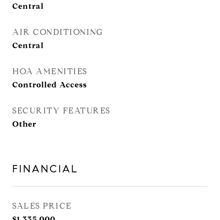
Central
AIR CONDITIONING
Central
HOA AMENITIES
Controlled Access
SECURITY FEATURES
Other
FINANCIAL
SALES PRICE
$1,335,000