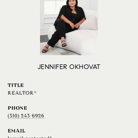
JENNIFER OKHOVAT
TITLE
REALTOR®
PHONE
(310) 243-6926
EMAIL