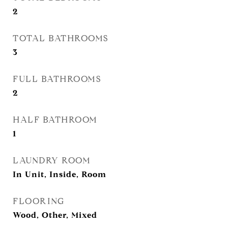
2
TOTAL BATHROOMS
3
FULL BATHROOMS
2
HALF BATHROOM
1
LAUNDRY ROOM
In Unit, Inside, Room
FLOORING
Wood, Other, Mixed