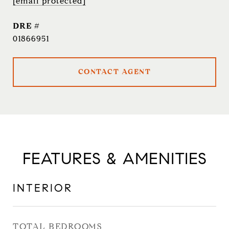
[email protected]
DRE #
01866951
CONTACT AGENT
FEATURES & AMENITIES
INTERIOR
TOTAL BEDROOMS