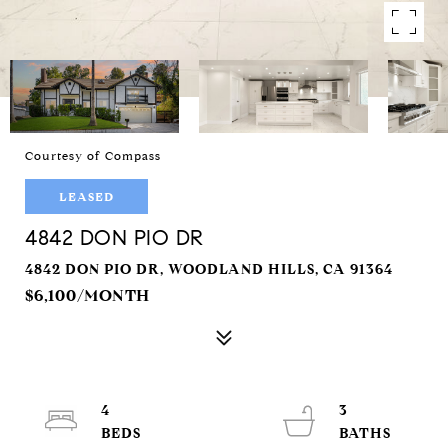
Courtesy of Compass
LEASED
4842 DON PIO DR
4842 DON PIO DR, WOODLAND HILLS, CA 91364
$6,100/MONTH
4
3