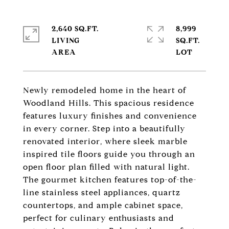
2,640 SQ.FT.
8,999
LIVING
SQ.FT.
Newly remodeled home in the heart of
Woodland Hills. This spacious residence
features luxury finishes and convenience
in every corner. Step into a beautifully
renovated interior, where sleek marble
inspired tile floors guide you through an
open floor plan filled with natural light.
The gourmet kitchen features top-of-the-
line stainless steel appliances, quartz
countertops, and ample cabinet space,
perfect for culinary enthusiasts and