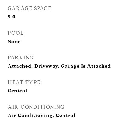
GARAGE SPACE
2.0
POOL
None
PARKING
Attached, Driveway, Garage Is Attached
HEAT TYPE
Central
AIR CONDITIONING
Air Conditioning, Central