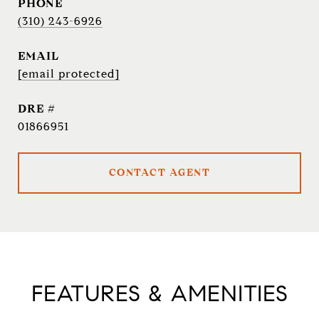
PHONE
(310) 243-6926
EMAIL
[email protected]
DRE #
01866951
CONTACT AGENT
FEATURES & AMENITIES