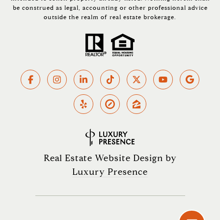
be construed as legal, accounting or other professional advice
outside the realm of real estate brokerage.
Real Estate Website Design by
Luxury Presence