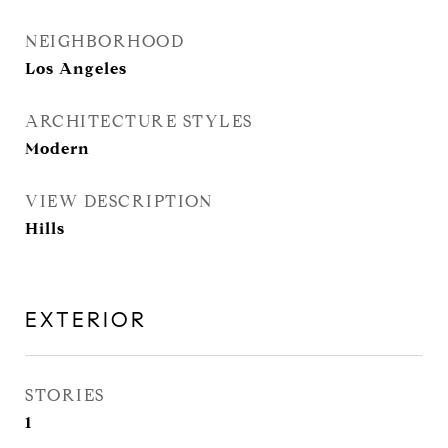
NEIGHBORHOOD
Los Angeles
ARCHITECTURE STYLES
Modern
VIEW DESCRIPTION
Hills
EXTERIOR
STORIES
1