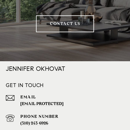
CONTACT US
JENNIFER OKHOVAT
GET IN TOUCH
EMAIL
[EMAIL PROTECTED]
PHONE NUMBER
(310) 243-6926‬