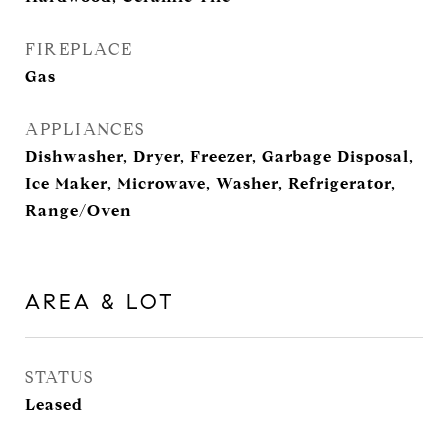
FIREPLACE
Gas
APPLIANCES
Dishwasher, Dryer, Freezer, Garbage Disposal,
Ice Maker, Microwave, Washer, Refrigerator,
Range/Oven
AREA & LOT
STATUS
Leased