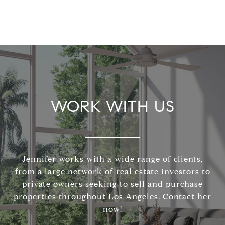
WORK WITH US
Jennifer works with a wide range of clients,
from a large network of real estate investors to
private owners seeking to sell and purchase
properties throughout Los Angeles. Contact her
now!