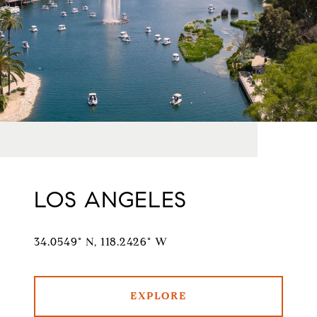
LOS ANGELES
34.0549° N, 118.2426° W
EXPLORE