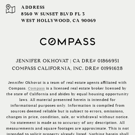
ADDRESS
8560 W SUNSET BLVD FL 3
WEST HOLLYWOOD, CA 90069
JENNIFER OKHOVAT | CA DRE# 01866951
COMPASS CALIFORNIA, INC. DRE# 01991628
Jennifer Okhovat is a team of real estate agents affiliated with
Compass.
Compass
is a licensed real estate broker licensed by
the state of California and abides by equal housing opportunity
laws. All material presented herein is intended for
informational purposes only. Information is compiled from
sources deemed reliable but is subject to errors, omissions,
changes in price, condition, sale, or withdrawal without notice.
No statement is made as to accuracy of any description. All
measurements and square footages are approximate. This is not
intended to solicit property already listed. Nothing herein shall