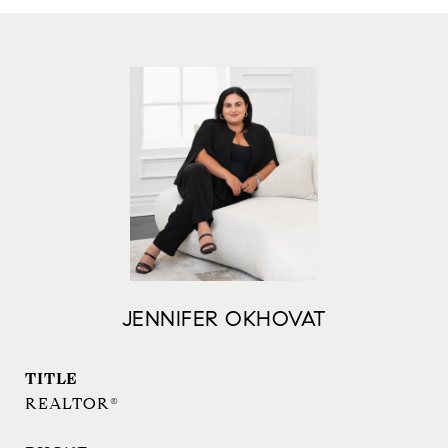
JENNIFER OKHOVAT
TITLE
REALTOR®