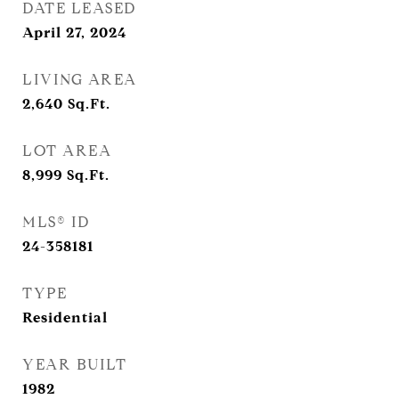
DATE LEASED
April 27, 2024
LIVING AREA
2,640
Sq.Ft.
LOT AREA
8,999
Sq.Ft.
MLS® ID
24-358181
TYPE
Residential
YEAR BUILT
1982