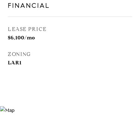
FINANCIAL
LEASE PRICE
$6,100/mo
ZONING
LAR1