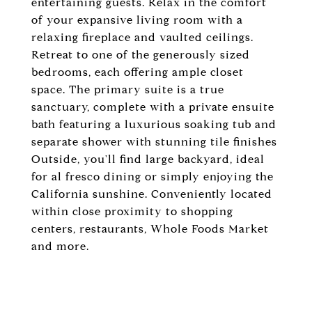
entertaining guests. Relax in the comfort
of your expansive living room with a
relaxing fireplace and vaulted ceilings.
Retreat to one of the generously sized
bedrooms, each offering ample closet
space. The primary suite is a true
sanctuary, complete with a private ensuite
bath featuring a luxurious soaking tub and
separate shower with stunning tile finishes
Outside, you'll find large backyard, ideal
for al fresco dining or simply enjoying the
California sunshine. Conveniently located
within close proximity to shopping
centers, restaurants, Whole Foods Market
and more.