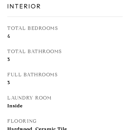
INTERIOR
TOTAL BEDROOMS
4
TOTAL BATHROOMS
3
FULL BATHROOMS
3
LAUNDRY ROOM
Inside
FLOORING
Hardwood, Ceramic Tile