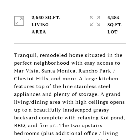
2,650 SQ.FT.
5,284
LIVING
SQ.FT.
Tranquil, remodeled home situated in the
perfect neighborhood with easy access to
Mar Vista, Santa Monica, Rancho Park /
Cheviot Hills, and more. A large kitchen
features top of the line stainless steel
appliances and plenty of storage. A grand
living/dining area with high ceilings opens
up to a beautifully landscaped grassy
backyard complete with relaxing Koi pond,
BBQ, and fire pit. The two upstairs
bedrooms (plus additional office / living