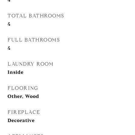
TOTAL BATHROOMS
4
FULL BATHROOMS
4
LAUNDRY ROOM
Inside
FLOORING
Other, Wood
FIREPLACE
Decorative