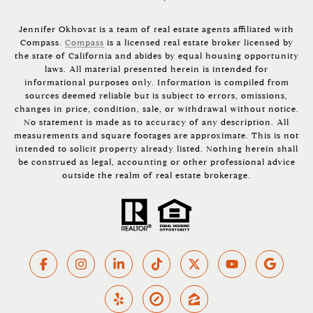
Jennifer Okhovat is a team of real estate agents affiliated with
Compass.
Compass
is a licensed real estate broker licensed by
the state of California and abides by equal housing opportunity
laws. All material presented herein is intended for
informational purposes only. Information is compiled from
sources deemed reliable but is subject to errors, omissions,
changes in price, condition, sale, or withdrawal without notice.
No statement is made as to accuracy of any description. All
measurements and square footages are approximate. This is not
intended to solicit property already listed. Nothing herein shall
be construed as legal, accounting or other professional advice
outside the realm of real estate brokerage.