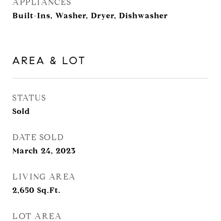
APPLIANCES
Built-Ins, Washer, Dryer, Dishwasher
AREA & LOT
STATUS
Sold
DATE SOLD
March 24, 2023
LIVING AREA
2,650
Sq.Ft.
LOT AREA