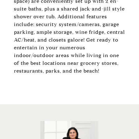
space) are conveniently set up with 2 en-
suite baths, plus a shared jack-and-jill style
shower over tub. Additional features
include: security system/cameras, garage
parking, ample storage, wine fridge, central
AC/heat, and closets galore! Get ready to
entertain in your numerous
indoor/outdoor areas while living in one
of the best locations near grocery stores,
restaurants, parks, and the beach!