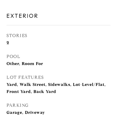
EXTERIOR
STORIES
2
POOL
Other, Room For
LOT FEATURES
Yard, Walk Street, Sidewalks, Lot-Level/Flat,
Front Yard, Back Yard
PARKING
Garage, Driveway