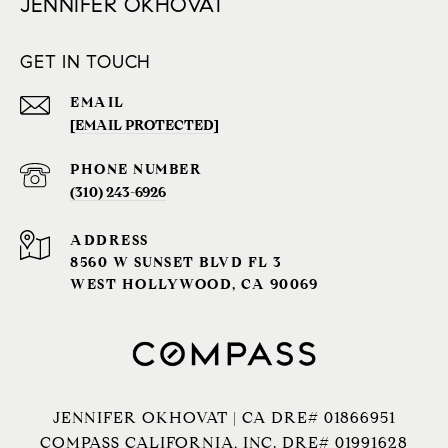
JENNIFER OKHOVAT
GET IN TOUCH
EMAIL
[EMAIL PROTECTED]
PHONE NUMBER
(310) 243-6926‬
ADDRESS
8560 W SUNSET BLVD FL 3
WEST HOLLYWOOD, CA 90069
JENNIFER OKHOVAT | CA DRE# 01866951
COMPASS CALIFORNIA, INC. DRE# 01991628