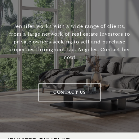
Jennifer works with a wide range of clients,
from a large network of real estate investors to
private owners seeking to sell and purchase
properties throughout Los Angeles. Contact her
now!
CONTACT US