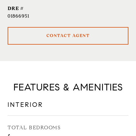
DRE #
01866951
CONTACT AGENT
FEATURES & AMENITIES
INTERIOR
TOTAL BEDROOMS
4