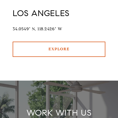
LOS ANGELES
34.0549° N, 118.2426° W
EXPLORE
WORK WITH US