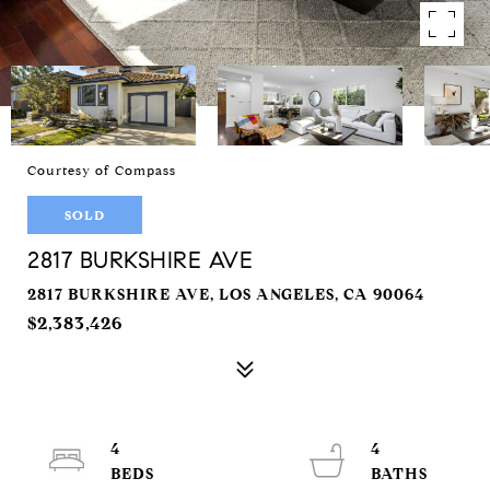
Courtesy of Compass
SOLD
2817 BURKSHIRE AVE
2817 BURKSHIRE AVE, LOS ANGELES, CA 90064
$2,383,426
4
4