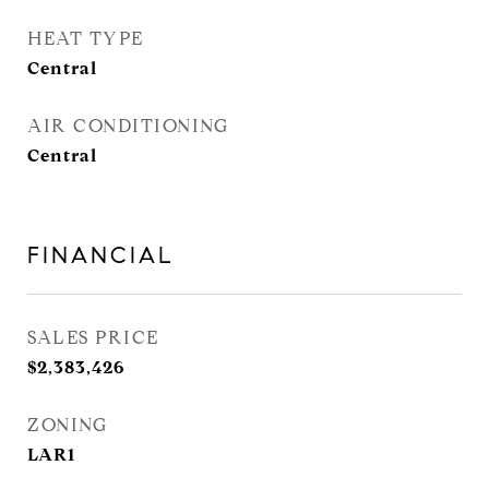
HEAT TYPE
Central
AIR CONDITIONING
Central
FINANCIAL
SALES PRICE
$2,383,426
ZONING
LAR1