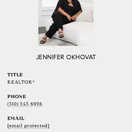
JENNIFER OKHOVAT
TITLE
REALTOR®
PHONE
(310) 243-6926
EMAIL
[email protected]