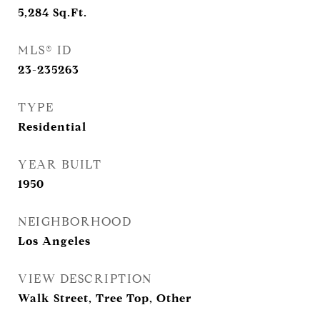
5,284
Sq.Ft.
MLS® ID
23-235263
TYPE
Residential
YEAR BUILT
1950
NEIGHBORHOOD
Los Angeles
VIEW DESCRIPTION
Walk Street, Tree Top, Other