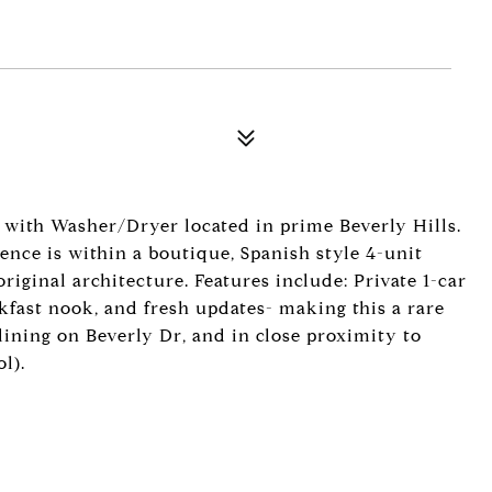
with Washer/Dryer located in prime Beverly Hills.
dence is within a boutique, Spanish style 4-unit
riginal architecture. Features include: Private 1-car
akfast nook, and fresh updates- making this a rare
ining on Beverly Dr, and in close proximity to
l).