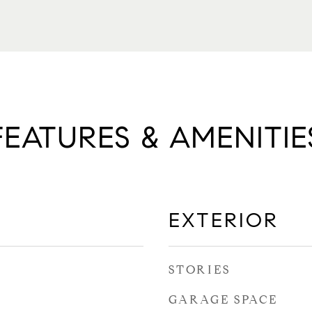
FEATURES & AMENITIE
EXTERIOR
STORIES
GARAGE SPACE