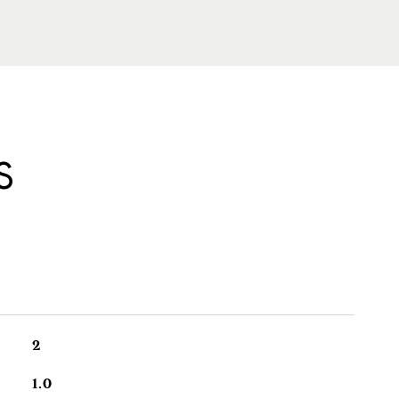
S
2
1.0