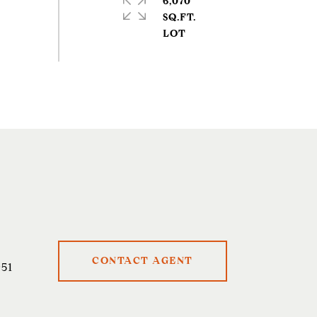
6,070
SQ.FT.
CONTACT AGENT
51