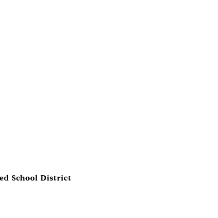
ed School District