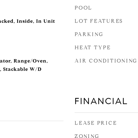
POOL
LOT FEATURES
cked, Inside, In Unit
PARKING
HEAT TYPE
AIR CONDITIONING
rator, Range/Oven,
, Stackable W/D
FINANCIAL
LEASE PRICE
ZONING