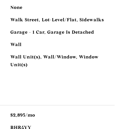
None
Walk Street, Lot-Level/Flat, Sidewalks
Garage - 1 Car, Garage Is Detached
Wall
Wall Unit(s), Wall/Window, Window
Unit(s)
$2,895/mo
BHR4YY