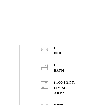
1
1
1,100 SQ.FT.
LIVING