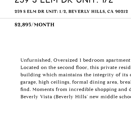
259 S ELM DR UNIT: 1/2, BEVERLY HILLS, CA 90212
$2,895/MONTH
Unfurnished, Oversized 1 bedroom apartment 
Located on the second floor, this private resi
building which maintains the integrity of its o
garage, high ceilings, formal dining area, bre
find. Moments from incredible shopping and d
Beverly Vista (Beverly Hills' new middle schoo