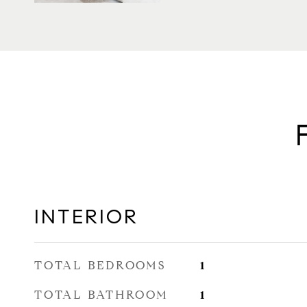
INTERIOR
TOTAL BEDROOMS
1
TOTAL BATHROOM
1