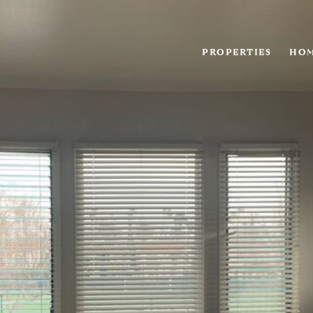
PROPERTIES
HOM