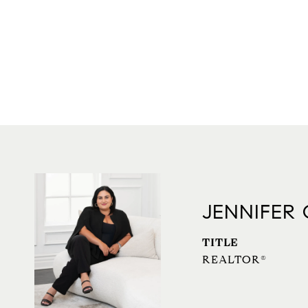
JENNIFER
TITLE
REALTOR®