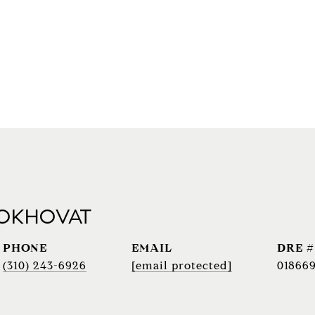
 OKHOVAT
PHONE
EMAIL
DRE #
(310) 243-6926
[email protected]
018669