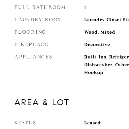
FULL BATHROOM
1
LAUNDRY ROOM
Laundry Closet Sta
FLOORING
Wood, Mixed
FIREPLACE
Decorative
APPLIANCES
Built-Ins, Refrige
Dishwasher, Other
Hookup
AREA & LOT
STATUS
Leased