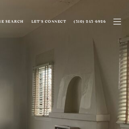
E SEARCH
LET'S CONNECT
(310) 243-6926‬