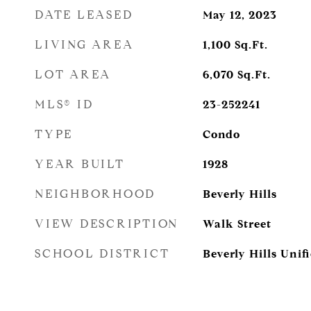
DATE LEASED
May 12, 2023
LIVING AREA
1,100
Sq.Ft.
LOT AREA
6,070
Sq.Ft.
MLS® ID
23-252241
TYPE
Condo
YEAR BUILT
1928
NEIGHBORHOOD
Beverly Hills
VIEW DESCRIPTION
Walk Street
SCHOOL DISTRICT
Beverly Hills Unifi