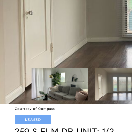
Courtesy of Compass
LEASED
259 S ELM DR UNIT: 1/2