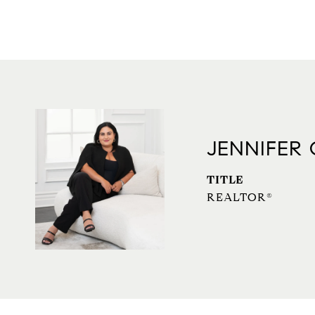
JENNIFER
TITLE
REALTOR®