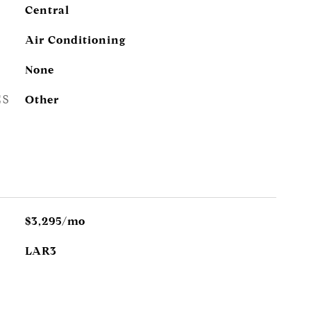
Central
Air Conditioning
None
ES
Other
$3,295/mo
LAR3