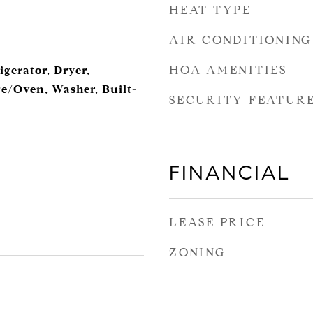
HEAT TYPE
AIR CONDITIONING
HOA AMENITIES
igerator, Dryer,
ge/Oven, Washer, Built-
SECURITY FEATUR
FINANCIAL
LEASE PRICE
ZONING