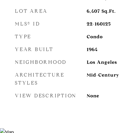
LOT AREA
6,407
Sq.Ft.
MLS® ID
22-160125
TYPE
Condo
YEAR BUILT
1964
NEIGHBORHOOD
Los Angeles
ARCHITECTURE
Mid-Century
STYLES
VIEW DESCRIPTION
None