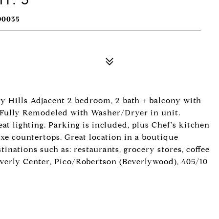
90035
ly Hills Adjacent 2 bedroom, 2 bath + balcony with
! Fully Remodeled with Washer/Dryer in unit.
eat lighting. Parking is included, plus Chef's kitchen
xe countertops. Great location in a boutique
tinations such as: restaurants, grocery stores, coffee
everly Center, Pico/Robertson (Beverlywood), 405/10