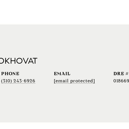
 OKHOVAT
PHONE
EMAIL
DRE #
(310) 243-6926
[email protected]
018669