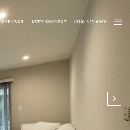
E SEARCH
LET'S CONNECT
(310) 243-6926‬