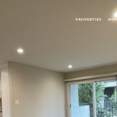
PROPERTIES
HOM