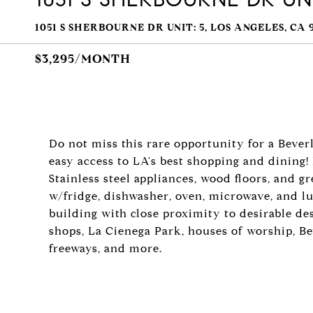
1051 S SHERBOURNE DR UNIT: 5, LOS ANGELES, CA 
$3,295/MONTH
Do not miss this rare opportunity for a Bever
easy access to LA's best shopping and dining
Stainless steel appliances, wood floors, and gr
w/fridge, dishwasher, oven, microwave, and lu
building with close proximity to desirable des
shops, La Cienega Park, houses of worship, B
freeways, and more.