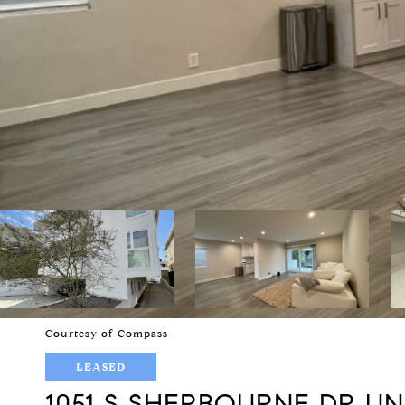
Courtesy of Compass
LEASED
1051 S SHERBOURNE DR UNI