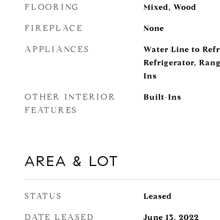
FLOORING
Mixed, Wood
FIREPLACE
None
APPLIANCES
Water Line to Refr
Refrigerator, Ran
Ins
OTHER INTERIOR
Built-Ins
FEATURES
AREA & LOT
STATUS
Leased
DATE LEASED
June 13, 2022