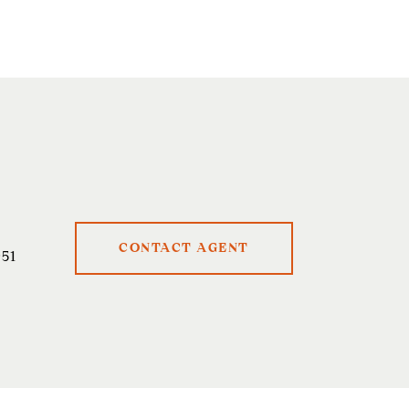
CONTACT AGENT
51