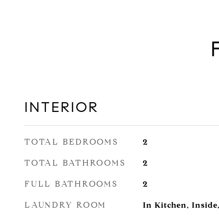
INTERIOR
TOTAL BEDROOMS
2
TOTAL BATHROOMS
2
FULL BATHROOMS
2
LAUNDRY ROOM
In Kitchen, Inside