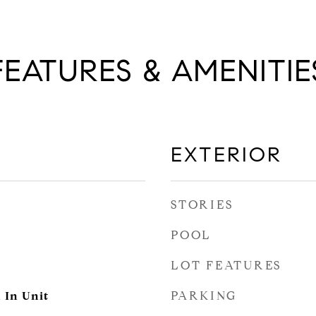
FEATURES & AMENITIE
EXTERIOR
STORIES
POOL
LOT FEATURES
PARKING
, In Unit