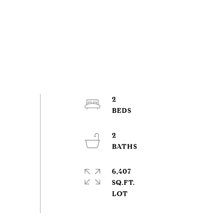
2
2
6,407
SQ.FT.