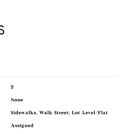
S
2
None
Sidewalks, Walk Street, Lot-Level/Flat
Assigned