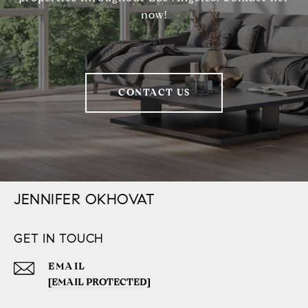
now!
CONTACT US
JENNIFER OKHOVAT
GET IN TOUCH
EMAIL
[EMAIL PROTECTED]