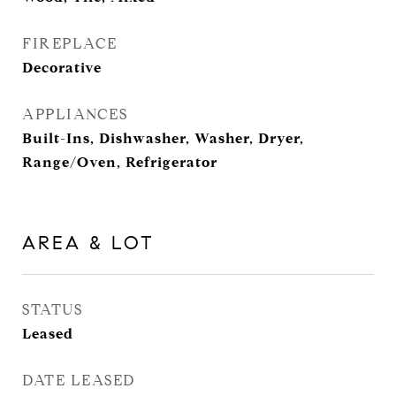
FIREPLACE
Decorative
APPLIANCES
Built-Ins, Dishwasher, Washer, Dryer,
Range/Oven, Refrigerator
AREA & LOT
STATUS
Leased
DATE LEASED