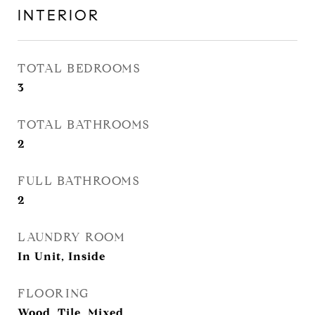
INTERIOR
TOTAL BEDROOMS
3
TOTAL BATHROOMS
2
FULL BATHROOMS
2
LAUNDRY ROOM
In Unit, Inside
FLOORING
Wood, Tile, Mixed