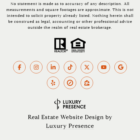
No statement is made as to accuracy of any description. All
measurements and square footages are approximate. This is not
intended to solicit property already listed. Nothing herein shall
be construed as legal, accounting or other professional advice
outside the realm of real estate brokerage.
Real Estate Website Design by
Luxury Presence