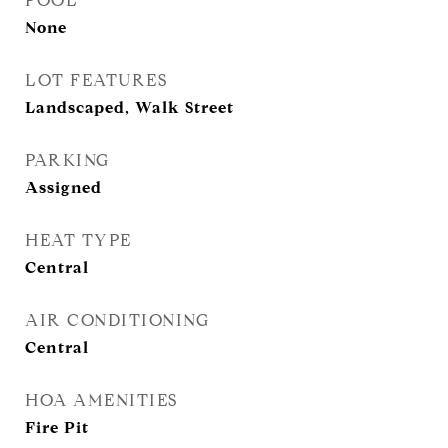
POOL
None
LOT FEATURES
Landscaped, Walk Street
PARKING
Assigned
HEAT TYPE
Central
AIR CONDITIONING
Central
HOA AMENITIES
Fire Pit