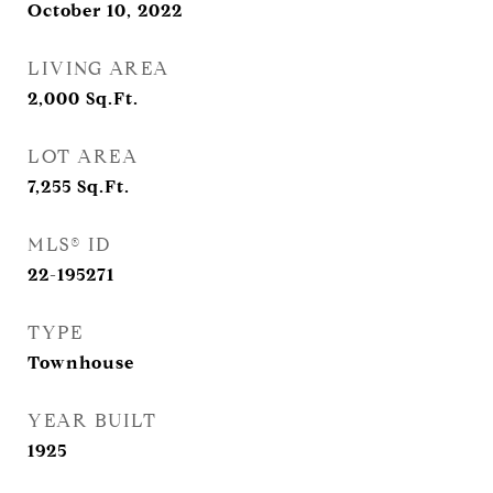
October 10, 2022
LIVING AREA
2,000
Sq.Ft.
LOT AREA
7,255
Sq.Ft.
MLS® ID
22-195271
TYPE
Townhouse
YEAR BUILT
1925