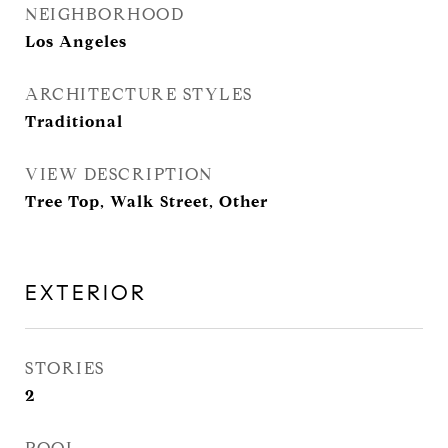
NEIGHBORHOOD
Los Angeles
ARCHITECTURE STYLES
Traditional
VIEW DESCRIPTION
Tree Top, Walk Street, Other
EXTERIOR
STORIES
2