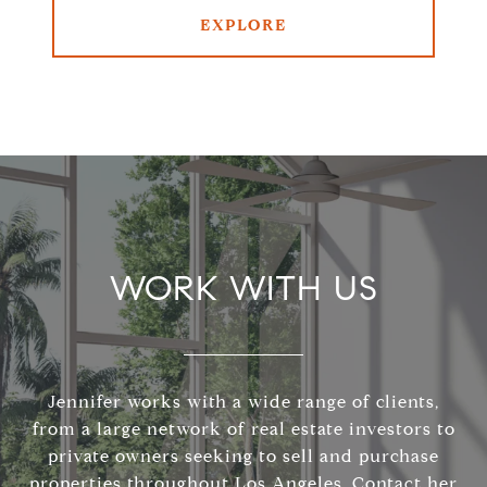
EXPLORE
WORK WITH US
Jennifer works with a wide range of clients,
from a large network of real estate investors to
private owners seeking to sell and purchase
properties throughout Los Angeles. Contact her