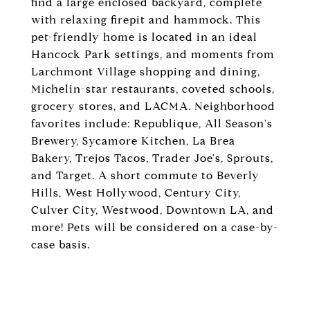
find a large enclosed backyard, complete
with relaxing firepit and hammock. This
pet-friendly home is located in an ideal
Hancock Park settings, and moments from
Larchmont Village shopping and dining,
Michelin-star restaurants, coveted schools,
grocery stores, and LACMA. Neighborhood
favorites include: Republique, All Season's
Brewery, Sycamore Kitchen, La Brea
Bakery, Trejos Tacos, Trader Joe's, Sprouts,
and Target. A short commute to Beverly
Hills, West Hollywood, Century City,
Culver City, Westwood, Downtown LA, and
more! Pets will be considered on a case-by-
case basis.