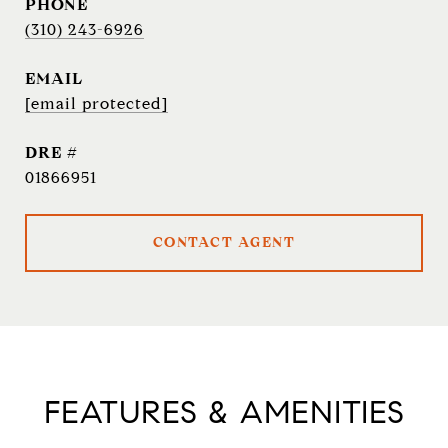
PHONE
(310) 243-6926
EMAIL
[email protected]
DRE #
01866951
CONTACT AGENT
FEATURES & AMENITIES