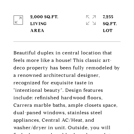
2,000 SQ.FT.
7,255
LIVING
SQ.FT.
Beautiful duplex in central location that
feels more like a house! This classic art-
deco property has been fully remodeled by
a renowned architectural designer,
recognized for exquisite taste in
"intentional beauty". Design features
include: refinished hardwood floors,
Carrera marble baths, ample closets space,
dual-paned windows, stainless steel
appliances, Central AC/Heat, and
washer/dryer in unit. Outside, you will