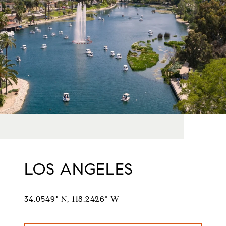
LOS ANGELES
34.0549° N, 118.2426° W