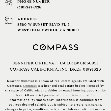
PHONE NUMBER
(310) 243-6926‬
ADDRESS
8560 W SUNSET BLVD FL 3
WEST HOLLYWOOD, CA 90069
JENNIFER OKHOVAT | CA DRE# 01866951
COMPASS CALIFORNIA, INC. DRE# 01991628
Jennifer Okhovat is a team of real estate agents affiliated with
Compass.
Compass
is a licensed real estate broker licensed by
the state of California and abides by equal housing opportunity
laws. All material presented herein is intended for
informational purposes only. Information is compiled from
sources deemed reliable but is subject to errors, omissions,
changes in price, condition, sale, or withdrawal without notice.