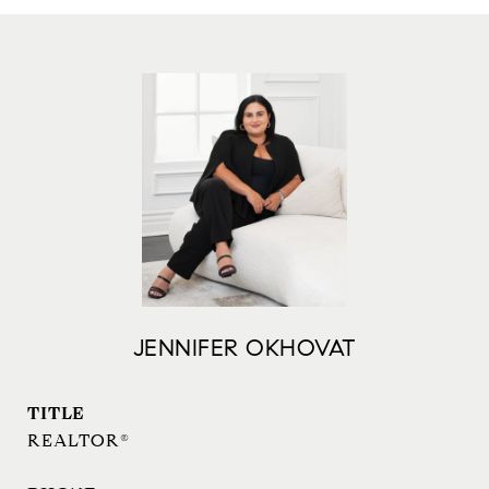
JENNIFER OKHOVAT
TITLE
REALTOR®