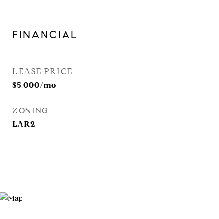
FINANCIAL
LEASE PRICE
$5,000/mo
ZONING
LAR2