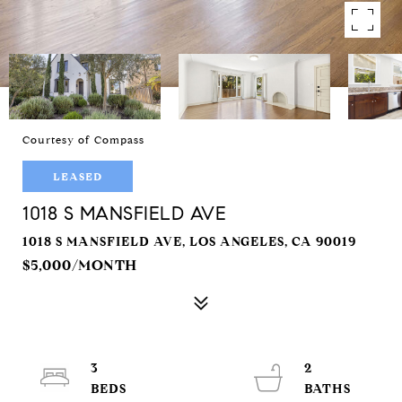
Courtesy of Compass
LEASED
1018 S MANSFIELD AVE
1018 S MANSFIELD AVE, LOS ANGELES, CA 90019
$5,000/MONTH
3
2