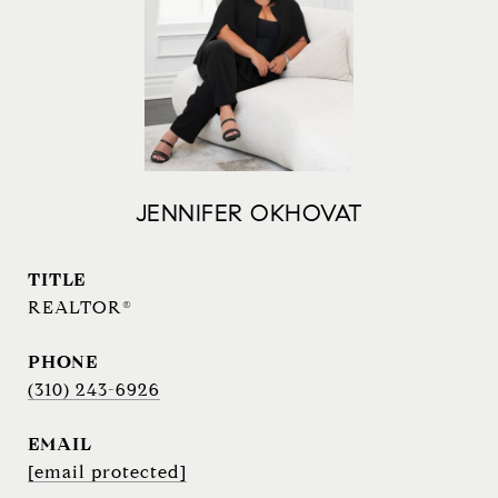
JENNIFER OKHOVAT
TITLE
REALTOR®
PHONE
(310) 243-6926
EMAIL
[email protected]