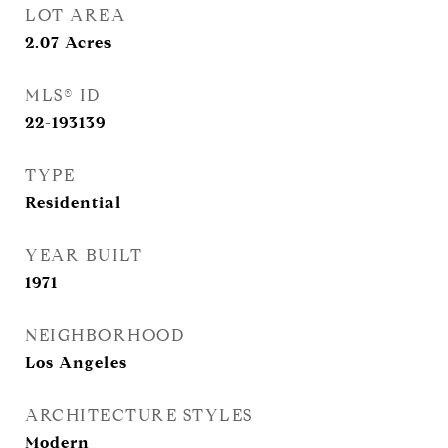
LOT AREA
2.07
Acres
MLS® ID
22-193139
TYPE
Residential
YEAR BUILT
1971
NEIGHBORHOOD
Los Angeles
ARCHITECTURE STYLES
Modern