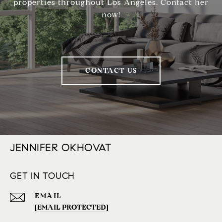
properties throughout Los Angeles. Contact her
now!
CONTACT US
JENNIFER OKHOVAT
GET IN TOUCH
EMAIL
[EMAIL PROTECTED]