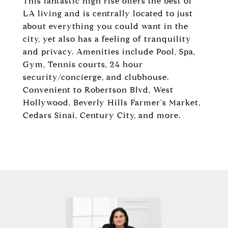
This fantastic high rise offers the best of
LA living and is centrally located to just
about everything you could want in the
city, yet also has a feeling of tranquility
and privacy. Amenities include Pool, Spa,
Gym, Tennis courts, 24 hour
security/concierge, and clubhouse.
Convenient to Robertson Blvd, West
Hollywood, Beverly Hills Farmer's Market,
Cedars Sinai, Century City, and more.