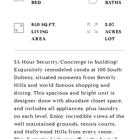
840 SQ.FT.
2.07
LIVING
ACRES
24 Hour Security/Concierge in building!
Exquisitely remodeled condo at 100 South
Doheny, situated moments from Beverly
Hills and world famous shopping and
dining. This spacious and bright unit is
designer-done with abundant closet space,
and includes all appliances, plus laundry
on each level. Enjoy incredible views of the
well maintained grounds, tennis courts,
and Hollywood Hills from every room.