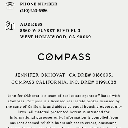
PHONE NUMBER
(310) 243-6926‬
ADDRESS
8560 W SUNSET BLVD FL 3
WEST HOLLYWOOD, CA 90069
JENNIFER OKHOVAT | CA DRE# 01866951
COMPASS CALIFORNIA, INC. DRE# 01991628
Jennifer Okhovat is a team of real estate agents affiliated with
Compass.
Compass
is a licensed real estate broker licensed by
the state of California and abides by equal housing opportunity
laws. All material presented herein is intended for
informational purposes only. Information is compiled from
sources deemed reliable but is subject to errors, omissions,