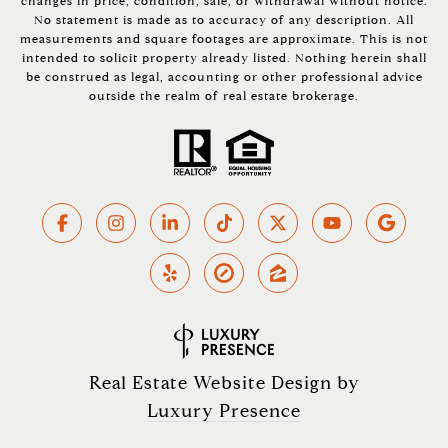
changes in price, condition, sale, or withdrawal without notice.
No statement is made as to accuracy of any description. All
measurements and square footages are approximate. This is not
intended to solicit property already listed. Nothing herein shall
be construed as legal, accounting or other professional advice
outside the realm of real estate brokerage.
Real Estate Website Design by
Luxury Presence