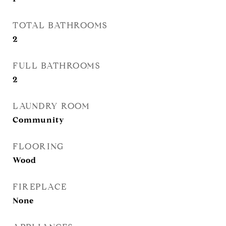
TOTAL BATHROOMS
2
FULL BATHROOMS
2
LAUNDRY ROOM
Community
FLOORING
Wood
FIREPLACE
None