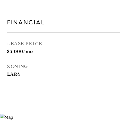
FINANCIAL
LEASE PRICE
$3,000/mo
ZONING
LAR4