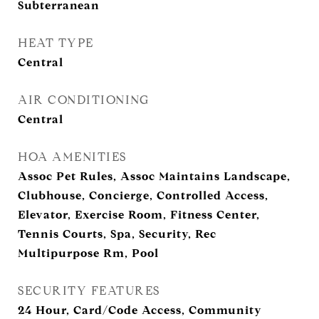
Subterranean
HEAT TYPE
Central
AIR CONDITIONING
Central
HOA AMENITIES
Assoc Pet Rules, Assoc Maintains Landscape,
Clubhouse, Concierge, Controlled Access,
Elevator, Exercise Room, Fitness Center,
Tennis Courts, Spa, Security, Rec
Multipurpose Rm, Pool
SECURITY FEATURES
24 Hour, Card/Code Access, Community