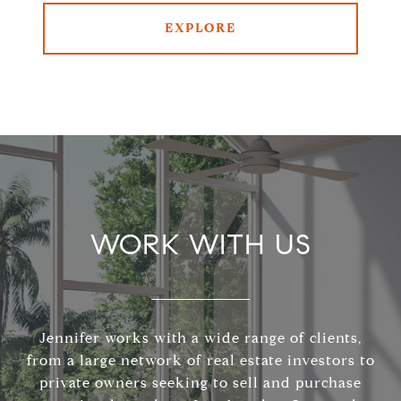
EXPLORE
WORK WITH US
Jennifer works with a wide range of clients,
from a large network of real estate investors to
private owners seeking to sell and purchase