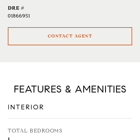
DRE #
01866951
CONTACT AGENT
FEATURES & AMENITIES
INTERIOR
TOTAL BEDROOMS
1