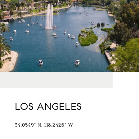
LOS ANGELES
34.0549° N, 118.2426° W