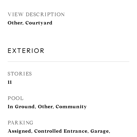
VIEW DESCRIPTION
Other, Courtyard
EXTERIOR
STORIES
11
POOL
In Ground, Other, Community
PARKING
Assigned, Controlled Entrance, Garage,