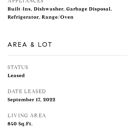
APPLIANCES
Built-Ins, Dishwasher, Garbage Disposal,
Refrigerator, Range/Oven
AREA & LOT
STATUS
Leased
DATE LEASED
September 17, 2022
LIVING AREA
840
Sq.Ft.