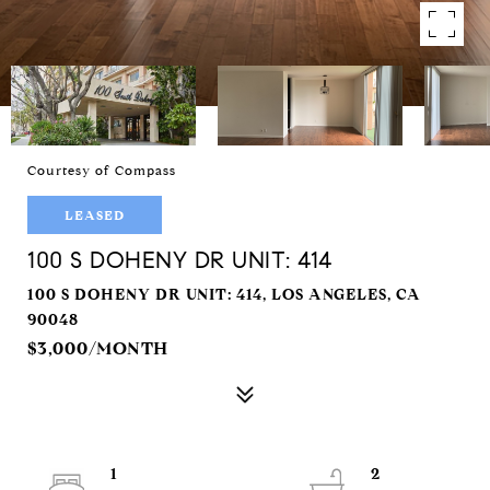
Courtesy of Compass
LEASED
100 S DOHENY DR UNIT: 414
100 S DOHENY DR UNIT: 414, LOS ANGELES, CA
90048
$3,000/MONTH
1
2